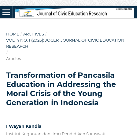
HOME
/
ARCHIVES
/
VOL. 4 NO. 1 (2026): JOCER: JOURNAL OF CIVIC EDUCATION
RESEARCH
/
Articles
Transformation of Pancasila
Education in Addressing the
Moral Crisis of the Young
Generation in Indonesia
I Wayan Kandia
Institut Keguruan dan Ilmu Pendidikan Saraswati