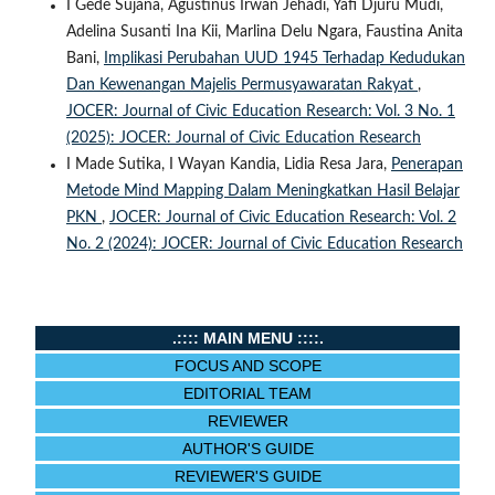
I Gede Sujana, Agustinus Irwan Jehadi, Yafi Djuru Mudi,
Adelina Susanti Ina Kii, Marlina Delu Ngara, Faustina Anita
Bani,
Implikasi Perubahan UUD 1945 Terhadap Kedudukan
Dan Kewenangan Majelis Permusyawaratan Rakyat
,
JOCER: Journal of Civic Education Research: Vol. 3 No. 1
(2025): JOCER: Journal of Civic Education Research
I Made Sutika, I Wayan Kandia, Lidia Resa Jara,
Penerapan
Metode Mind Mapping Dalam Meningkatkan Hasil Belajar
PKN
,
JOCER: Journal of Civic Education Research: Vol. 2
No. 2 (2024): JOCER: Journal of Civic Education Research
.:::: MAIN MENU ::::.
FOCUS AND SCOPE
EDITORIAL TEAM
REVIEWER
AUTHOR'S GUIDE
REVIEWER'S GUIDE