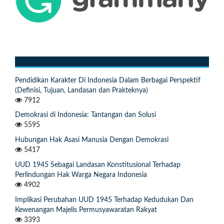
Pendidikan Karakter Di Indonesia Dalam Berbagai Perspektif
(Definisi, Tujuan, Landasan dan Prakteknya)
7912
Demokrasi di Indonesia: Tantangan dan Solusi
5595
Hubungan Hak Asasi Manusia Dengan Demokrasi
5417
UUD 1945 Sebagai Landasan Konstitusional Terhadap
Perlindungan Hak Warga Negara Indonesia
4902
Implikasi Perubahan UUD 1945 Terhadap Kedudukan Dan
Kewenangan Majelis Permusyawaratan Rakyat
3393