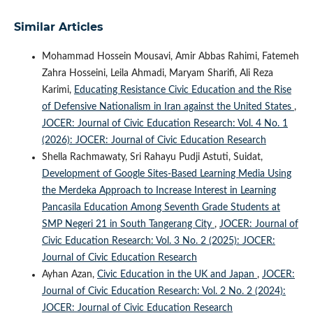
Similar Articles
Mohammad Hossein Mousavi, Amir Abbas Rahimi, Fatemeh
Zahra Hosseini, Leila Ahmadi, Maryam Sharifi, Ali Reza
Karimi,
Educating Resistance Civic Education and the Rise
of Defensive Nationalism in Iran against the United States
,
JOCER: Journal of Civic Education Research: Vol. 4 No. 1
(2026): JOCER: Journal of Civic Education Research
Shella Rachmawaty, Sri Rahayu Pudji Astuti, Suidat,
Development of Google Sites-Based Learning Media Using
the Merdeka Approach to Increase Interest in Learning
Pancasila Education Among Seventh Grade Students at
SMP Negeri 21 in South Tangerang City
,
JOCER: Journal of
Civic Education Research: Vol. 3 No. 2 (2025): JOCER:
Journal of Civic Education Research
Ayhan Azan,
Civic Education in the UK and Japan
,
JOCER:
Journal of Civic Education Research: Vol. 2 No. 2 (2024):
JOCER: Journal of Civic Education Research