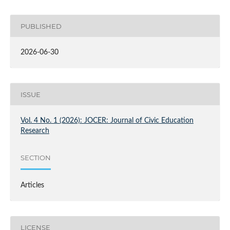
PUBLISHED
2026-06-30
ISSUE
Vol. 4 No. 1 (2026): JOCER: Journal of Civic Education
Research
SECTION
Articles
LICENSE