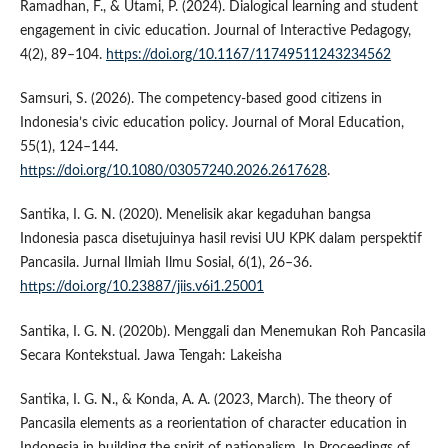
Ramadhan, F., & Utami, P. (2024). Dialogical learning and student
engagement in civic education. Journal of Interactive Pedagogy,
4(2), 89–104.
https://doi.org/10.1167/11749511243234562
Samsuri, S. (2026). The competency-based good citizens in
Indonesia’s civic education policy. Journal of Moral Education,
55(1), 124–144.
https://doi.org/10.1080/03057240.2026.2617628
.
Santika, I. G. N. (2020). Menelisik akar kegaduhan bangsa
Indonesia pasca disetujuinya hasil revisi UU KPK dalam perspektif
Pancasila. Jurnal Ilmiah Ilmu Sosial, 6(1), 26–36.
https://doi.org/10.23887/jiis.v6i1.25001
Santika, I. G. N. (2020b). Menggali dan Menemukan Roh Pancasila
Secara Kontekstual. Jawa Tengah: Lakeisha
Santika, I. G. N., & Konda, A. A. (2023, March). The theory of
Pancasila elements as a reorientation of character education in
Indonesia in building the spirit of nationalism. In Proceedings of