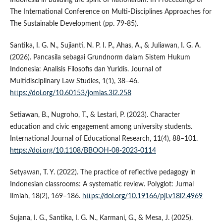
The International Conference on Multi-Disciplines Approaches for
The Sustainable Development (pp. 79-85).
Santika, I. G. N., Sujianti, N. P. I. P., Ahas, A., & Juliawan, I. G. A.
(2026). Pancasila sebagai Grundnorm dalam Sistem Hukum
Indonesia: Analisis Filosofis dan Yuridis. Journal of
Multidisciplinary Law Studies, 1(1), 38–46.
https://doi.org/10.60153/jomlas.3i2.258
Setiawan, B., Nugroho, T., & Lestari, P. (2023). Character
education and civic engagement among university students.
International Journal of Educational Research, 11(4), 88–101.
https://doi.org/10.1108/BBOOH-08-2023-0114
Setyawan, T. Y. (2022). The practice of reflective pedagogy in
Indonesian classrooms: A systematic review. Polyglot: Jurnal
Ilmiah, 18(2), 169–186.
https://doi.org/10.19166/pji.v18i2.4969
Sujana, I. G., Santika, I. G. N., Karmani, G., & Mesa, J. (2025).