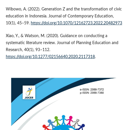
Wibowo, A. (2022). Generation Z and the transformation of civic
education in Indonesia. Journal of Contemporary Education,
10(1), 45–59.
https://doi.org/10.1070/12162723.2022.20482973
Xiao, Y., & Watson, M. (2020). Guidance on conducting a
systematic literature review. Journal of Planning Education and
Research, 40(1), 93–112.
https://doi.org/10.1277/02156640.2020.2117318
.