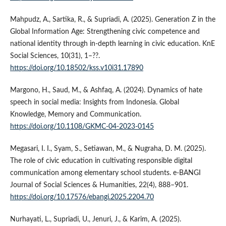
Mahpudz, A., Sartika, R., & Supriadi, A. (2025). Generation Z in the
Global Information Age: Strengthening civic competence and
national identity through in-depth learning in civic education. KnE
Social Sciences, 10(31), 1–??.
https://doi.org/10.18502/kss.v10i31.17890
Margono, H., Saud, M., & Ashfaq, A. (2024). Dynamics of hate
speech in social media: Insights from Indonesia. Global
Knowledge, Memory and Communication.
https://doi.org/10.1108/GKMC-04-2023-0145
Megasari, I. I., Syam, S., Setiawan, M., & Nugraha, D. M. (2025).
The role of civic education in cultivating responsible digital
communication among elementary school students. e-BANGI
Journal of Social Sciences & Humanities, 22(4), 888–901.
https://doi.org/10.17576/ebangi.2025.2204.70
Nurhayati, L., Supriadi, U., Jenuri, J., & Karim, A. (2025).