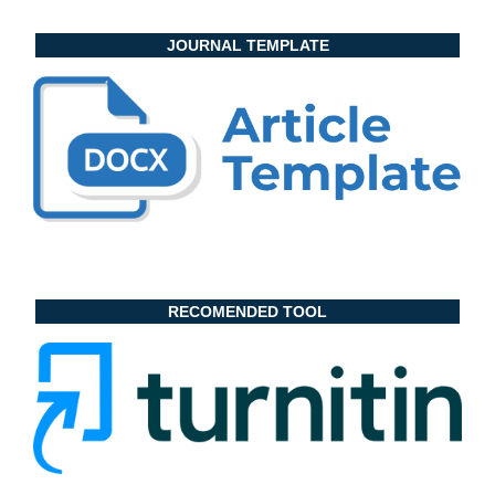
JOURNAL TEMPLATE
RECOMENDED TOOL