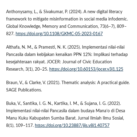
Anthonysamy, L., & Sivakumar, P. (2024). A new digital literacy
framework to mitigate misinformation in social media infodemic.
Global Knowledge, Memory and Communication, 73(6–7), 809–
827.
https://doi.org/10.1108/GKMC-05-2023-0167
Althafa, N. M., & Pramesti, N. K. (2025). Implementasi nilai-nilai
Pancasila dalam kebijakan kenaikan PPN 12%: Implikasi terhadap
kesejahteraan rakyat. JOCER: Journal of Civic Education
Research, 3(1), 20–25.
https://doi.org/10.60153/jocer.v3i1.125
Braun, V., & Clarke, V. (2021). Thematic analysis: A practical guide.
SAGE Publications.
Buka, V., Santika, I. G. N., Kartika, I. M., & Sujana, I. G. (2022).
Implementasi nilai-nilai Pancasila dalam budaya Mana’o di Desa
Manu Kuku Kabupaten Sumba Barat. Jurnal Ilmiah Ilmu Sosial,
8(1), 109–117.
https://doi.org/10.23887/jiis.v8i1.40757