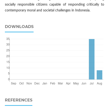
socially responsible citizens capable of responding critically to
contemporary moral and societal challenges in Indonesia.
DOWNLOADS
REFERENCES