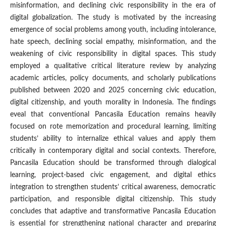
misinformation, and declining civic responsibility in the era of
digital globalization. The study is motivated by the increasing
emergence of social problems among youth, including intolerance,
hate speech, declining social empathy, misinformation, and the
weakening of civic responsibility in digital spaces. This study
employed a qualitative critical literature review by analyzing
academic articles, policy documents, and scholarly publications
published between 2020 and 2025 concerning civic education,
digital citizenship, and youth morality in Indonesia. The findings
eveal that conventional Pancasila Education remains heavily
focused on rote memorization and procedural learning, limiting
students’ ability to internalize ethical values and apply them
critically in contemporary digital and social contexts. Therefore,
Pancasila Education should be transformed through dialogical
learning, project-based civic engagement, and digital ethics
integration to strengthen students’ critical awareness, democratic
participation, and responsible digital citizenship. This study
concludes that adaptive and transformative Pancasila Education
is essential for strengthening national character and preparing