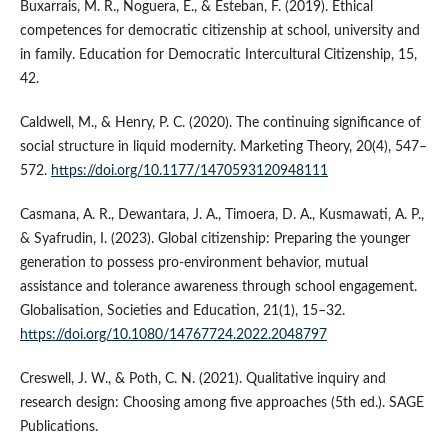
Buxarrais, M. R., Noguera, E., & Esteban, F. (2019). Ethical
competences for democratic citizenship at school, university and
in family. Education for Democratic Intercultural Citizenship, 15,
42.
Caldwell, M., & Henry, P. C. (2020). The continuing significance of
social structure in liquid modernity. Marketing Theory, 20(4), 547–
572.
https://doi.org/10.1177/1470593120948111
Casmana, A. R., Dewantara, J. A., Timoera, D. A., Kusmawati, A. P.,
& Syafrudin, I. (2023). Global citizenship: Preparing the younger
generation to possess pro-environment behavior, mutual
assistance and tolerance awareness through school engagement.
Globalisation, Societies and Education, 21(1), 15–32.
https://doi.org/10.1080/14767724.2022.2048797
Creswell, J. W., & Poth, C. N. (2021). Qualitative inquiry and
research design: Choosing among five approaches (5th ed.). SAGE
Publications.