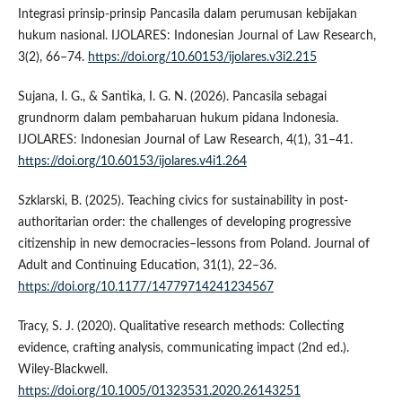
Integrasi prinsip-prinsip Pancasila dalam perumusan kebijakan
hukum nasional. IJOLARES: Indonesian Journal of Law Research,
3(2), 66–74.
https://doi.org/10.60153/ijolares.v3i2.215
Sujana, I. G., & Santika, I. G. N. (2026). Pancasila sebagai
grundnorm dalam pembaharuan hukum pidana Indonesia.
IJOLARES: Indonesian Journal of Law Research, 4(1), 31–41.
https://doi.org/10.60153/ijolares.v4i1.264
Szklarski, B. (2025). Teaching civics for sustainability in post-
authoritarian order: the challenges of developing progressive
citizenship in new democracies–lessons from Poland. Journal of
Adult and Continuing Education, 31(1), 22–36.
https://doi.org/10.1177/14779714241234567
Tracy, S. J. (2020). Qualitative research methods: Collecting
evidence, crafting analysis, communicating impact (2nd ed.).
Wiley-Blackwell.
https://doi.org/10.1005/01323531.2020.26143251