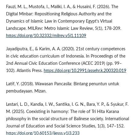
Fauzi, M. L., Mustofa, I., Maliki, I. A., & Husaini, F. (2026). The
Digital Minbar: Repositioning Religious Authority and the
Dynamics of Islamic Law in Contemporary Egypt's Virtual
Landscape. MILRev: Metro Islamic Law Review, 5(1), 178-209.
https://doi.org/10.32332/milrev.v5i1.11109
Jayadiputra, E., & Karim, A. A. (2020). 21st century competences
in civic education curriculum of Indonesia. In Proceedings of the
2nd Annual Civic Education Conference (ACEC 2019) (pp. 99–
102). Atlantis Press.
https://doi.org/10.2991/assehr.k.200320.019
Latif, Y. (2018). Wawasan Pancasila: Bintang penuntun untuk
pembudayaan. Mizan.
Lestari, L. D., Kandia, I. W., Santika, I. G. N., Bara, Y. P., & Syukur, F.
M. (2025). Coexisting in harmony: The role of Tri Hita Karana
philosophy in the social structure of Balinese society. International
Journal of Education and Social Science Studies, 1(3), 147–152.
https://doi.org/10.60153/ijesss.v1i3.233