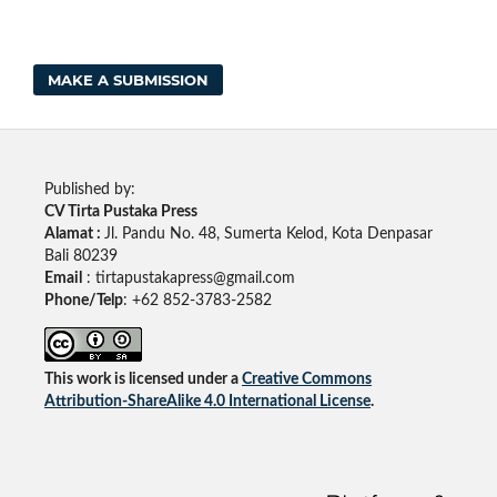
MAKE A SUBMISSION
Published by:
CV Tirta Pustaka Press
Alamat :
Jl. Pandu No. 48, Sumerta Kelod, Kota Denpasar
Bali 80239
Email
: tirtapustakapress@gmail.com
Phone/Telp
: +62
852-3783-2582
This work is licensed under a
Creative Commons
Attribution-ShareAlike 4.0 International License
.