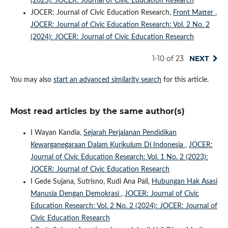
(2025): JOCER: Journal of Civic Education Research
JOCER: Journal of Civic Education Research,
Front Matter
,
JOCER: Journal of Civic Education Research: Vol. 2 No. 2
(2024): JOCER: Journal of Civic Education Research
1-10 of 23
NEXT
You may also
start an advanced similarity search
for this article.
Most read articles by the same author(s)
I Wayan Kandia,
Sejarah Perjalanan Pendidikan
Kewarganegaraan Dalam Kurikulum Di Indonesia
,
JOCER:
Journal of Civic Education Research: Vol. 1 No. 2 (2023):
JOCER: Journal of Civic Education Research
I Gede Sujana, Sutrisno, Rudi Ana Pali,
Hubungan Hak Asasi
Manusia Dengan Demokrasi
,
JOCER: Journal of Civic
Education Research: Vol. 2 No. 2 (2024): JOCER: Journal of
Civic Education Research