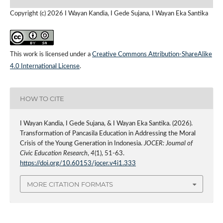
Copyright (c) 2026 I Wayan Kandia, I Gede Sujana, I Wayan Eka Santika
This work is licensed under a
Creative Commons Attribution-ShareAlike
4.0 International License
.
HOW TO CITE
I Wayan Kandia, I Gede Sujana, & I Wayan Eka Santika. (2026).
Transformation of Pancasila Education in Addressing the Moral
Crisis of the Young Generation in Indonesia.
JOCER: Journal of
Civic Education Research
,
4
(1), 51-63.
https://doi.org/10.60153/jocer.v4i1.333
MORE CITATION FORMATS