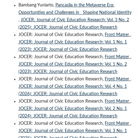
Bambang Yuniarto,
Pancasila in the Metaverse Era:
Opportunities and Challenges in Shaping National Identity
,
JOCER: Journal of Civic Education Research: Vol. 3 No. 2
(2025): JOCER: Journal of Civic Education Research
JOCER: Journal of Civic Education Research,
Front Matter
,
JOCER: Journal of Civic Education Research: Vol. 1 No. 1
(2023): JOCER: Journal of Civic Education Research
JOCER: Journal of Civic Education Research,
Front Matter
,
JOCER: Journal of Civic Education Research: Vol. 1 No. 2
(2023): JOCER: Journal of Civic Education Research
JOCER: Journal of Civic Education Research,
Front Matter
,
JOCER: Journal of Civic Education Research: Vol. 4 No. 1
(2026): JOCER: Journal of Civic Education Research
JOCER: Journal of Civic Education Research,
Front Matter
,
JOCER: Journal of Civic Education Research: Vol. 2 No. 1
(2024): JOCER: Journal of Civic Education Research
JOCER: Journal of Civic Education Research,
Front Matter
,
JOCER: Journal of Civic Education Research: Vol. 3 No. 1