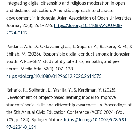
Integrating digital citizenship and religious moderation in open
and distance education: A holistic approach to character
development in Indonesia. Asian Association of Open Universities
Journal, 20(3), 261–276.
https://doi.org/10.1108/AAOUJ-08-
2024-0112
Perdana, A. S. D., Oktavianingtyas, I., Supardi, A., Baskoro, R. M., &
Shihab, M. (2026). Responsible digital conduct among Indonesian
youth: A PLS-SEM study of digital ethics, empathy, and peer
norms. Media Asia, 53(1), 107–128.
https://doi.org/10.1080/01296612.2026.2614575
Raharjo, R., Solihatin, E., Yasnita, Y., & Kardiman, Y. (2025).
Development of project-based learning model to improve
students’ social skills and citizenship awareness. In Proceedings of
the 5th Annual Civic Education Conference (ACEC 2024) (Vol.
909, p. 134). Springer Nature.
https://doi.org/10.1007/978-981-
97-1234-0_134