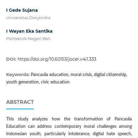
I Gede Sujana
Universitas Dwijendra
I Wayan Eka Santika
Politeknik Negeri Bali
DOI:
https://doi.org/10.60153/jocer.v4i1.333
Keywords:
Pancasila education, moral crisis, digital citizenship,
youth generation, civic education
ABSTRACT
This study analyzes how the transformation of Pancasila
Education can address contemporary moral challenges among
Indonesian youth, particularly intolerance, digital hate speech,