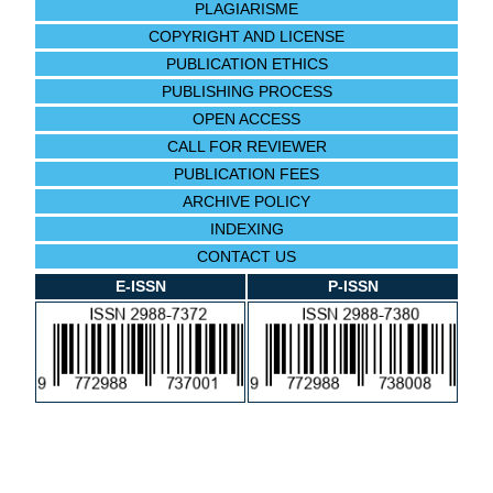
PLAGIARISME
COPYRIGHT AND LICENSE
PUBLICATION ETHICS
PUBLISHING PROCESS
OPEN ACCESS
CALL FOR REVIEWER
PUBLICATION FEES
ARCHIVE POLICY
INDEXING
CONTACT US
E-ISSN
P-ISSN