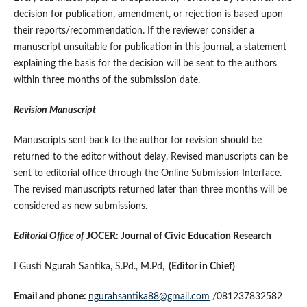
decision for publication, amendment, or rejection is based upon
their reports/recommendation. If the reviewer consider a
manuscript unsuitable for publication in this journal, a statement
explaining the basis for the decision will be sent to the authors
within three months of the submission date.
Revision Manuscript
Manuscripts sent back to the author for revision should be
returned to the editor without delay. Revised manuscripts can be
sent to editorial office through the Online Submission Interface.
The revised manuscripts returned later than three months will be
considered as new submissions.
Editorial Office of
JOCER: Journal of Civic Education Research
I Gusti Ngurah Santika, S.Pd., M.Pd,
(Editor in Chief)
Email and phone:
ngurahsantika88@gmail.com
/081237832582