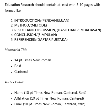
Education Research
should contain at least with 5-10 pages with
format like:
INTRODUCTION/(PENDAHULUAN)
METHOD/(METODE)
RESULT AND DISCUSSION/(HASIL DAN PEMBAHASAN)
CONCLUSION/(SIMPULAN)
REFERENCES/(DAFTAR PUSTAKA)
Manuscript Title
14 pt Times New Roman
Bold
Centered
Author Detail
Name (10 pt Times New Roman, Centered, Bold)
Affiliation
(10 pt Times New Roman, Centered)
Email (10 pt Times New Roman, Centered, italic)