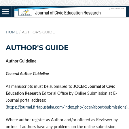
HOME
/
AUTHOR'S GUIDE
AUTHOR'S GUIDE
Author Guideline
General Author Guideline
All manuscripts must be submitted to
JOCER: Journal of Civic
Education Research
Editorial Office by Online Submission at E-
Journal portal address:
(
https://journal.tirtapustaka.com/index.php/jocer/about/submissions
),
Where author register as Author and/or offered as Reviewer by
online. If authors have any problems on the online submission,