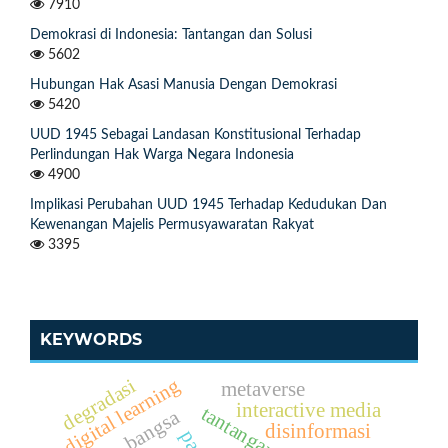
7910
Demokrasi di Indonesia: Tantangan dan Solusi
5602
Hubungan Hak Asasi Manusia Dengan Demokrasi
5420
UUD 1945 Sebagai Landasan Konstitusional Terhadap
Perlindungan Hak Warga Negara Indonesia
4900
Implikasi Perubahan UUD 1945 Terhadap Kedudukan Dan
Kewenangan Majelis Permusyawaratan Rakyat
3395
KEYWORDS
digital learning
degradasi
metaverse
interactive media
bangsa
disinformasi