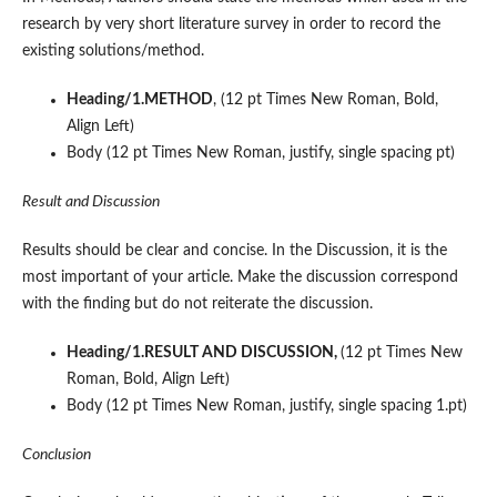
research by very short literature survey in order to record the
existing solutions/method.
Heading/1.METHOD
, (12 pt Times New Roman, Bold,
Align Left)
Body (12 pt Times New Roman, justify, single spacing pt)
Result and Discussion
Results should be clear and concise. In the Discussion, it is the
most important of your article. Make the discussion correspond
with the finding but do not reiterate the discussion.
Heading/1.RESULT AND DISCUSSION,
(12 pt Times New
Roman, Bold, Align Left)
Body (12 pt Times New Roman, justify, single spacing 1.pt)
Conclusion