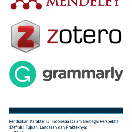
Pendidikan Karakter Di Indonesia Dalam Berbagai Perspektif
(Definisi, Tujuan, Landasan dan Prakteknya)