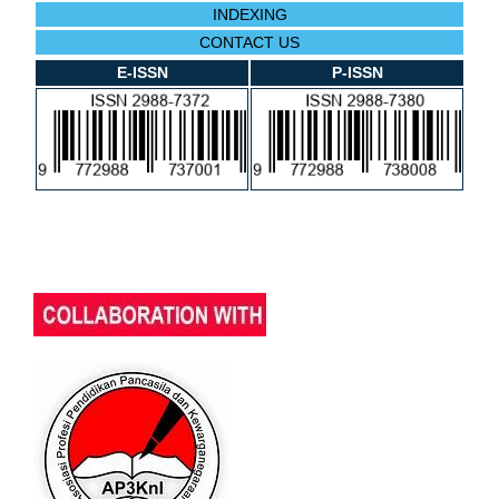
INDEXING
CONTACT US
E-ISSN
P-ISSN