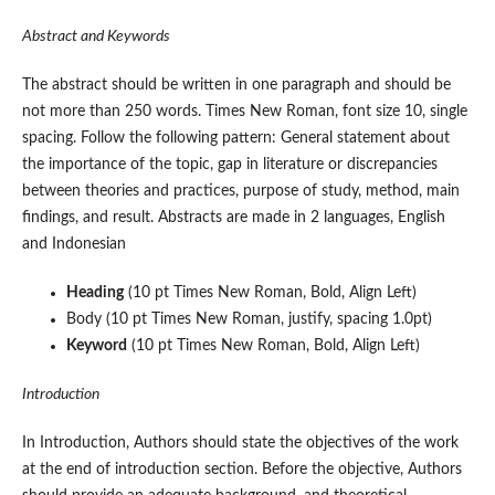
Abstract and Keywords
The abstract should be written in one paragraph and should be
not more than 250 words. Times New Roman, font size 10, single
spacing. Follow the following pattern: General statement about
the importance of the topic, gap in literature or discrepancies
between theories and practices, purpose of study, method, main
findings, and result. Abstracts are made in 2 languages, English
and Indonesian
Heading
(10 pt Times New Roman, Bold, Align Left)
Body (10 pt Times New Roman, justify, spacing 1.0pt)
Keyword
(10 pt Times New Roman, Bold, Align Left)
Introduction
In Introduction, Authors should state the objectives of the work
at the end of introduction section. Before the objective, Authors