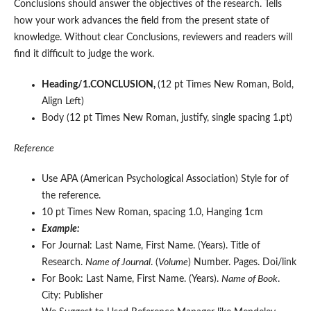
Conclusions should answer the objectives of the research. Tells
how your work advances the field from the present state of
knowledge. Without clear Conclusions, reviewers and readers will
find it difficult to judge the work.
Heading/1.CONCLUSION,
(12 pt Times New Roman, Bold,
Align Left)
Body (12 pt Times New Roman, justify, single spacing 1.pt)
Reference
Use APA (American Psychological Association) Style for of
the reference.
10 pt Times New Roman, spacing 1.0, Hanging 1cm
Example:
For Journal: Last Name, First Name. (Years). Title of
Research.
Name of Journal
. (
Volume
) Number. Pages. Doi/link
For Book: Last Name, First Name. (Years).
Name of Book
.
City: Publisher