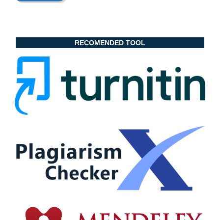
RECOMENDED TOOL