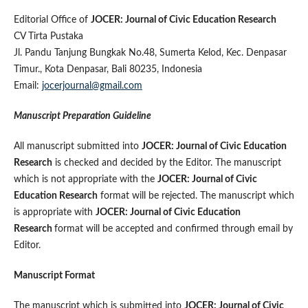
Editorial Office of
JOCER: Journal of Civic Education Research
CV Tirta Pustaka
Jl. Pandu Tanjung Bungkak No.48, Sumerta Kelod, Kec. Denpasar
Timur., Kota Denpasar, Bali 80235, Indonesia
Email:
jocerjournal@gmail.com
Manuscript Preparation Guideline
All manuscript submitted into
JOCER: Journal of Civic Education
Research
is checked and decided by the Editor. The manuscript
which is not appropriate with the
JOCER: Journal of Civic
Education Research
format will be rejected. The manuscript which
is appropriate with
JOCER: Journal of Civic Education
Research
format will be accepted and confirmed through email by
Editor.
Manuscript Format
The manuscript which is submitted into
JOCER: Journal of Civic