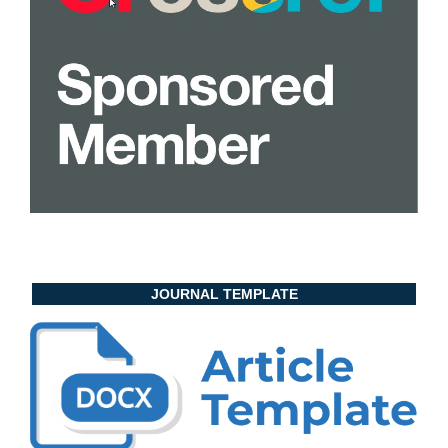
JOURNAL TEMPLATE