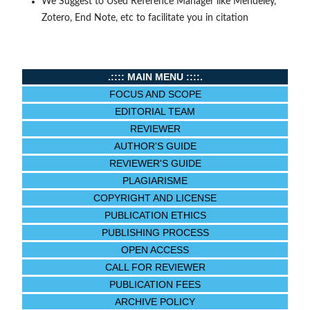
We Suggest to Used Reference Manager like Mendeley,
Zotero, End Note, etc to facilitate you in citation
.:::: MAIN MENU ::::.
FOCUS AND SCOPE
EDITORIAL TEAM
REVIEWER
AUTHOR'S GUIDE
REVIEWER'S GUIDE
PLAGIARISME
COPYRIGHT AND LICENSE
PUBLICATION ETHICS
PUBLISHING PROCESS
OPEN ACCESS
CALL FOR REVIEWER
PUBLICATION FEES
ARCHIVE POLICY