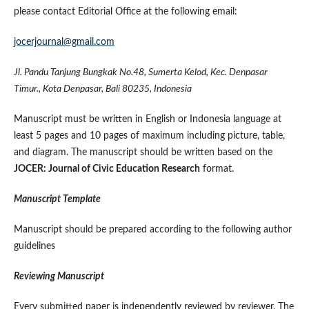
please contact Editorial Office at the following email:
jocerjournal@gmail.com
Jl. Pandu Tanjung Bungkak No.48, Sumerta Kelod, Kec. Denpasar
Timur., Kota Denpasar, Bali 80235, Indonesia
Manuscript must be written in English or Indonesia language at
least 5 pages and 10 pages of maximum including picture, table,
and diagram. The manuscript should be written based on the
JOCER: Journal of Civic Education Research
format.
Manuscript Template
Manuscript should be prepared according to the following author
guidelines
Reviewing Manuscript
Every submitted paper is independently reviewed by reviewer. The