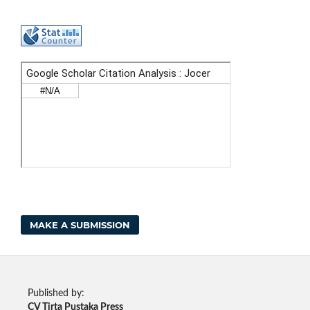
MAKE A SUBMISSION
Published by:
CV Tirta Pustaka Press