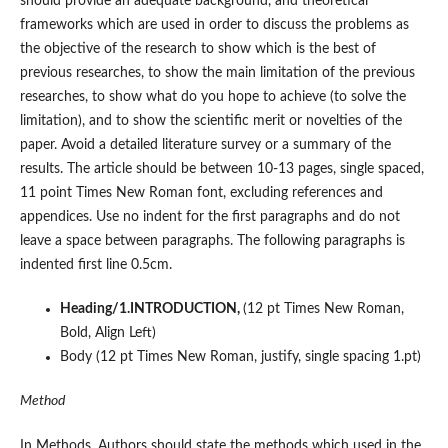
should provide an adequate background, and theoretical
frameworks which are used in order to discuss the problems as
the objective of the research to show which is the best of
previous researches, to show the main limitation of the previous
researches, to show what do you hope to achieve (to solve the
limitation), and to show the scientific merit or novelties of the
paper. Avoid a detailed literature survey or a summary of the
results. The article should be between 10-13 pages, single spaced,
11 point Times New Roman font, excluding references and
appendices. Use no indent for the first paragraphs and do not
leave a space between paragraphs. The following paragraphs is
indented first line 0.5cm.
Heading/1.INTRODUCTION,
(12 pt Times New Roman,
Bold, Align Left)
Body (12 pt Times New Roman, justify, single spacing 1.pt)
Method
In Methods, Authors should state the methods which used in the