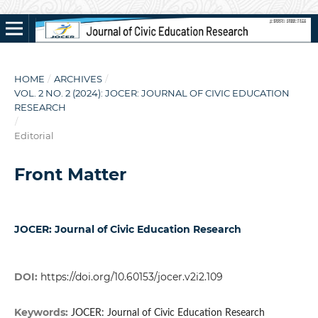
HOME
/
ARCHIVES
/
VOL. 2 NO. 2 (2024): JOCER: JOURNAL OF CIVIC EDUCATION
RESEARCH
/
Editorial
Front Matter
JOCER: Journal of Civic Education Research
DOI:
https://doi.org/10.60153/jocer.v2i2.109
Keywords:
JOCER: Journal of Civic Education Research