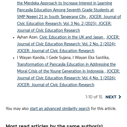
the Merdeka Approach to Increase Interest in Learning
Pancasila Education Among Seventh Grade Students at
SMP Negeri 21 in South Tangerang City
,
JOCER: Journal of
Civic Education Research: Vol. 3 No. 2 (2025): JOCER:
Journal of Civic Education Research
Ayhan Azan,
Civic Education in the UK and Japan
,
JOCER:
Journal of Civic Education Research: Vol. 2 No. 2 (2024):
JOCER: Journal of Civic Education Research
I Wayan Kandia, I Gede Sujana, I Wayan Eka Santika,
Transformation of Pancasila Education in Addressing the
Moral Crisis of the Young Generation in Indonesia
,
JOCER:
Journal of Civic Education Research: Vol. 4 No. 1 (2026):
JOCER: Journal of Civic Education Research
1-10 of 15
NEXT
You may also
start an advanced similarity search
for this article.
Most read articles by the same author(s)