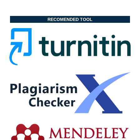
RECOMENDED TOOL