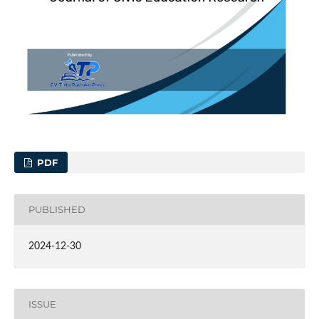
PDF
PUBLISHED
2024-12-30
ISSUE