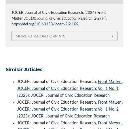
JOCER: Journal of Civic Education Research. (2024). Front
Matter.
JOCER: Journal of Civic Education Research
,
2
(2), i-ii.
https://doi.org/10.60153/jocer.v2i2.109
MORE CITATION FORMATS
Similar Articles
JOCER: Journal of Civic Education Research,
Front Matter
,
JOCER: Journal of Civic Education Research: Vol. 1 No. 1
(2023): JOCER: Journal of Civic Education Research
JOCER: Journal of Civic Education Research,
Front Matter
,
JOCER: Journal of Civic Education Research: Vol. 1 No. 2
(2023): JOCER: Journal of Civic Education Research
JOCER: Journal of Civic Education Research,
Front Matter
,