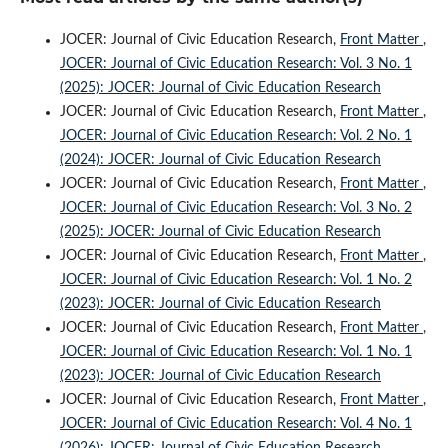
JOCER: Journal of Civic Education Research,
Front Matter
,
JOCER: Journal of Civic Education Research: Vol. 3 No. 1
(2025): JOCER: Journal of Civic Education Research
JOCER: Journal of Civic Education Research,
Front Matter
,
JOCER: Journal of Civic Education Research: Vol. 2 No. 1
(2024): JOCER: Journal of Civic Education Research
JOCER: Journal of Civic Education Research,
Front Matter
,
JOCER: Journal of Civic Education Research: Vol. 3 No. 2
(2025): JOCER: Journal of Civic Education Research
JOCER: Journal of Civic Education Research,
Front Matter
,
JOCER: Journal of Civic Education Research: Vol. 1 No. 2
(2023): JOCER: Journal of Civic Education Research
JOCER: Journal of Civic Education Research,
Front Matter
,
JOCER: Journal of Civic Education Research: Vol. 1 No. 1
(2023): JOCER: Journal of Civic Education Research
JOCER: Journal of Civic Education Research,
Front Matter
,
JOCER: Journal of Civic Education Research: Vol. 4 No. 1