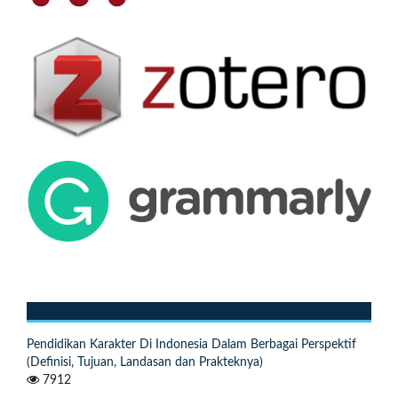
Pendidikan Karakter Di Indonesia Dalam Berbagai Perspektif
(Definisi, Tujuan, Landasan dan Prakteknya)
7912