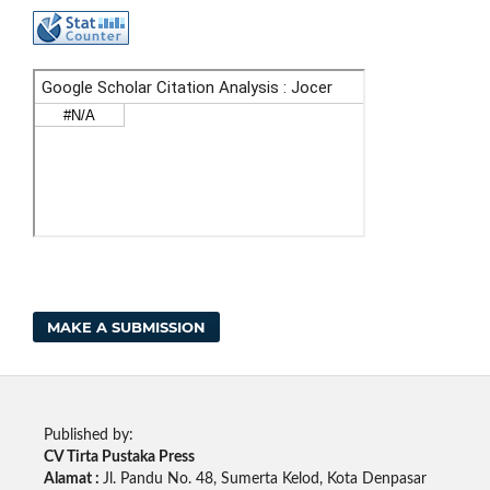
MAKE A SUBMISSION
Published by:
CV Tirta Pustaka Press
Alamat :
Jl. Pandu No. 48, Sumerta Kelod, Kota Denpasar