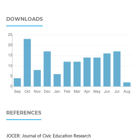
DOWNLOADS
REFERENCES
JOCER: Journal of Civic Education Research