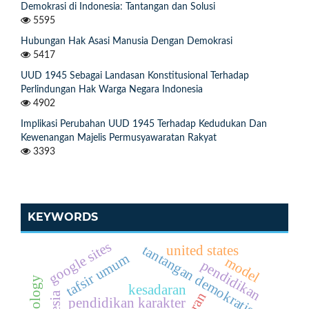
Demokrasi di Indonesia: Tantangan dan Solusi
5595
Hubungan Hak Asasi Manusia Dengan Demokrasi
5417
UUD 1945 Sebagai Landasan Konstitusional Terhadap
Perlindungan Hak Warga Negara Indonesia
4902
Implikasi Perubahan UUD 1945 Terhadap Kedudukan Dan
Kewenangan Majelis Permusyawaratan Rakyat
3393
KEYWORDS
google sites
tantangan demokratisasi
united states
tafsir umum
model
pendidikan
kesadaran
peran
pendidikan karakter