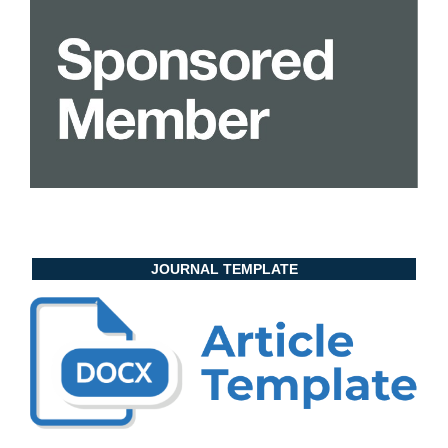
JOURNAL TEMPLATE