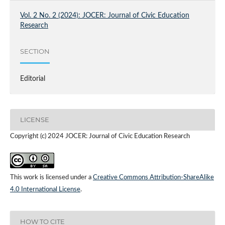
Vol. 2 No. 2 (2024): JOCER: Journal of Civic Education
Research
SECTION
Editorial
LICENSE
Copyright (c) 2024 JOCER: Journal of Civic Education Research
This work is licensed under a
Creative Commons Attribution-ShareAlike
4.0 International License
.
HOW TO CITE