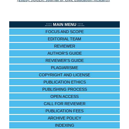
(2026): JOCER: Journal of Civic Education Research
.:::: MAIN MENU ::::.
FOCUS AND SCOPE
EDITORIAL TEAM
REVIEWER
AUTHOR'S GUIDE
REVIEWER'S GUIDE
PLAGIARISME
COPYRIGHT AND LICENSE
PUBLICATION ETHICS
PUBLISHING PROCESS
OPEN ACCESS
CALL FOR REVIEWER
PUBLICATION FEES
ARCHIVE POLICY
INDEXING