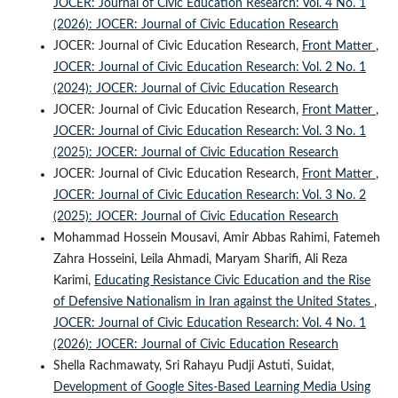
JOCER: Journal of Civic Education Research: Vol. 4 No. 1
(2026): JOCER: Journal of Civic Education Research
JOCER: Journal of Civic Education Research,
Front Matter
,
JOCER: Journal of Civic Education Research: Vol. 2 No. 1
(2024): JOCER: Journal of Civic Education Research
JOCER: Journal of Civic Education Research,
Front Matter
,
JOCER: Journal of Civic Education Research: Vol. 3 No. 1
(2025): JOCER: Journal of Civic Education Research
JOCER: Journal of Civic Education Research,
Front Matter
,
JOCER: Journal of Civic Education Research: Vol. 3 No. 2
(2025): JOCER: Journal of Civic Education Research
Mohammad Hossein Mousavi, Amir Abbas Rahimi, Fatemeh
Zahra Hosseini, Leila Ahmadi, Maryam Sharifi, Ali Reza
Karimi,
Educating Resistance Civic Education and the Rise
of Defensive Nationalism in Iran against the United States
,
JOCER: Journal of Civic Education Research: Vol. 4 No. 1
(2026): JOCER: Journal of Civic Education Research
Shella Rachmawaty, Sri Rahayu Pudji Astuti, Suidat,
Development of Google Sites-Based Learning Media Using