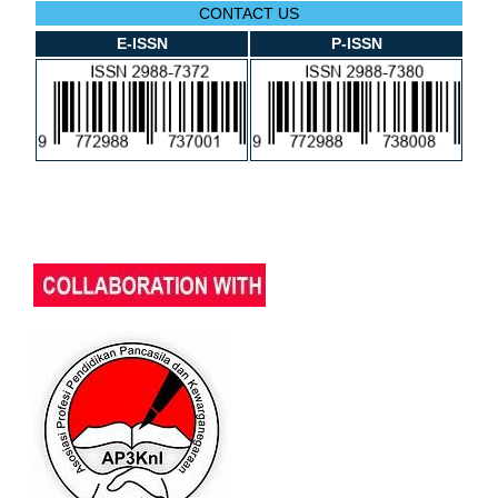
CONTACT US
E-ISSN
P-ISSN