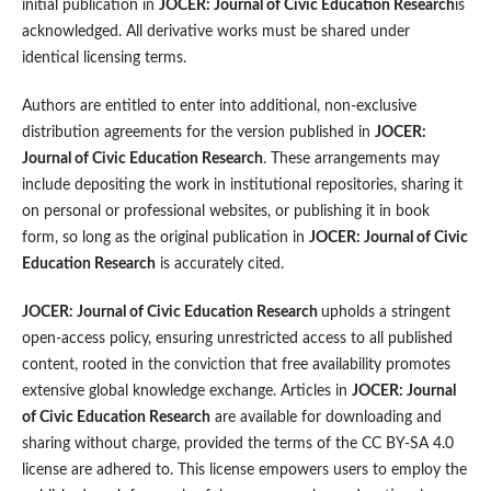
initial publication in
JOCER: Journal of Civic Education Research
is
acknowledged. All derivative works must be shared under
identical licensing terms.
Authors are entitled to enter into additional, non-exclusive
distribution agreements for the version published in
JOCER:
Journal of Civic Education Research
. These arrangements may
include depositing the work in institutional repositories, sharing it
on personal or professional websites, or publishing it in book
form, so long as the original publication in
JOCER: Journal of Civic
Education Research
is accurately cited.
JOCER: Journal of Civic Education Research
upholds a stringent
open-access policy, ensuring unrestricted access to all published
content, rooted in the conviction that free availability promotes
extensive global knowledge exchange. Articles in
JOCER: Journal
of Civic Education Research
are available for downloading and
sharing without charge, provided the terms of the CC BY-SA 4.0
license are adhered to. This license empowers users to employ the