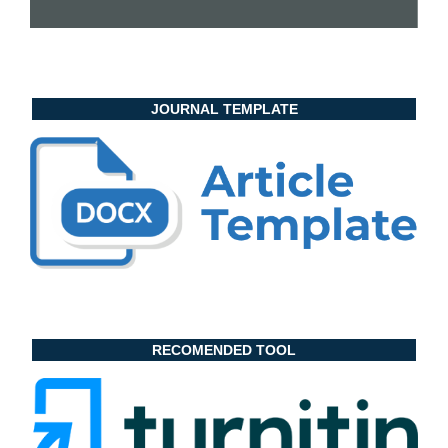
JOURNAL TEMPLATE
RECOMENDED TOOL