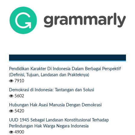
Pendidikan Karakter Di Indonesia Dalam Berbagai Perspektif
(Definisi, Tujuan, Landasan dan Prakteknya)
7910
Demokrasi di Indonesia: Tantangan dan Solusi
5602
Hubungan Hak Asasi Manusia Dengan Demokrasi
5420
UUD 1945 Sebagai Landasan Konstitusional Terhadap
Perlindungan Hak Warga Negara Indonesia
4900