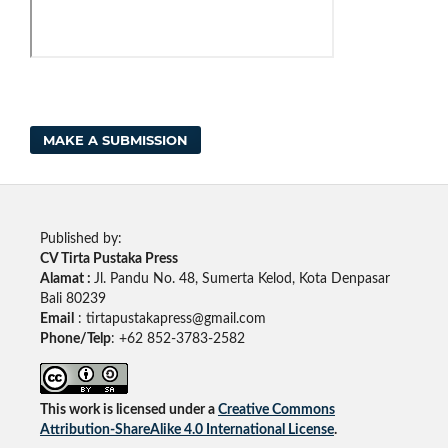
MAKE A SUBMISSION
Published by:
CV Tirta Pustaka Press
Alamat :
Jl. Pandu No. 48, Sumerta Kelod, Kota Denpasar
Bali 80239
Email
: tirtapustakapress@gmail.com
Phone/Telp
: +62
852-3783-2582
This work is licensed under a
Creative Commons
Attribution-ShareAlike 4.0 International License
.