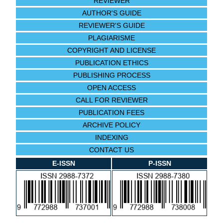
REVIEWER
AUTHOR'S GUIDE
REVIEWER'S GUIDE
PLAGIARISME
COPYRIGHT AND LICENSE
PUBLICATION ETHICS
PUBLISHING PROCESS
OPEN ACCESS
CALL FOR REVIEWER
PUBLICATION FEES
ARCHIVE POLICY
INDEXING
CONTACT US
E-ISSN
P-ISSN