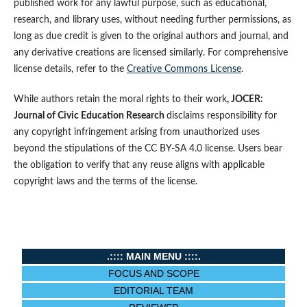
published work for any lawful purpose, such as educational,
research, and library uses, without needing further permissions, as
long as due credit is given to the original authors and journal, and
any derivative creations are licensed similarly. For comprehensive
license details, refer to the
Creative Commons License
.
While authors retain the moral rights to their work
, JOCER:
Journal of Civic Education Research
disclaims responsibility for
any copyright infringement arising from unauthorized uses
beyond the stipulations of the CC BY-SA 4.0 license. Users bear
the obligation to verify that any reuse aligns with applicable
copyright laws and the terms of the license.
.:::: MAIN MENU ::::.
FOCUS AND SCOPE
EDITORIAL TEAM