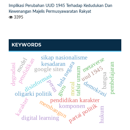
Implikasi Perubahan UUD 1945 Terhadap Kedudukan Dan
Kewenangan Majelis Permusyawaratan Rakyat
3395
KEYWORDS
sikap nasionalisme
metaverse
model
pendidikan
bela negara
kesadaran
pembelajaran
degradasi
uud 1945
google sites
tafsir umum
bangsa
disinformasi
peran
demokrasi
moral
guru
oligarki politik
karakter
pendidikan karakter
membangun
partai politik
komponen
hukum
digital learning