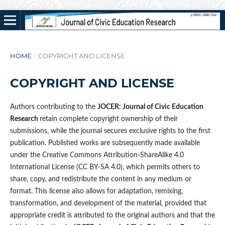
HOME
/
COPYRIGHT AND LICENSE
COPYRIGHT AND LICENSE
Authors contributing to the
JOCER: Journal of Civic Education
Research
retain complete copyright ownership of their
submissions, while the journal secures exclusive rights to the first
publication. Published works are subsequently made available
under the Creative Commons Attribution-ShareAlike 4.0
International License (CC BY-SA 4.0), which permits others to
share, copy, and redistribute the content in any medium or
format. This license also allows for adaptation, remixing,
transformation, and development of the material, provided that
appropriate credit is attributed to the original authors and that the