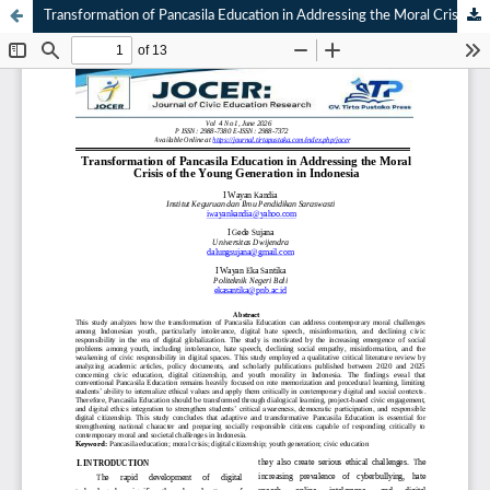
Transformation of Pancasila Education in Addressing the Moral Crisis of the Young Generation in Indonesia