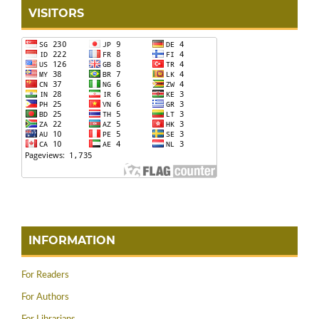
VISITORS
INFORMATION
For Readers
For Authors