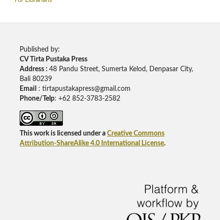
For Librarians
Published by:
CV Tirta Pustaka Press
Address :
48 Pandu Street, Sumerta Kelod, Denpasar City,
Bali 80239
Email
: tirtapustakapress@gmail.com
Phone/Telp
: +62
852-3783-2582
This work is licensed under a
Creative Commons
Attribution-ShareAlike 4.0 International License
.