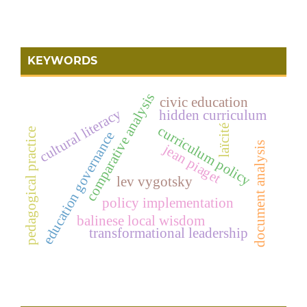
KEYWORDS
comparative analysis
civic education
cultural literacy
hidden curriculum
laïcité
curriculum policy
pedagogical practice
education governance
document analysis
jean piaget
lev vygotsky
policy implementation
balinese local wisdom
transformational leadership