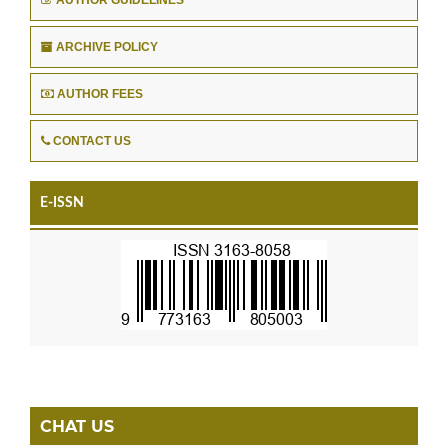
ARCHIVE POLICY
AUTHOR FEES
CONTACT US
E-ISSN
CHAT US