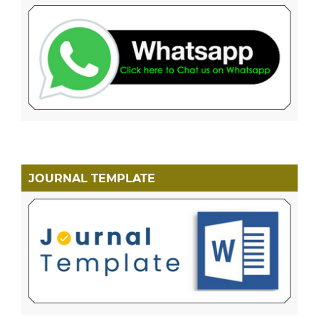
JOURNAL TEMPLATE