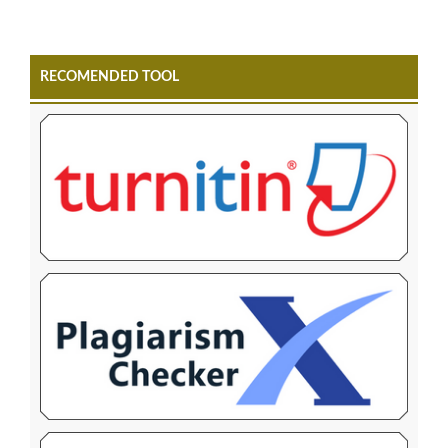
RECOMENDED TOOL