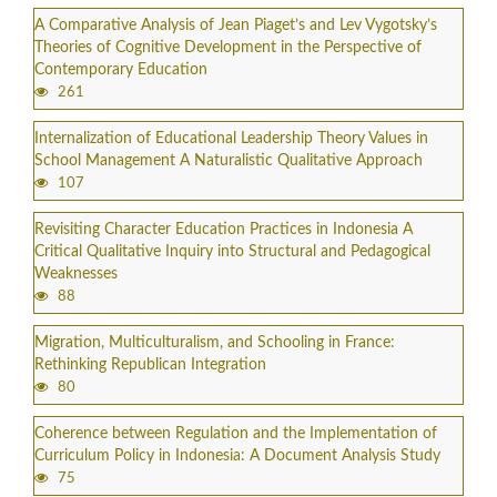
A Comparative Analysis of Jean Piaget’s and Lev Vygotsky’s
Theories of Cognitive Development in the Perspective of
Contemporary Education
261
Internalization of Educational Leadership Theory Values in
School Management A Naturalistic Qualitative Approach
107
Revisiting Character Education Practices in Indonesia A
Critical Qualitative Inquiry into Structural and Pedagogical
Weaknesses
88
Migration, Multiculturalism, and Schooling in France:
Rethinking Republican Integration
80
Coherence between Regulation and the Implementation of
Curriculum Policy in Indonesia: A Document Analysis Study
75