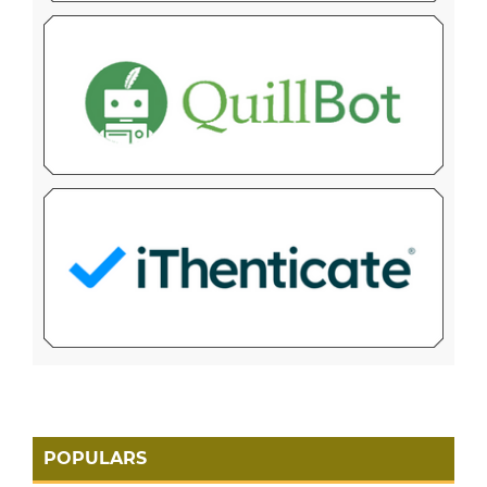
POPULARS