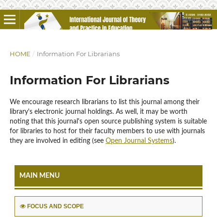
HOME
/
Information For Librarians
Information For Librarians
We encourage research librarians to list this journal among their
library's electronic journal holdings. As well, it may be worth
noting that this journal's open source publishing system is suitable
for libraries to host for their faculty members to use with journals
they are involved in editing (see
Open Journal Systems
).
MAIN MENU
FOCUS AND SCOPE