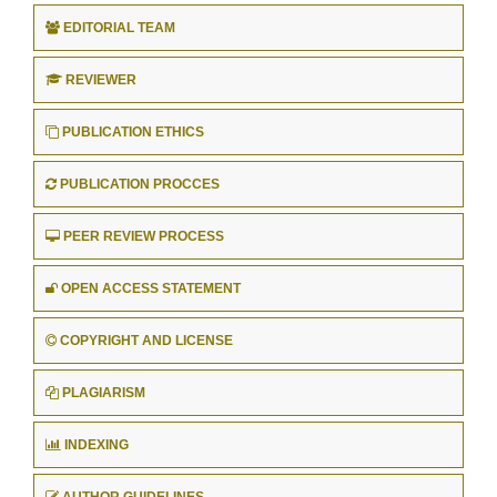
EDITORIAL TEAM
REVIEWER
PUBLICATION ETHICS
PUBLICATION PROCCES
PEER REVIEW PROCESS
OPEN ACCESS STATEMENT
COPYRIGHT AND LICENSE
PLAGIARISM
INDEXING
AUTHOR GUIDELINES