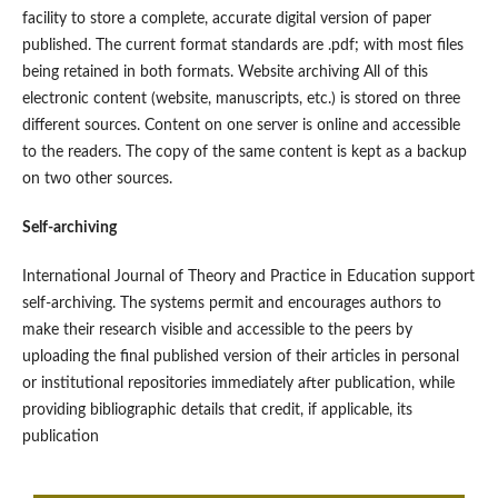
facility to store a complete, accurate digital version of paper
published. The current format standards are .pdf; with most files
being retained in both formats. Website archiving All of this
electronic content (website, manuscripts, etc.) is stored on three
different sources. Content on one server is online and accessible
to the readers. The copy of the same content is kept as a backup
on two other sources.
Self-archiving
International Journal of Theory and Practice in Education support
self-archiving. The systems permit and encourages authors to
make their research visible and accessible to the peers by
uploading the final published version of their articles in personal
or institutional repositories immediately after publication, while
providing bibliographic details that credit, if applicable, its
publication