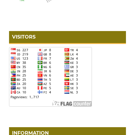
VISITORS
INFORMATION