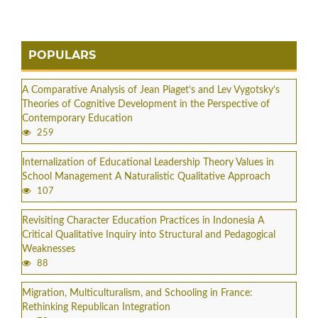
POPULARS
A Comparative Analysis of Jean Piaget’s and Lev Vygotsky’s
Theories of Cognitive Development in the Perspective of
Contemporary Education
259
Internalization of Educational Leadership Theory Values in
School Management A Naturalistic Qualitative Approach
107
Revisiting Character Education Practices in Indonesia A
Critical Qualitative Inquiry into Structural and Pedagogical
Weaknesses
88
Migration, Multiculturalism, and Schooling in France:
Rethinking Republican Integration