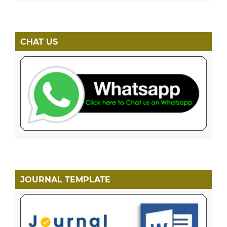
CHAT US
JOURNAL TEMPLATE