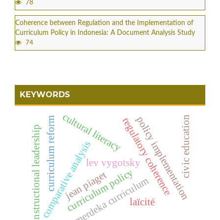
78
Coherence between Regulation and the Implementation of
Curriculum Policy in Indonesia: A Document Analysis Study
74
KEYWORDS
cultural literacy
policy implementation
civic education
curriculum reform
regulatory coherence
instructional leadership
comparative analysis
lev vygotsky
curriculum policy
jean piaget
merdeka curriculum
laïcité