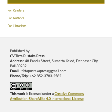
For Readers
For Authors
For Librarians
Published by:
CV Tirta Pustaka Press
Address :
48 Pandu Street, Sumerta Kelod, Denpasar City,
Bali 80239
Email
: tirtapustakapress@gmail.com
Phone/Telp
: +62
852-3783-2582
This work is licensed under a
Creative Commons
Attribution-ShareAlike 4.0 International License
.