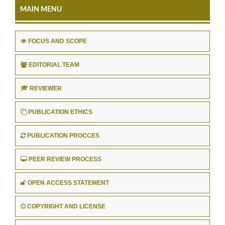
MAIN MENU
FOCUS AND SCOPE
EDITORIAL TEAM
REVIEWER
PUBLICATION ETHICS
PUBLICATION PROCCES
PEER REVIEW PROCESS
OPEN ACCESS STATEMENT
COPYRIGHT AND LICENSE