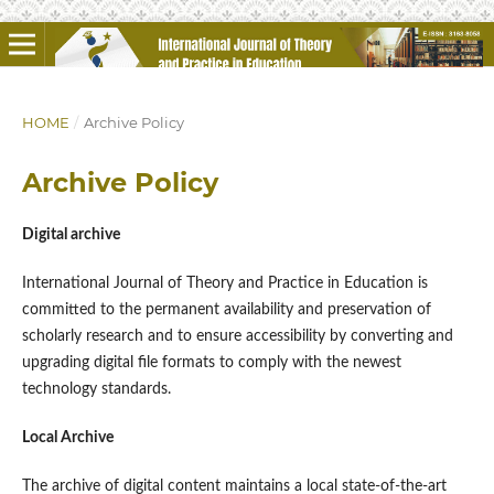
HOME
/
Archive Policy
Archive Policy
Digital archive
International Journal of Theory and Practice in Education is
committed to the permanent availability and preservation of
scholarly research and to ensure accessibility by converting and
upgrading digital file formats to comply with the newest
technology standards.
Local Archive
The archive of digital content maintains a local state-of-the-art