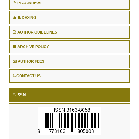
PLAGIARISM
INDEXING
AUTHOR GUIDELINES
ARCHIVE POLICY
AUTHOR FEES
CONTACT US
E-ISSN