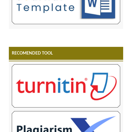
RECOMENDED TOOL