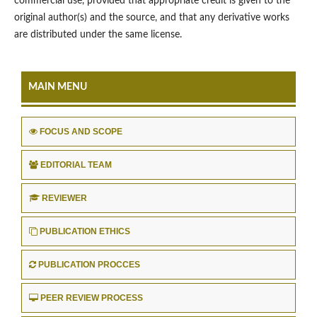
commercial use, provided that appropriate credit is given to the
original author(s) and the source, and that any derivative works
are distributed under the same license.
MAIN MENU
FOCUS AND SCOPE
EDITORIAL TEAM
REVIEWER
PUBLICATION ETHICS
PUBLICATION PROCCES
PEER REVIEW PROCESS