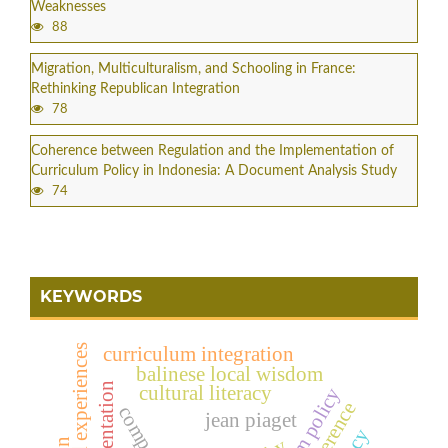
Weaknesses
88
Migration, Multiculturalism, and Schooling in France:
Rethinking Republican Integration
78
Coherence between Regulation and the Implementation of
Curriculum Policy in Indonesia: A Document Analysis Study
74
KEYWORDS
curriculum integration
balinese local wisdom
cultural literacy
jean piaget