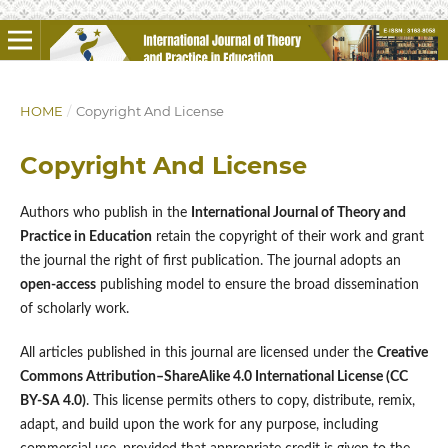
HOME
/
Copyright And License
Copyright And License
Authors who publish in the
International Journal of Theory and
Practice in Education
retain the copyright of their work and grant
the journal the right of first publication. The journal adopts an
open-access
publishing model to ensure the broad dissemination
of scholarly work.
All articles published in this journal are licensed under the
Creative
Commons Attribution–ShareAlike 4.0 International License (CC
BY-SA 4.0)
. This license permits others to copy, distribute, remix,
adapt, and build upon the work for any purpose, including