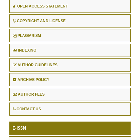
OPEN ACCESS STATEMENT
COPYRIGHT AND LICENSE
PLAGIARISM
INDEXING
AUTHOR GUIDELINES
ARCHIVE POLICY
AUTHOR FEES
CONTACT US
E-ISSN