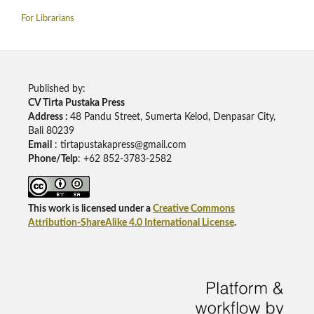
For Librarians
Published by:
CV Tirta Pustaka Press
Address :
48 Pandu Street, Sumerta Kelod, Denpasar City,
Bali 80239
Email
: tirtapustakapress@gmail.com
Phone/Telp
: +62
852-3783-2582
This work is licensed under a
Creative Commons
Attribution-ShareAlike 4.0 International License
.