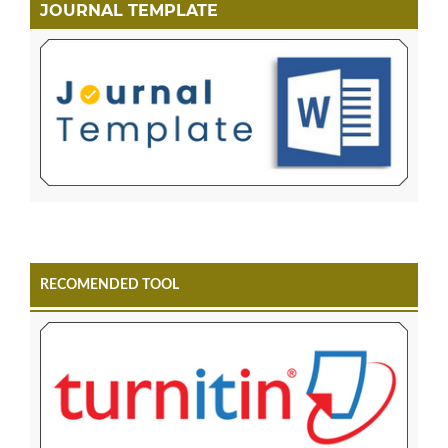
JOURNAL TEMPLATE
RECOMENDED TOOL