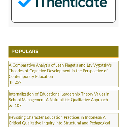
POPULARS
A Comparative Analysis of Jean Piaget’s and Lev Vygotsky’s
Theories of Cognitive Development in the Perspective of
Contemporary Education
259
Internalization of Educational Leadership Theory Values in
School Management A Naturalistic Qualitative Approach
107
Revisiting Character Education Practices in Indonesia A
Critical Qualitative Inquiry into Structural and Pedagogical