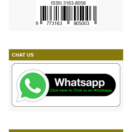
CHAT US