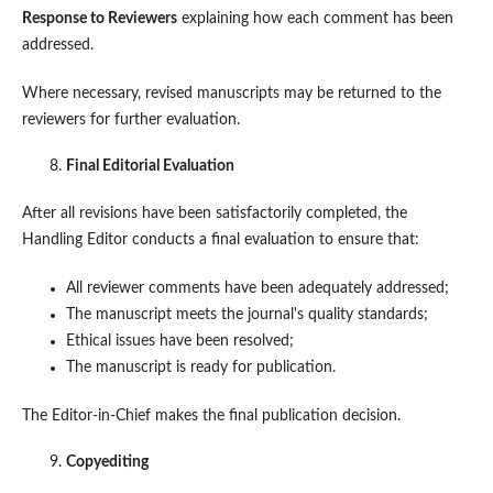
Response to Reviewers
explaining how each comment has been
addressed.
Where necessary, revised manuscripts may be returned to the
reviewers for further evaluation.
Final Editorial Evaluation
After all revisions have been satisfactorily completed, the
Handling Editor conducts a final evaluation to ensure that:
All reviewer comments have been adequately addressed;
The manuscript meets the journal's quality standards;
Ethical issues have been resolved;
The manuscript is ready for publication.
The Editor-in-Chief makes the final publication decision.
Copyediting