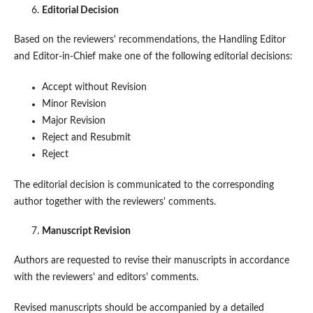
Editorial Decision
Based on the reviewers' recommendations, the Handling Editor
and Editor-in-Chief make one of the following editorial decisions:
Accept without Revision
Minor Revision
Major Revision
Reject and Resubmit
Reject
The editorial decision is communicated to the corresponding
author together with the reviewers' comments.
Manuscript Revision
Authors are requested to revise their manuscripts in accordance
with the reviewers' and editors' comments.
Revised manuscripts should be accompanied by a detailed