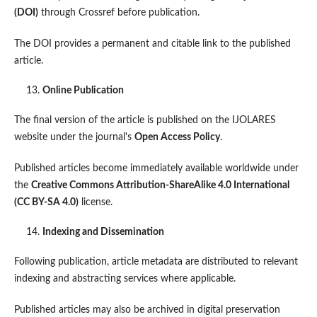
(DOI)
through Crossref before publication.
The DOI provides a permanent and citable link to the published
article.
Online Publication
The final version of the article is published on the IJOLARES
website under the journal's
Open Access Policy
.
Published articles become immediately available worldwide under
the
Creative Commons Attribution-ShareAlike 4.0 International
(CC BY-SA 4.0)
license.
Indexing and Dissemination
Following publication, article metadata are distributed to relevant
indexing and abstracting services where applicable.
Published articles may also be archived in digital preservation