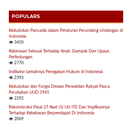
POPULARS
Kedudukan Pancasila dalam Peraturan Perundang-Undangan di
Indonesia
3450
Kekerasan Seksual Terhadap Anak: Dampak Dan Upaya
Perlindungan
2770
Indikator Lemahnya Penegakan Hukum di Indonesia
2393
Kedudukan dan Fungsi Dewan Perwakilan Rakyat Pasca
Perubahan UUD 1945
2292
Rekonstruksi Pasal 27 Ayat (3) UU ITE Dan Implikasinya
Terhadap Kebebasan Berpendapat Di Indonesia
2069