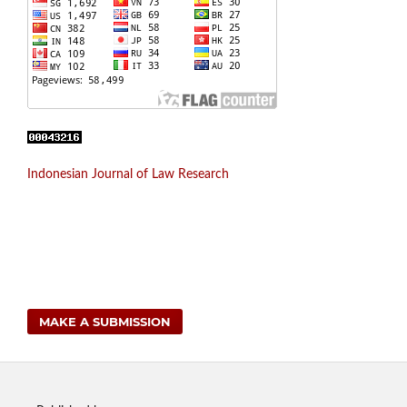
Indonesian Journal of Law Research
MAKE A SUBMISSION