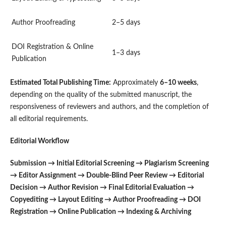
Author Proofreading
2–5 days
DOI Registration & Online
1–3 days
Publication
Estimated Total Publishing Time:
Approximately
6–10 weeks
,
depending on the quality of the submitted manuscript, the
responsiveness of reviewers and authors, and the completion of
all editorial requirements.
Editorial Workflow
Submission → Initial Editorial Screening → Plagiarism Screening
→ Editor Assignment → Double-Blind Peer Review → Editorial
Decision → Author Revision → Final Editorial Evaluation →
Copyediting → Layout Editing → Author Proofreading → DOI
Registration → Online Publication → Indexing & Archiving