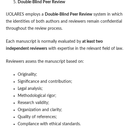
Double-Blind Peer Review
IJOLARES employs a
Double-Blind Peer Review
system in which
the identities of both authors and reviewers remain confidential
throughout the review process.
Each manuscript is normally evaluated by
at least two
independent reviewers
with expertise in the relevant field of law.
Reviewers assess the manuscript based on:
Originality;
Significance and contribution;
Legal analysis;
Methodological rigor;
Research validity;
Organization and clarity;
Quality of references;
Compliance with ethical standards.