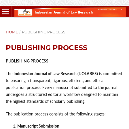
HOME
/
PUBLISHING PROCESS
PUBLISHING PROCESS
PUBLISHING PROCESS
The
Indonesian Journal of Law Research (IJOLARES)
is committed
to ensuring a transparent, rigorous, efficient, and ethical
publication process. Every manuscript submitted to the journal
undergoes a structured editorial workflow designed to maintain
the highest standards of scholarly publishing.
The publication process consists of the following stages:
Manuscript Submission