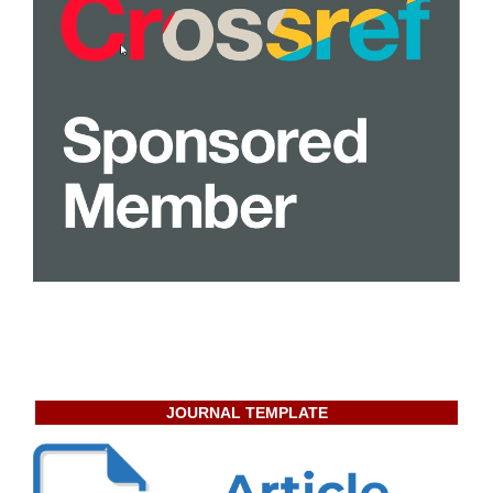
JOURNAL TEMPLATE