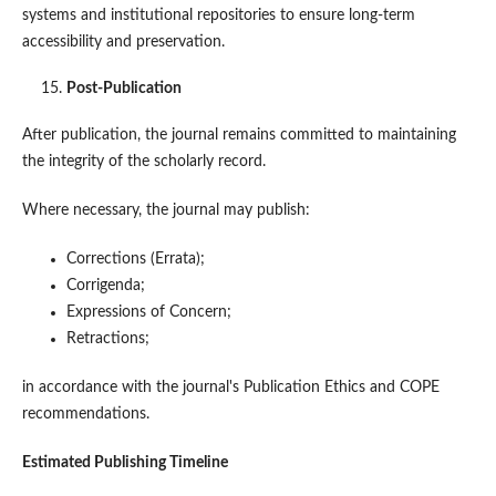
systems and institutional repositories to ensure long-term
accessibility and preservation.
Post-Publication
After publication, the journal remains committed to maintaining
the integrity of the scholarly record.
Where necessary, the journal may publish:
Corrections (Errata);
Corrigenda;
Expressions of Concern;
Retractions;
in accordance with the journal's Publication Ethics and COPE
recommendations.
Estimated Publishing Timeline