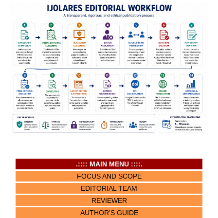
.:::: MAIN MENU ::::.
FOCUS AND SCOPE
EDITORIAL TEAM
REVIEWER
AUTHOR'S GUIDE