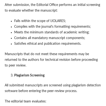
After submission, the Editorial Office performs an initial screening
to evaluate whether the manuscript:
Falls within the scope of IJOLARES;
Complies with the journal's formatting requirements;
Meets the minimum standards of academic writing;
Contains all mandatory manuscript components;
Satisfies ethical and publication requirements.
Manuscripts that do not meet these requirements may be
returned to the authors for technical revision before proceeding
to peer review.
Plagiarism Screening
All submitted manuscripts are screened using plagiarism detection
software before entering the peer-review process.
The editorial team evaluates: