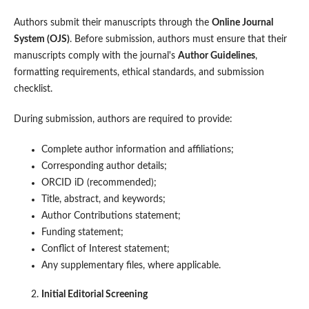
Authors submit their manuscripts through the
Online Journal
System (OJS)
. Before submission, authors must ensure that their
manuscripts comply with the journal's
Author Guidelines
,
formatting requirements, ethical standards, and submission
checklist.
During submission, authors are required to provide:
Complete author information and affiliations;
Corresponding author details;
ORCID iD (recommended);
Title, abstract, and keywords;
Author Contributions statement;
Funding statement;
Conflict of Interest statement;
Any supplementary files, where applicable.
Initial Editorial Screening