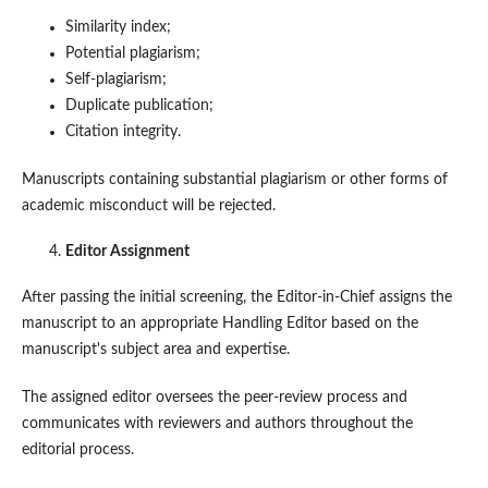
Similarity index;
Potential plagiarism;
Self-plagiarism;
Duplicate publication;
Citation integrity.
Manuscripts containing substantial plagiarism or other forms of
academic misconduct will be rejected.
Editor Assignment
After passing the initial screening, the Editor-in-Chief assigns the
manuscript to an appropriate Handling Editor based on the
manuscript's subject area and expertise.
The assigned editor oversees the peer-review process and
communicates with reviewers and authors throughout the
editorial process.