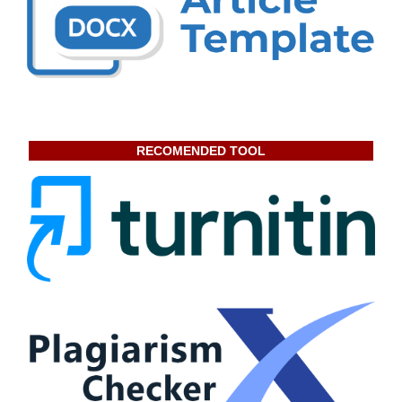
RECOMENDED TOOL