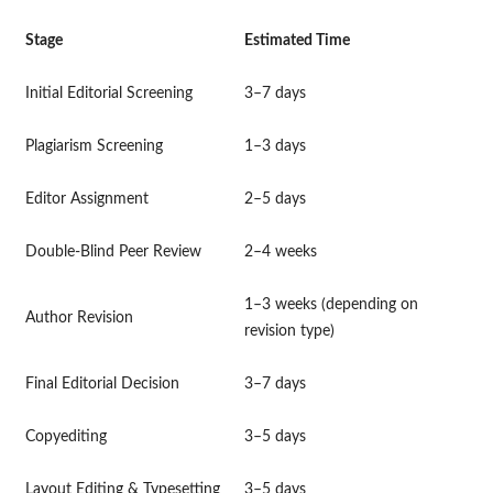
Stage
Estimated Time
Initial Editorial Screening
3–7 days
Plagiarism Screening
1–3 days
Editor Assignment
2–5 days
Double-Blind Peer Review
2–4 weeks
1–3 weeks (depending on
Author Revision
revision type)
Final Editorial Decision
3–7 days
Copyediting
3–5 days
Layout Editing & Typesetting
3–5 days