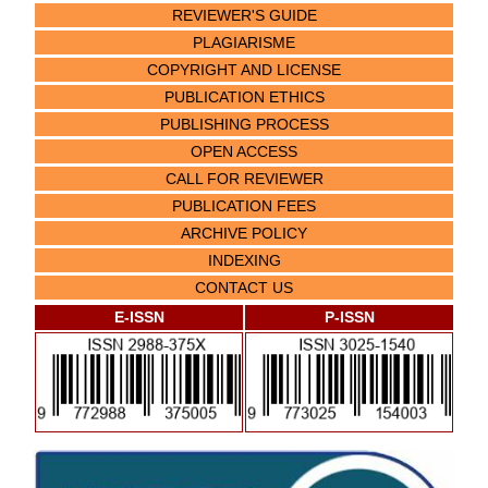
REVIEWER'S GUIDE
PLAGIARISME
COPYRIGHT AND LICENSE
PUBLICATION ETHICS
PUBLISHING PROCESS
OPEN ACCESS
CALL FOR REVIEWER
PUBLICATION FEES
ARCHIVE POLICY
INDEXING
CONTACT US
E-ISSN
P-ISSN