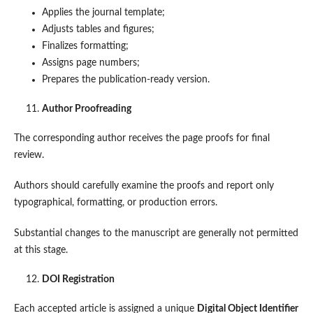
Applies the journal template;
Adjusts tables and figures;
Finalizes formatting;
Assigns page numbers;
Prepares the publication-ready version.
Author Proofreading
The corresponding author receives the page proofs for final
review.
Authors should carefully examine the proofs and report only
typographical, formatting, or production errors.
Substantial changes to the manuscript are generally not permitted
at this stage.
DOI Registration
Each accepted article is assigned a unique
Digital Object Identifier