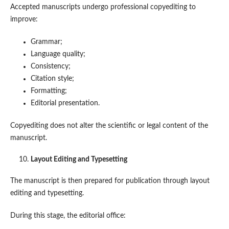
Accepted manuscripts undergo professional copyediting to
improve:
Grammar;
Language quality;
Consistency;
Citation style;
Formatting;
Editorial presentation.
Copyediting does not alter the scientific or legal content of the
manuscript.
Layout Editing and Typesetting
The manuscript is then prepared for publication through layout
editing and typesetting.
During this stage, the editorial office: