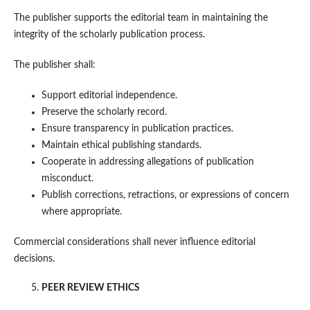
The publisher supports the editorial team in maintaining the
integrity of the scholarly publication process.
The publisher shall:
Support editorial independence.
Preserve the scholarly record.
Ensure transparency in publication practices.
Maintain ethical publishing standards.
Cooperate in addressing allegations of publication
misconduct.
Publish corrections, retractions, or expressions of concern
where appropriate.
Commercial considerations shall never influence editorial
decisions.
PEER REVIEW ETHICS