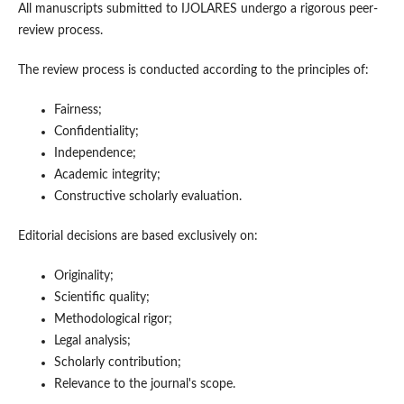
All manuscripts submitted to IJOLARES undergo a rigorous peer-
review process.
The review process is conducted according to the principles of:
Fairness;
Confidentiality;
Independence;
Academic integrity;
Constructive scholarly evaluation.
Editorial decisions are based exclusively on:
Originality;
Scientific quality;
Methodological rigor;
Legal analysis;
Scholarly contribution;
Relevance to the journal's scope.