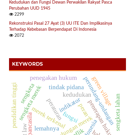
Kedudukan dan Fungsi Dewan Perwakilan Rakyat Pasca
Perubahan UUD 1945
2299
Rekonstruksi Pasal 27 Ayat (3) UU ITE Dan Implikasinya
Terhadap Kebebasan Berpendapat Di Indonesia
2072
KEYWORDS
penegakan hukum
green village
perundang-undangan
sengketa
pendidikan tinggi
tindak pidana
sengketa merek
kedudukan
sengketa lahan
indikator
peraturan
penerapan hukum
peran
merek terkenal
fungsi
pancasila
perlindungan merek
indonesia
soft law
lemahnya
konflik