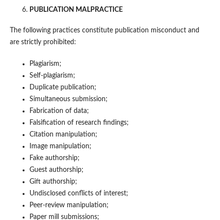
PUBLICATION MALPRACTICE
The following practices constitute publication misconduct and
are strictly prohibited:
Plagiarism;
Self-plagiarism;
Duplicate publication;
Simultaneous submission;
Fabrication of data;
Falsification of research findings;
Citation manipulation;
Image manipulation;
Fake authorship;
Guest authorship;
Gift authorship;
Undisclosed conflicts of interest;
Peer-review manipulation;
Paper mill submissions;