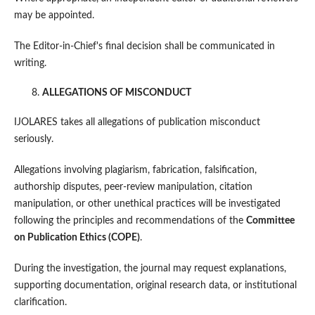
may be appointed.
The Editor-in-Chief's final decision shall be communicated in
writing.
ALLEGATIONS OF MISCONDUCT
IJOLARES takes all allegations of publication misconduct
seriously.
Allegations involving plagiarism, fabrication, falsification,
authorship disputes, peer-review manipulation, citation
manipulation, or other unethical practices will be investigated
following the principles and recommendations of the
Committee
on Publication Ethics (COPE)
.
During the investigation, the journal may request explanations,
supporting documentation, original research data, or institutional
clarification.