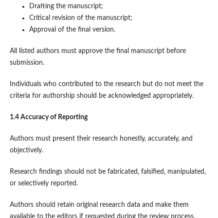
Drafting the manuscript;
Critical revision of the manuscript;
Approval of the final version.
All listed authors must approve the final manuscript before
submission.
Individuals who contributed to the research but do not meet the
criteria for authorship should be acknowledged appropriately.
1.4 Accuracy of Reporting
Authors must present their research honestly, accurately, and
objectively.
Research findings should not be fabricated, falsified, manipulated,
or selectively reported.
Authors should retain original research data and make them
available to the editors if requested during the review process.