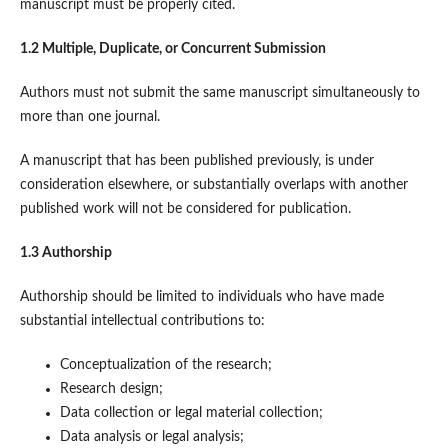
manuscript must be properly cited.
1.2 Multiple, Duplicate, or Concurrent Submission
Authors must not submit the same manuscript simultaneously to
more than one journal.
A manuscript that has been published previously, is under
consideration elsewhere, or substantially overlaps with another
published work will not be considered for publication.
1.3 Authorship
Authorship should be limited to individuals who have made
substantial intellectual contributions to:
Conceptualization of the research;
Research design;
Data collection or legal material collection;
Data analysis or legal analysis;