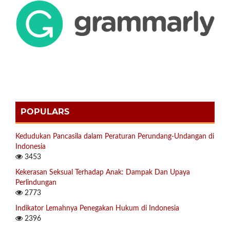
POPULARS
Kedudukan Pancasila dalam Peraturan Perundang-Undangan di
Indonesia
3453
Kekerasan Seksual Terhadap Anak: Dampak Dan Upaya
Perlindungan
2773
Indikator Lemahnya Penegakan Hukum di Indonesia
2396