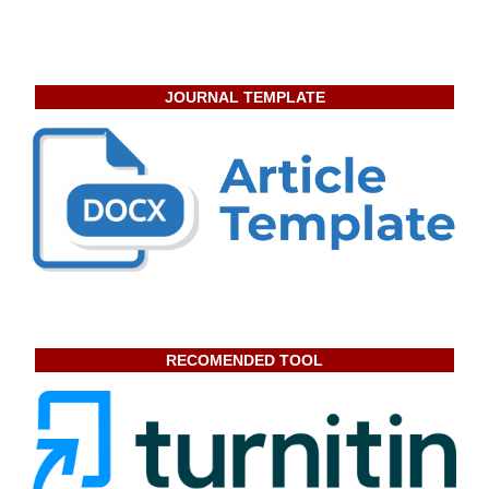
JOURNAL TEMPLATE
RECOMENDED TOOL