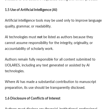
1.5 Use of Artificial Intelligence (AI)
Artificial intelligence tools may be used only to improve language
quality, grammar, or readability.
AI technologies must
not
be listed as authors because they
cannot assume responsibility for the integrity, originality, or
accountability of scholarly work.
Authors remain fully responsible for all content submitted to
IJOLARES, including any text generated or assisted by AI
technologies.
Where AI has made a substantial contribution to manuscript
preparation, its use should be transparently disclosed.
1.6 Disclosure of Conflicts of Interest