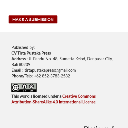
MAKE A SUBMISSION
Published by:
CV Tirta Pustaka Press
Address :
Jl. Pandu No. 48, Sumerta Kelod, Denpasar City,
Bali 80239
Email
: tirtapustakapress@gmail.com
Phone/Telp
: +62
852-3783-2582
This work is licensed under a
Creative Commons
Attribution-ShareAlike 4.0 International License
.