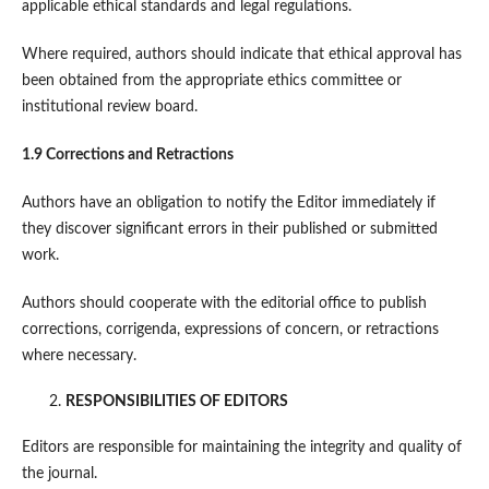
applicable ethical standards and legal regulations.
Where required, authors should indicate that ethical approval has
been obtained from the appropriate ethics committee or
institutional review board.
1.9 Corrections and Retractions
Authors have an obligation to notify the Editor immediately if
they discover significant errors in their published or submitted
work.
Authors should cooperate with the editorial office to publish
corrections, corrigenda, expressions of concern, or retractions
where necessary.
RESPONSIBILITIES OF EDITORS
Editors are responsible for maintaining the integrity and quality of
the journal.