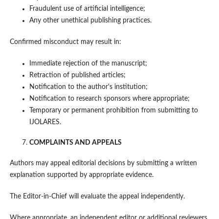
Fraudulent use of artificial intelligence;
Any other unethical publishing practices.
Confirmed misconduct may result in:
Immediate rejection of the manuscript;
Retraction of published articles;
Notification to the author's institution;
Notification to research sponsors where appropriate;
Temporary or permanent prohibition from submitting to
IJOLARES.
COMPLAINTS AND APPEALS
Authors may appeal editorial decisions by submitting a written
explanation supported by appropriate evidence.
The Editor-in-Chief will evaluate the appeal independently.
Where appropriate, an independent editor or additional reviewers