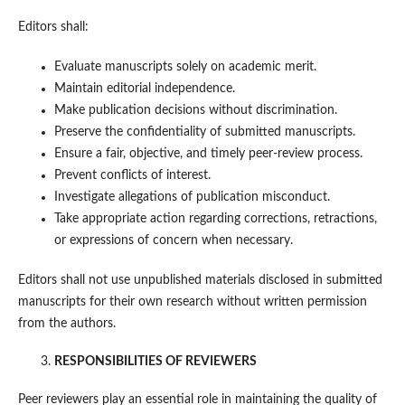
Editors shall:
Evaluate manuscripts solely on academic merit.
Maintain editorial independence.
Make publication decisions without discrimination.
Preserve the confidentiality of submitted manuscripts.
Ensure a fair, objective, and timely peer-review process.
Prevent conflicts of interest.
Investigate allegations of publication misconduct.
Take appropriate action regarding corrections, retractions,
or expressions of concern when necessary.
Editors shall not use unpublished materials disclosed in submitted
manuscripts for their own research without written permission
from the authors.
RESPONSIBILITIES OF REVIEWERS
Peer reviewers play an essential role in maintaining the quality of