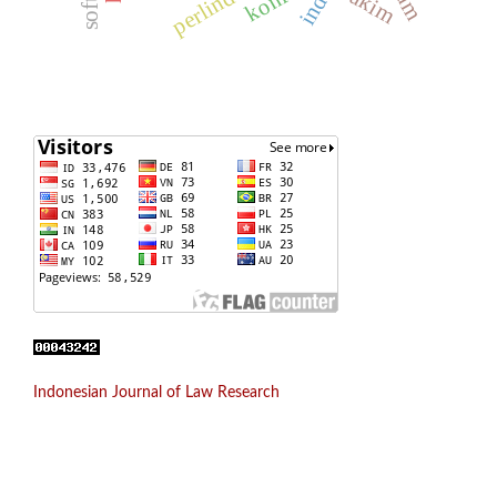
hakim
Indonesian Journal of Law Research