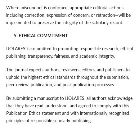
Where misconduct is confirmed, appropriate editorial actions—
including correction, expression of concern, or retraction—will be
implemented to preserve the integrity of the scholarly record.
ETHICAL COMMITMENT
IJOLARES is committed to promoting responsible research, ethical
publishing, transparency, fairness, and academic integrity.
The journal expects authors, reviewers, editors, and publishers to
uphold the highest ethical standards throughout the submission,
peer-review, publication, and post-publication processes.
By submitting a manuscript to IJOLARES, all authors acknowledge
that they have read, understood, and agreed to comply with this
Publication Ethics statement and with internationally recognized
principles of responsible scholarly publishing.