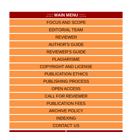
.:::: MAIN MENU ::::.
FOCUS AND SCOPE
EDITORIAL TEAM
REVIEWER
AUTHOR'S GUIDE
REVIEWER'S GUIDE
PLAGIARISME
COPYRIGHT AND LICENSE
PUBLICATION ETHICS
PUBLISHING PROCESS
OPEN ACCESS
CALL FOR REVIEWER
PUBLICATION FEES
ARCHIVE POLICY
INDEXING
CONTACT US