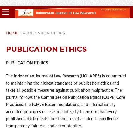
HOME
/
PUBLICATION ETHICS
PUBLICATION ETHICS
PUBLICATION ETHICS
The
Indonesian Journal of Law Research (IJOLARES)
is committed
to maintaining the highest standards of publication ethics and
takes all possible measures against publication malpractice. The
journal follows the
Committee on Publication Ethics (COPE) Core
Practices
, the
ICMJE Recommendations
, and internationally
accepted principles of research integrity to ensure that every
published article meets the standards of academic excellence,
transparency, fairness, and accountability.