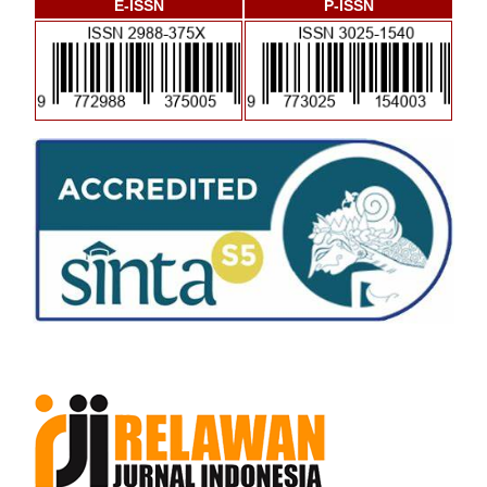
E-ISSN
P-ISSN