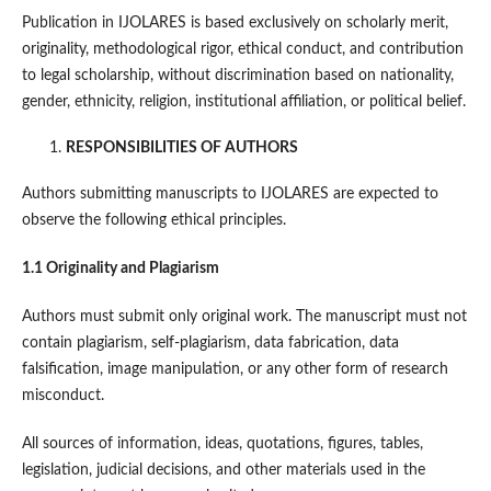
Publication in IJOLARES is based exclusively on scholarly merit,
originality, methodological rigor, ethical conduct, and contribution
to legal scholarship, without discrimination based on nationality,
gender, ethnicity, religion, institutional affiliation, or political belief.
RESPONSIBILITIES OF AUTHORS
Authors submitting manuscripts to IJOLARES are expected to
observe the following ethical principles.
1.1 Originality and Plagiarism
Authors must submit only original work. The manuscript must not
contain plagiarism, self-plagiarism, data fabrication, data
falsification, image manipulation, or any other form of research
misconduct.
All sources of information, ideas, quotations, figures, tables,
legislation, judicial decisions, and other materials used in the