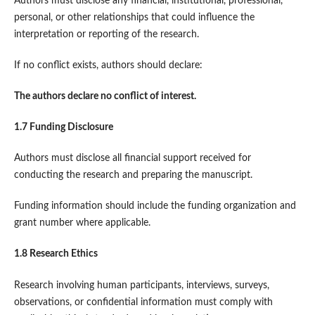
Authors must disclose any financial, institutional, professional,
personal, or other relationships that could influence the
interpretation or reporting of the research.
If no conflict exists, authors should declare:
The authors declare no conflict of interest.
1.7 Funding Disclosure
Authors must disclose all financial support received for
conducting the research and preparing the manuscript.
Funding information should include the funding organization and
grant number where applicable.
1.8 Research Ethics
Research involving human participants, interviews, surveys,
observations, or confidential information must comply with