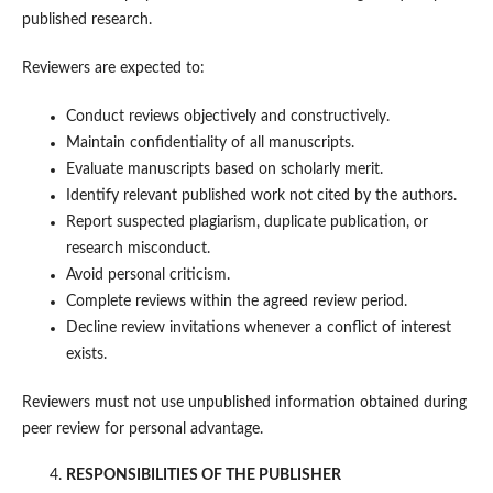
published research.
Reviewers are expected to:
Conduct reviews objectively and constructively.
Maintain confidentiality of all manuscripts.
Evaluate manuscripts based on scholarly merit.
Identify relevant published work not cited by the authors.
Report suspected plagiarism, duplicate publication, or
research misconduct.
Avoid personal criticism.
Complete reviews within the agreed review period.
Decline review invitations whenever a conflict of interest
exists.
Reviewers must not use unpublished information obtained during
peer review for personal advantage.
RESPONSIBILITIES OF THE PUBLISHER