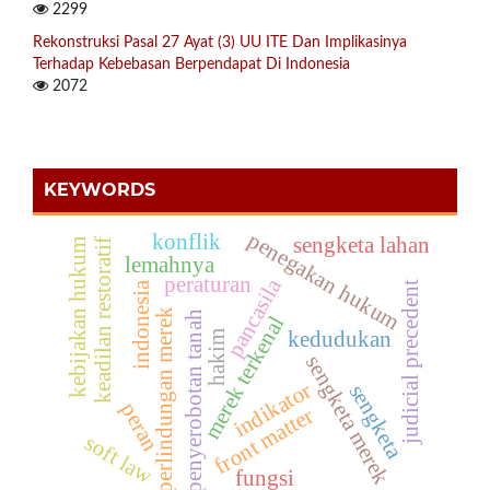
2299
Rekonstruksi Pasal 27 Ayat (3) UU ITE Dan Implikasinya
Terhadap Kebebasan Berpendapat Di Indonesia
2072
KEYWORDS
penegakan hukum
konflik
sengketa lahan
kebijakan hukum
keadilan restoratif
lemahnya
peraturan
pancasila
indonesia
judicial precedent
perlindungan merek
penyerobotan tanah
merek terkenal
kedudukan
hakim
sengketa merek
indikator
sengketa
peran
front matter
soft law
fungsi