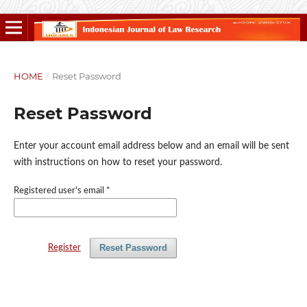
HOME
/
Reset Password
Reset Password
Enter your account email address below and an email will be sent
with instructions on how to reset your password.
Registered user's email
*
Reset Password
Register