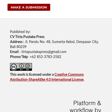
MAKE A SUBMISSION
Published by:
CV Tirta Pustaka Press
Address :
Jl. Pandu No. 48, Sumerta Kelod, Denpasar City,
Bali 80239
Email
: tirtapustakapress@gmail.com
Phone/Telp
: +62
852-3783-2582
This work is licensed under a
Creative Commons
Attribution-ShareAlike 4.0 International License
.