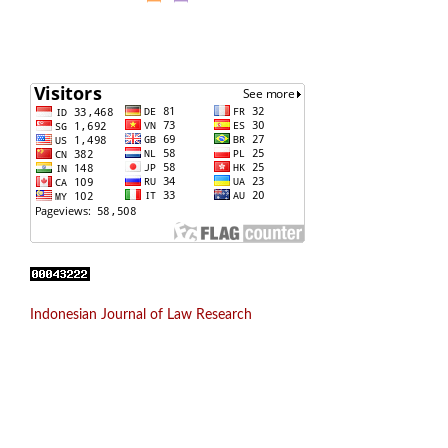
Indonesian Journal of Law Research