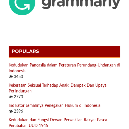
POPULARS
Kedudukan Pancasila dalam Peraturan Perundang-Undangan di
Indonesia
3453
Kekerasan Seksual Terhadap Anak: Dampak Dan Upaya
Perlindungan
2773
Indikator Lemahnya Penegakan Hukum di Indonesia
2396
Kedudukan dan Fungsi Dewan Perwakilan Rakyat Pasca
Perubahan UUD 1945