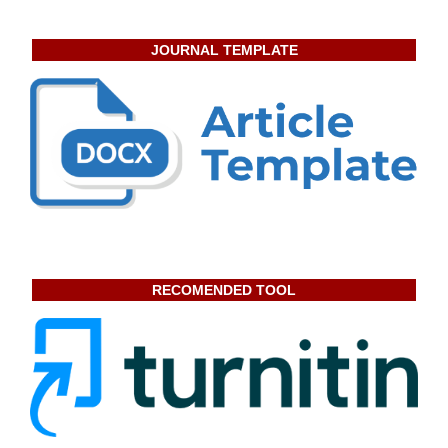
JOURNAL TEMPLATE
RECOMENDED TOOL