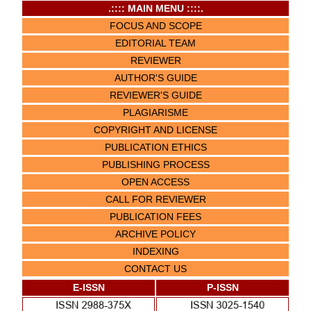
.:::: MAIN MENU ::::.
FOCUS AND SCOPE
EDITORIAL TEAM
REVIEWER
AUTHOR'S GUIDE
REVIEWER'S GUIDE
PLAGIARISME
COPYRIGHT AND LICENSE
PUBLICATION ETHICS
PUBLISHING PROCESS
OPEN ACCESS
CALL FOR REVIEWER
PUBLICATION FEES
ARCHIVE POLICY
INDEXING
CONTACT US
E-ISSN
P-ISSN