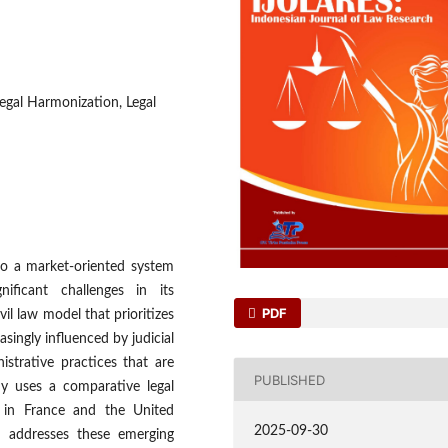
Legal Harmonization, Legal
to a market-oriented system
ficant challenges in its
PDF
vil law model that prioritizes
singly influenced by judicial
nistrative practices that are
PUBLISHED
dy uses a comparative legal
s in France and the United
2025-09-30
m addresses these emerging