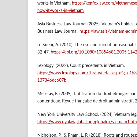
works in Vietnam.
https://kenfoxlaw.com/vietnamese
how-it-works-in-vietnam
Asia Business Law Journal (2025). Vietnam's boldest a
Business Law Journal.
https://law.asia/vietnam-admini
Le Sueur, A. (2010). The rise and ruin of unreasonable
32-47.
https://doi.org/10.1080/10854681.2005.114
Lexology. (2022). Court precedents in Vietnam.
https://www.lexology.com/library/detail.aspx?g=c1
137346dc607b
Melleray, F. (2009). L'utilisation du droit étranger par
contentieux. Revue française de droit administratif, 
New York University Law School. (2024). Vietnam lega
https://www.nyulawglobal.org/globalex/vietnam1.ht
Nicholson, P., & Pham, L. P. (2018). Roots and routes