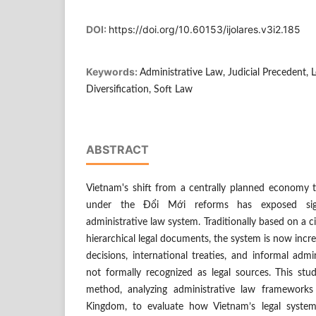
DOI:
https://doi.org/10.60153/ijolares.v3i2.185
Keywords:
Administrative Law, Judicial Precedent, 
Diversification, Soft Law
ABSTRACT
Vietnam's shift from a centrally planned economy 
under the Đổi Mới reforms has exposed signi
administrative law system. Traditionally based on a ci
hierarchical legal documents, the system is now increa
decisions, international treaties, and informal admi
not formally recognized as legal sources. This stu
method, analyzing administrative law framework
Kingdom, to evaluate how Vietnam’s legal syste