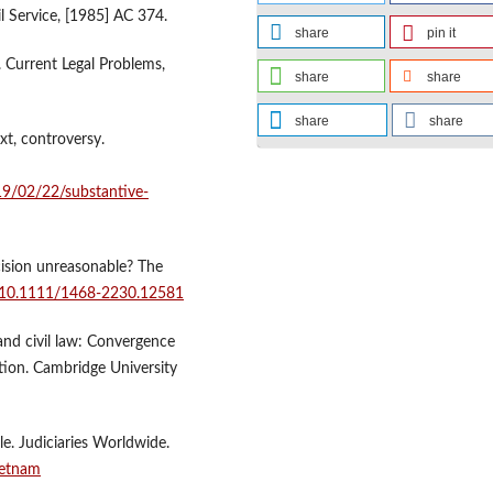
il Service, [1985] AC 374.
share
pin it
. Current Legal Problems,
share
share
share
share
xt, controversy.
19/02/22/substantive-
cision unreasonable? The
g/10.1111/1468-2230.12581
and civil law: Convergence
ction. Cambridge University
le. Judiciaries Worldwide.
vietnam