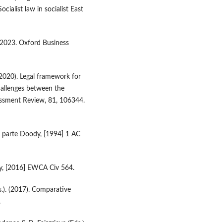
ialist law in socialist East
 2023. Oxford Business
 (2020). Legal framework for
allenges between the
essment Review, 81, 106344.
x parte Doody, [1994] 1 AC
cy, [2016] EWCA Civ 564.
s.). (2017). Comparative
.