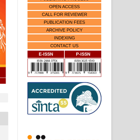
OPEN ACCESS
CALL FOR REVIEWER
PUBLICATION FEES
ARCHIVE POLICY
INDEXING
CONTACT US
E-ISSN
P-ISSN