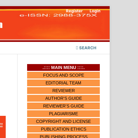
Register
Login
SEARCH
.:::: MAIN MENU ::::.
FOCUS AND SCOPE
EDITORIAL TEAM
REVIEWER
AUTHOR'S GUIDE
REVIEWER'S GUIDE
PLAGIARISME
COPYRIGHT AND LICENSE
PUBLICATION ETHICS
PUBLISHING PROCESS