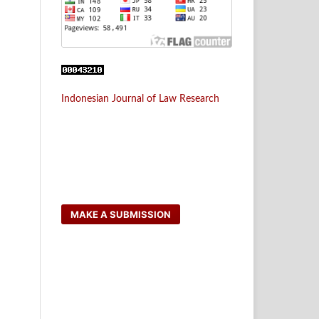
Indonesian Journal of Law Research
MAKE A SUBMISSION