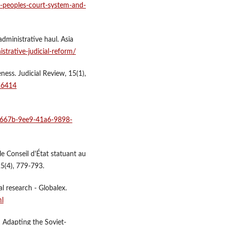
-peoples-court-system-and-
dministrative haul. Asia
strative-judicial-reform/
ness. Judicial Review, 15(1),
26414
b3667b-9ee9-41a6-9898-
 le Conseil d'État statuant au
25(4), 779-793.
l research - Globalex.
ml
: Adapting the Soviet-