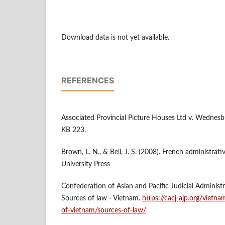
Download data is not yet available.
REFERENCES
Associated Provincial Picture Houses Ltd v. Wednesb
KB 223.
Brown, L. N., & Bell, J. S. (2008). French administrati
University Press
Confederation of Asian and Pacific Judicial Administr
Sources of law - Vietnam.
https://cacj-ajp.org/vietna
of-vietnam/sources-of-law/