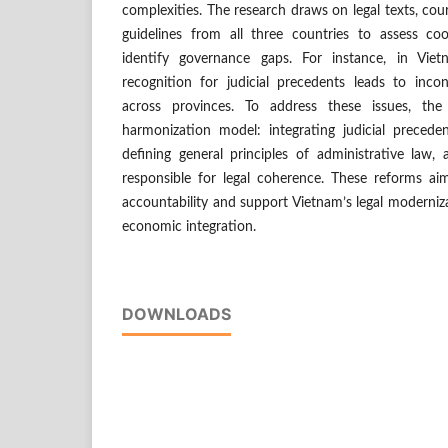
complexities. The research draws on legal texts, cour
guidelines from all three countries to assess c
identify governance gaps. For instance, in Vie
recognition for judicial precedents leads to incon
across provinces. To address these issues, th
harmonization model: integrating judicial preceden
defining general principles of administrative law, a
responsible for legal coherence. These reforms ai
accountability and support Vietnam’s legal moderniza
economic integration.
DOWNLOADS