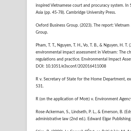
inspired Vietnamese court and procuracy system. In Soc
Asia (pp. 45-78). Cambridge University Press.
Oxford Business Group. (2023). The report: Vietnam
Group.
Pham, T. T., Nguyen, T. H., Vo, T. B., & Nguyen, H. T.
environmental impact assessment in Vietnam: The ch
regulations and practice. Environmental Impact Ass
DOI: 10.1051/e3sconf/202016411008
R v. Secretary of State for the Home Department, e
531.
R (on the application of Mott) v. Environment Agen
Rose-Ackerman, S., Lindseth, P. L., & Emerson, B. (Ed
administrative law (2nd ed.). Edward Elgar Publishing