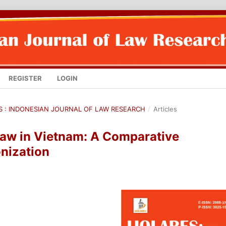
REGISTER
LOGIN
RES : INDONESIAN JOURNAL OF LAW RESEARCH
/
Articles
Law in Vietnam: A Comparative
nization