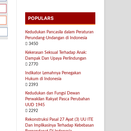
POPULARS
Kedudukan Pancasila dalam Peraturan
Perundang-Undangan di Indonesia
3450
Kekerasan Seksual Terhadap Anak:
Dampak Dan Upaya Perlindungan
2770
Indikator Lemahnya Penegakan
Hukum di Indonesia
2393
Kedudukan dan Fungsi Dewan
Perwakilan Rakyat Pasca Perubahan
UUD 1945
2292
Rekonstruksi Pasal 27 Ayat (3) UU ITE
Dan Implikasinya Terhadap Kebebasan