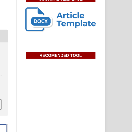
RECOMENDED TOOL
h
,