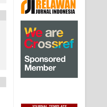
:
JOURNAL TEMPLATE