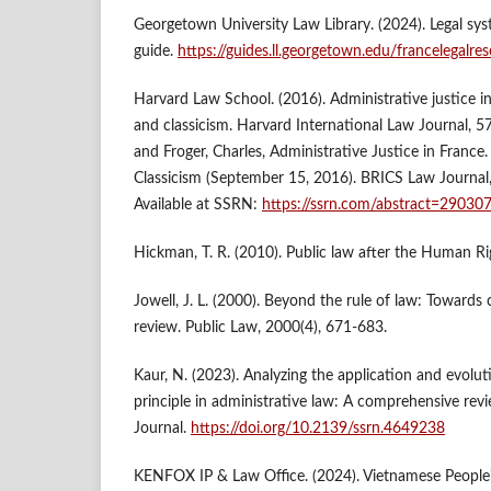
Georgetown University Law Library. (2024). Legal sys
guide.
https://guides.ll.georgetown.edu/francelegalre
Harvard Law School. (2016). Administrative justice i
and classicism. Harvard International Law Journal, 57
and Froger, Charles, Administrative Justice in France
Classicism (September 15, 2016). BRICS Law Journal, 
Available at SSRN:
https://ssrn.com/abstract=29030
Hickman, T. R. (2010). Public law after the Human Rig
Jowell, J. L. (2000). Beyond the rule of law: Towards c
review. Public Law, 2000(4), 671-683.
Kaur, N. (2023). Analyzing the application and evolu
principle in administrative law: A comprehensive rev
Journal.
https://doi.org/10.2139/ssrn.4649238
KENFOX IP & Law Office. (2024). Vietnamese People