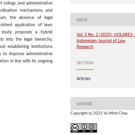
t rulings, and administrative
oordination mechanisms and
tnam, the absence of legal
ISSUE
sistent application of laws
e study proposes a hybrid
Vol. 3 No. 2 (2025): IJOLARES 
ts into the legal hierarchy,
Indonesian Journal of Law
nd establishing institutions
Research
m to improve administrative
tion in line with its ongoing
SECTION
Articles
LICENSE
Copyright (c) 2025 Vu Minh Chau