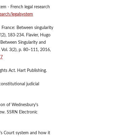
tem - French legal research
search/legalsystem
n France: Between singularity
(2), 183-234. Flavier, Hugo
. Between Singularity and
Vol. 3(2), p. 80–111, 2016,
77
hts Act. Hart Publishing.
onstitutional judicial
tion of Wednesbury's
iew. SSRN Electronic
's Court system and how it