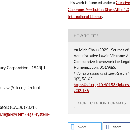
This work is licensed under a
Creative
Commons Attribution-ShareAlike 4.0
International License
.
HOW TO CITE
Vu Minh Chau. (2025). Sources of
Administrative Law in Vietnam: A
Comparative Framework for Legal
Harmonization.
IJOLARES:
ury Corporation, [1948] 1
Indonesian Journal of Law Researc
3
(2), 56-65.
https://doi.org/10.60153/ijolares.
ve law (5th ed.). Oxford
v3i2.185
MORE CITATION FORMATS
ators (CACJ). (2021).
m/legal-system/legal-system-
tweet
share