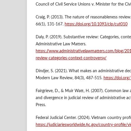
Council of Civil Service Unions v. Minister for the Civ
Craig, P. (2013). The nature of reasonableness review
66(1), 131-167.
https://doi.org/10.1093/clp/cut010
Daly, P. (2019). Substantive review: Categories, conte
Administrative Law Matters.
https://www.administrativelawmatters.com/blog/20
review-categories-context-controversy/
Dindjer, S. (2021). What makes an administrative de
Modern Law Review, 84(3), 487-515.
https://doi.or
Fairgrieve, D., & Muir Watt, H. (2007). Common law 
and divergence in judicial review of administrative a
Press.
Federal Judicial Center. (2024). Vietnam country profi
https://judiciariesworldwide.fjc.gov/country-profile/