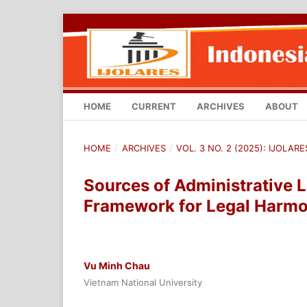
HOME
CURRENT
ARCHIVES
ABOUT
HOME
/
ARCHIVES
/
VOL. 3 NO. 2 (2025): IJOLA
Sources of Administrative 
Framework for Legal Harmo
Vu Minh Chau
Vietnam National University