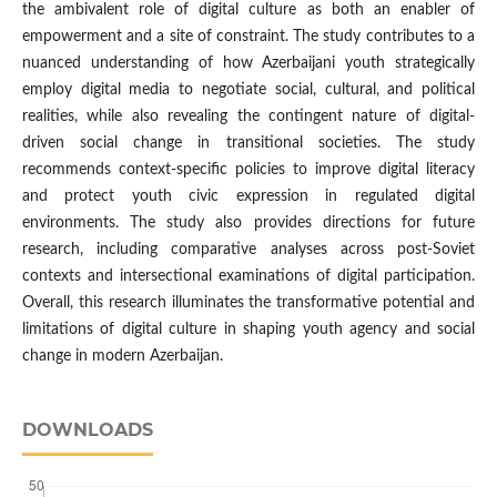
the ambivalent role of digital culture as both an enabler of
empowerment and a site of constraint. The study contributes to a
nuanced understanding of how Azerbaijani youth strategically
employ digital media to negotiate social, cultural, and political
realities, while also revealing the contingent nature of digital-
driven social change in transitional societies. The study
recommends context-specific policies to improve digital literacy
and protect youth civic expression in regulated digital
environments. The study also provides directions for future
research, including comparative analyses across post-Soviet
contexts and intersectional examinations of digital participation.
Overall, this research illuminates the transformative potential and
limitations of digital culture in shaping youth agency and social
change in modern Azerbaijan.
DOWNLOADS