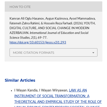
HOW TO CITE
Kamran Ali Oglu Hasanov, Aygun Kazimova, Aysel Mammadova,
Fatemeh Zahra Rahimi, & Hossein Reza Farhadi. (2026). YOUTH,
DIGITAL CULTURE, AND SOCIAL CHANGE IN MODERN
AZERBAIJAN.
International Journal of Education and Social
Science Studies
,
2
(1), 69-77.
https://doi.org/10.60153/ijesss.v2i1.293
MORE CITATION FORMATS
Similar Articles
I Wayan Kandia, I Wayan Wiryawan,
LAW AS AN
INSTRUMENT OF SOCIAL TRANSFORMATION: A
THEORETICAL AND EMPIRICAL STUDY OF THE ROLE OF