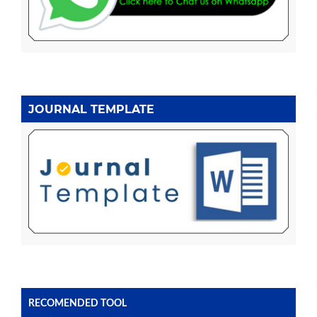
JOURNAL TEMPLATE
RECOMENDED TOOL