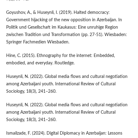
Goyushov, A., & Huseynli, I. (2019). Halted democracy:
Government hijacking of the new opposition in Azerbaijan. In
Politik und Gesellschaft im Kaukasus: Eine unruhige Region
zwischen Tradition und Transformation (pp. 27-51). Wiesbaden:
Springer Fachmedien Wiesbaden.
Hine, C. (2015). Ethnography for the internet: Embedded,
embodied, and everyday. Routledge.
Huseynli, N. (2022). Global media flows and cultural negotiation
among Azerbaijani youth. International Review of Cultural
Sociology, 18(3), 241–260.
Huseynli, N. (2022). Global media flows and cultural negotiation
among Azerbaijani youth. International Review of Cultural
Sociology, 18(3), 241–260.
Ismailzade, F. (2024). Digital Diplomacy in Azerbaijan: Lessons