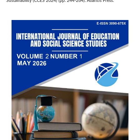
Sustainability (CCES 2024) (pp. 244-264). Atlantis Press.