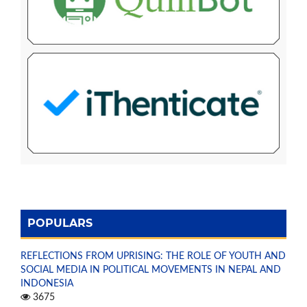
POPULARS
REFLECTIONS FROM UPRISING: THE ROLE OF YOUTH AND
SOCIAL MEDIA IN POLITICAL MOVEMENTS IN NEPAL AND
INDONESIA
3675