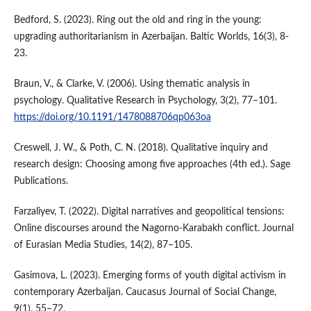
Bedford, S. (2023). Ring out the old and ring in the young:
upgrading authoritarianism in Azerbaijan. Baltic Worlds, 16(3), 8-
23.
Braun, V., & Clarke, V. (2006). Using thematic analysis in
psychology. Qualitative Research in Psychology, 3(2), 77–101.
https://doi.org/10.1191/1478088706qp063oa
Creswell, J. W., & Poth, C. N. (2018). Qualitative inquiry and
research design: Choosing among five approaches (4th ed.). Sage
Publications.
Farzaliyev, T. (2022). Digital narratives and geopolitical tensions:
Online discourses around the Nagorno-Karabakh conflict. Journal
of Eurasian Media Studies, 14(2), 87–105.
Gasimova, L. (2023). Emerging forms of youth digital activism in
contemporary Azerbaijan. Caucasus Journal of Social Change,
9(1), 55–72.