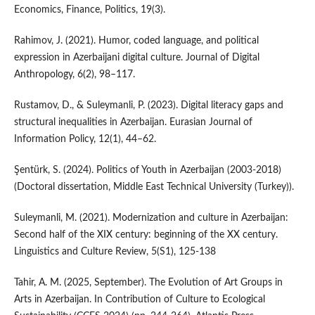
Economics, Finance, Politics, 19(3).
Rahimov, J. (2021). Humor, coded language, and political
expression in Azerbaijani digital culture. Journal of Digital
Anthropology, 6(2), 98–117.
Rustamov, D., & Suleymanli, P. (2023). Digital literacy gaps and
structural inequalities in Azerbaijan. Eurasian Journal of
Information Policy, 12(1), 44–62.
Şentürk, S. (2024). Politics of Youth in Azerbaijan (2003-2018)
(Doctoral dissertation, Middle East Technical University (Turkey)).
Suleymanli, M. (2021). Modernization and culture in Azerbaijan:
Second half of the XIX century: beginning of the XX century.
Linguistics and Culture Review, 5(S1), 125-138
Tahir, A. M. (2025, September). The Evolution of Art Groups in
Arts in Azerbaijan. In Contribution of Culture to Ecological