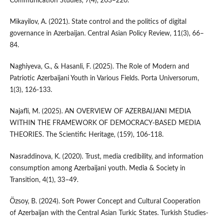
Communication Studies, 7(4), 203–220.
Mikayilov, A. (2021). State control and the politics of digital
governance in Azerbaijan. Central Asian Policy Review, 11(3), 66–
84.
Naghiyeva, G., & Hasanli, F. (2025). The Role of Modern and
Patriotic Azerbaijani Youth in Various Fields. Porta Universorum,
1(3), 126-133.
Najafli, M. (2025). AN OVERVIEW OF AZERBAIJANI MEDIA
WITHIN THE FRAMEWORK OF DEMOCRACY-BASED MEDIA
THEORIES. The Scientific Heritage, (159), 106-118.
Nasraddinova, K. (2020). Trust, media credibility, and information
consumption among Azerbaijani youth. Media & Society in
Transition, 4(1), 33–49.
Özsoy, B. (2024). Soft Power Concept and Cultural Cooperation
of Azerbaijan with the Central Asian Turkic States. Turkish Studies-