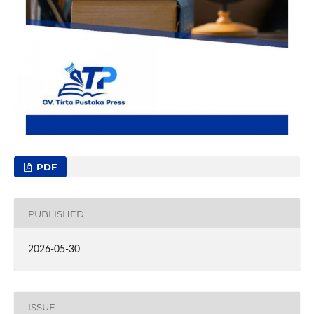
PDF
PUBLISHED
2026-05-30
ISSUE