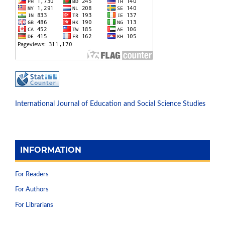
International Journal of Education and Social Science Studies
INFORMATION
For Readers
For Authors
For Librarians