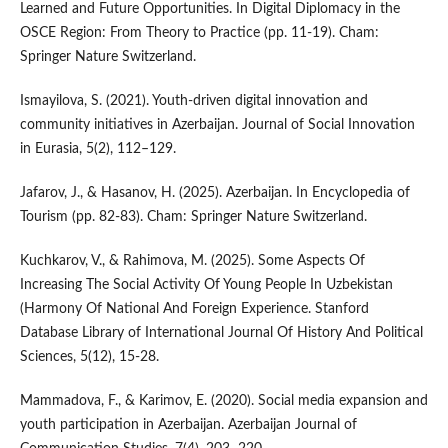
Learned and Future Opportunities. In Digital Diplomacy in the
OSCE Region: From Theory to Practice (pp. 11-19). Cham:
Springer Nature Switzerland.
Ismayilova, S. (2021). Youth-driven digital innovation and
community initiatives in Azerbaijan. Journal of Social Innovation
in Eurasia, 5(2), 112–129.
Jafarov, J., & Hasanov, H. (2025). Azerbaijan. In Encyclopedia of
Tourism (pp. 82-83). Cham: Springer Nature Switzerland.
Kuchkarov, V., & Rahimova, M. (2025). Some Aspects Of
Increasing The Social Activity Of Young People In Uzbekistan
(Harmony Of National And Foreign Experience. Stanford
Database Library of International Journal Of History And Political
Sciences, 5(12), 15-28.
Mammadova, F., & Karimov, E. (2020). Social media expansion and
youth participation in Azerbaijan. Azerbaijan Journal of