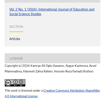
Vol. 2 No. 1 (2026): International Journal of Education and
Social Science Studies
SECTION
Articles
LICENSE
Copyright (c) 2026 Kamran Ali Oglu Hasanov, Aygun Kazimova, Aysel
Mammadova, Fatemeh Zahra Rahimi, Hossein Reza Farhadi (Author)
This work is licensed under a
Creative Commons Attribution-ShareAlike
4.0 International License
.