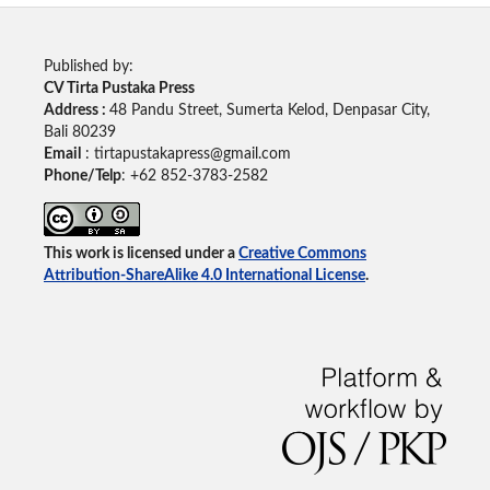
Published by:
CV Tirta Pustaka Press
Address :
48 Pandu Street, Sumerta Kelod, Denpasar City,
Bali 80239
Email
: tirtapustakapress@gmail.com
Phone/Telp
: +62
852-3783-2582
This work is licensed under a
Creative Commons
Attribution-ShareAlike 4.0 International License
.