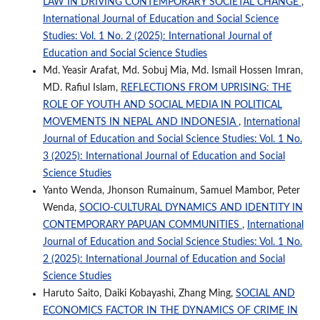
LAW IN DRIVING CONTEMPORARY SOCIETAL CHANGE
,
International Journal of Education and Social Science
Studies: Vol. 1 No. 2 (2025): International Journal of
Education and Social Science Studies
Md. Yeasir Arafat, Md. Sobuj Mia, Md. Ismail Hossen Imran,
MD. Rafiul Islam,
REFLECTIONS FROM UPRISING: THE
ROLE OF YOUTH AND SOCIAL MEDIA IN POLITICAL
MOVEMENTS IN NEPAL AND INDONESIA
,
International
Journal of Education and Social Science Studies: Vol. 1 No.
3 (2025): International Journal of Education and Social
Science Studies
Yanto Wenda, Jhonson Rumainum, Samuel Mambor, Peter
Wenda,
SOCIO-CULTURAL DYNAMICS AND IDENTITY IN
CONTEMPORARY PAPUAN COMMUNITIES
,
International
Journal of Education and Social Science Studies: Vol. 1 No.
2 (2025): International Journal of Education and Social
Science Studies
Haruto Saito, Daiki Kobayashi, Zhang Ming,
SOCIAL AND
ECONOMICS FACTOR IN THE DYNAMICS OF CRIME IN