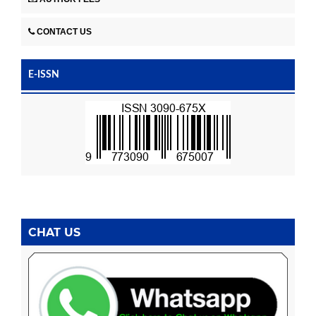
CONTACT US
E-ISSN
CHAT US