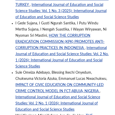
TURKEY
,
International Journal of Education and Social
Science Studies: Vol. 1 No. 3 (2025): International Journal
of Education and Social Science Studies
I Gede Sujana, I Gusti Ngurah Santika, I Putu Windu
Mertha Sujana, I Nengah Suastika, I Wayan Wiryawan, Ni
Nyoman Sri Mastini,
HOW THE CORRUPTION
ERADICATION COMMISSION (KPK) PROMOTES ANTI-
CORRUPTION PRACTICES IN INDONESIA
,
International
Journal of Education and Social Science Studies: Vol. 2 No.
1 (2026): International Journal of Education and Social
Science Studies
Sule Omeiza Adebayo, Blessing Ikechi Onyedum,
Chukwuma Victoria Azuka, Emmanuel Lucas Nwachukwu,
IMPACT OF CIVIC EDUCATION ON COMMUNITY-LED
CRIME CONTROL MODEL IN FCT-ABUJA, NIGERIA
,
International Journal of Education and Social Science
Studies: Vol. 2 No. 1 (2026): International Journal of
Education and Social Science Studies