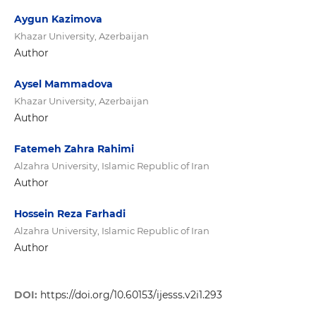
Aygun Kazimova
Khazar University, Azerbaijan
Author
Aysel Mammadova
Khazar University, Azerbaijan
Author
Fatemeh Zahra Rahimi
Alzahra University, Islamic Republic of Iran
Author
Hossein Reza Farhadi
Alzahra University, Islamic Republic of Iran
Author
DOI:
https://doi.org/10.60153/ijesss.v2i1.293