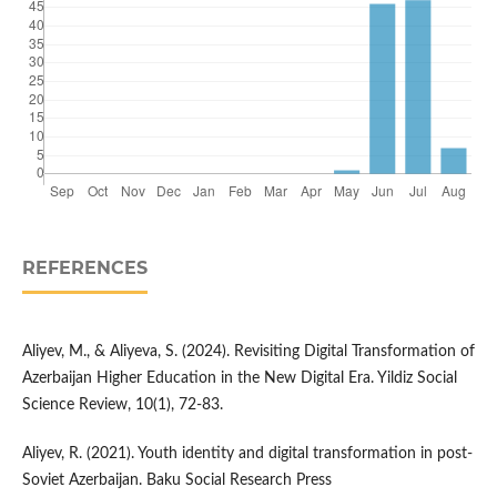
REFERENCES
Aliyev, M., & Aliyeva, S. (2024). Revisiting Digital Transformation of
Azerbaijan Higher Education in the New Digital Era. Yildiz Social
Science Review, 10(1), 72-83.
Aliyev, R. (2021). Youth identity and digital transformation in post-
Soviet Azerbaijan. Baku Social Research Press