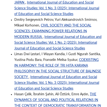
JAPAN
,
International Journal of Education and Social
Science Studies: Vol. 1 No. 3 (2025): International Journal
of Education and Social Science Studies
Dmitry Sergeyevich Petrov, Yuri Aleksandrovich Smirnov,
Mikael Korhonen,
CIVIL SOCIETY AND THE SOCIAL
SCIENCES: EXAMINING POWER RELATIONS IN
MODERN RUSSIA
,
International Journal of Education and
Social Science Studies: Vol. 1 No. 2 (2025): International
Journal of Education and Social Science Studies
Limas Dwi Lestari, I Wayan Kandia, I Gusti Ngurah Santika,
Yustina Podu Bara, Franselin Melisa Syukur,
COEXISTING
IN HARMONY: THE ROLE OF TRI HITA KARANA
PHILOSOPHY IN THE SOCIAL STRUCTURE OF BALINESE
SOCIETY
,
International Journal of Education and Social
Science Studies: Vol. 1 No. 3 (2025): International Journal
of Education and Social Science Studies
Hasan Çelik, İbrahim Şahin, Ali Öztürk, Emre Aydın,
THE
DYNAMICS OF SOCIAL AND POLITICAL RELATIONS IN
THE CONTEXT OF DEMOCRATIC TRANSFORMATION IN