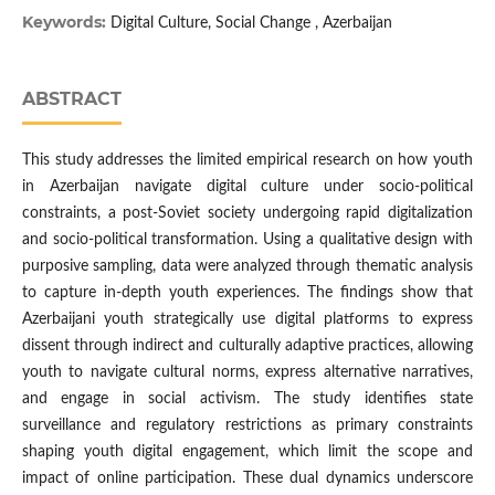
Keywords:
Digital Culture, Social Change , Azerbaijan
ABSTRACT
This study addresses the limited empirical research on how youth
in Azerbaijan navigate digital culture under socio-political
constraints, a post-Soviet society undergoing rapid digitalization
and socio-political transformation. Using a qualitative design with
purposive sampling, data were analyzed through thematic analysis
to capture in-depth youth experiences. The findings show that
Azerbaijani youth strategically use digital platforms to express
dissent through indirect and culturally adaptive practices, allowing
youth to navigate cultural norms, express alternative narratives,
and engage in social activism. The study identifies state
surveillance and regulatory restrictions as primary constraints
shaping youth digital engagement, which limit the scope and
impact of online participation. These dual dynamics underscore