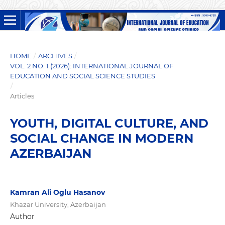
HOME
/
ARCHIVES
/
VOL. 2 NO. 1 (2026): INTERNATIONAL JOURNAL OF
EDUCATION AND SOCIAL SCIENCE STUDIES
/
Articles
YOUTH, DIGITAL CULTURE, AND
SOCIAL CHANGE IN MODERN
AZERBAIJAN
Kamran Ali Oglu Hasanov
Khazar University, Azerbaijan
Author