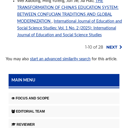
Wei Xiaolong, Ming Yufeng, Jun Jie, Jia Hao,
THE
TRANSFORMATION OF CHINA'S EDUCATION SYSTEM:
BETWEEN CONFUCIAN TRADITIONS AND GLOBAL
MODERNIZATION
,
International Journal of Education and
Social Science Studies: Vol. 1 No. 2 (2025): International
Journal of Education and Social Science Studies
1-10 of 28
NEXT
You may also
start an advanced similarity search
for this article.
MAIN MENU
FOCUS AND SCOPE
EDITORIAL TEAM
REVIEWER