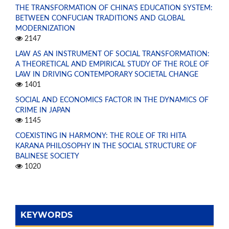
THE TRANSFORMATION OF CHINA'S EDUCATION SYSTEM:
BETWEEN CONFUCIAN TRADITIONS AND GLOBAL
MODERNIZATION
2147
LAW AS AN INSTRUMENT OF SOCIAL TRANSFORMATION:
A THEORETICAL AND EMPIRICAL STUDY OF THE ROLE OF
LAW IN DRIVING CONTEMPORARY SOCIETAL CHANGE
1401
SOCIAL AND ECONOMICS FACTOR IN THE DYNAMICS OF
CRIME IN JAPAN
1145
COEXISTING IN HARMONY: THE ROLE OF TRI HITA
KARANA PHILOSOPHY IN THE SOCIAL STRUCTURE OF
BALINESE SOCIETY
1020
KEYWORDS