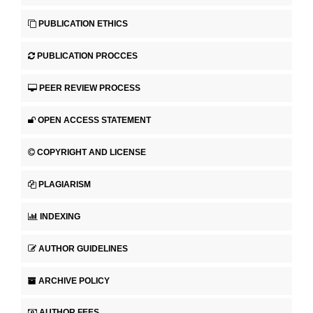
PUBLICATION ETHICS
PUBLICATION PROCCES
PEER REVIEW PROCESS
OPEN ACCESS STATEMENT
COPYRIGHT AND LICENSE
PLAGIARISM
INDEXING
AUTHOR GUIDELINES
ARCHIVE POLICY
AUTHOR FEES