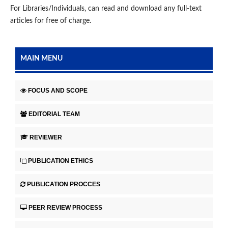
For Libraries/Individuals, can read and download any full-text
articles for free of charge.
MAIN MENU
FOCUS AND SCOPE
EDITORIAL TEAM
REVIEWER
PUBLICATION ETHICS
PUBLICATION PROCCES
PEER REVIEW PROCESS