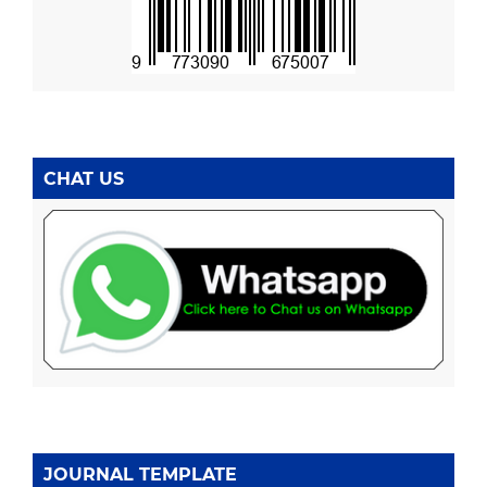
CHAT US
JOURNAL TEMPLATE