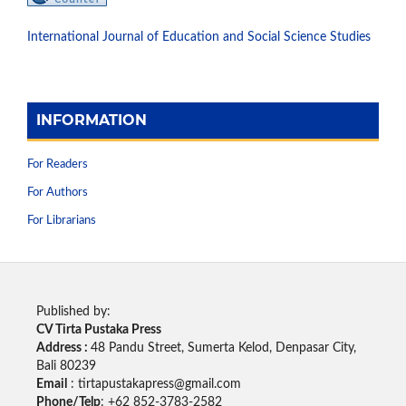
International Journal of Education and Social Science Studies
INFORMATION
For Readers
For Authors
For Librarians
Published by:
CV Tirta Pustaka Press
Address :
48 Pandu Street, Sumerta Kelod, Denpasar City,
Bali 80239
Email
: tirtapustakapress@gmail.com
Phone/Telp
: +62
852-3783-2582