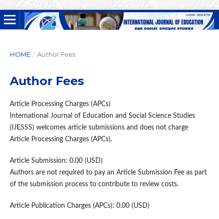
HOME
/
Author Fees
Author Fees
Article Processing Charges (APCs)
International Journal of Education and Social Science Studies
(IJESSS) welcomes article submissions and does not charge
Article Processing Charges (APCs).
Article Submission: 0.00 (USD)
Authors are not required to pay an Article Submission Fee as part
of the submission process to contribute to review costs.
Article Publication Charges (APCs): 0.00 (USD)