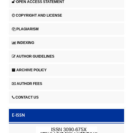
OPEN ACCESS STATEMENT
COPYRIGHT AND LICENSE
PLAGIARISM
INDEXING
AUTHOR GUIDELINES
ARCHIVE POLICY
AUTHOR FEES
CONTACT US
E-ISSN