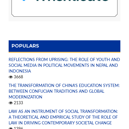
POPULARS
REFLECTIONS FROM UPRISING: THE ROLE OF YOUTH AND
SOCIAL MEDIA IN POLITICAL MOVEMENTS IN NEPAL AND
INDONESIA
3668
THE TRANSFORMATION OF CHINA'S EDUCATION SYSTEM:
BETWEEN CONFUCIAN TRADITIONS AND GLOBAL
MODERNIZATION
2133
LAW AS AN INSTRUMENT OF SOCIAL TRANSFORMATION:
A THEORETICAL AND EMPIRICAL STUDY OF THE ROLE OF
LAW IN DRIVING CONTEMPORARY SOCIETAL CHANGE