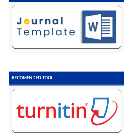
RECOMENDED TOOL