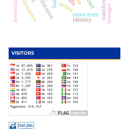
transformation
free education
dynamics
turkey
teenager
timor leste
identity
VISITORS