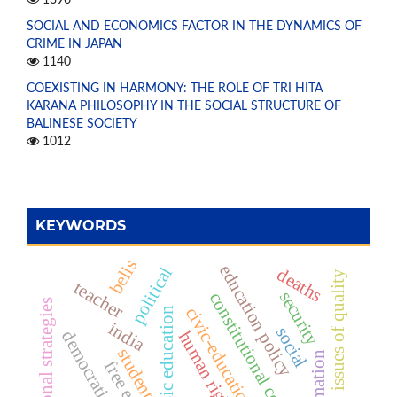
1396
SOCIAL AND ECONOMICS FACTOR IN THE DYNAMICS OF
CRIME IN JAPAN
1140
COEXISTING IN HARMONY: THE ROLE OF TRI HITA
KARANA PHILOSOPHY IN THE SOCIAL STRUCTURE OF
BALINESE SOCIETY
1012
KEYWORDS
belis
education policy
political
deaths
issues of quality
teacher
security
constitutional court
instructional strategies
civic-education
basic education
india
social
democratic
human right
student