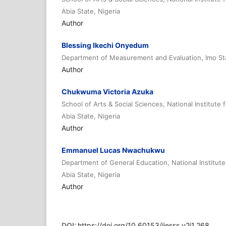
Abia State, Nigeria
Author
Blessing Ikechi Onyedum
Department of Measurement and Evaluation, Imo Sta
Author
Chukwuma Victoria Azuka
School of Arts & Social Sciences, National Institute
Abia State, Nigeria
Author
Emmanuel Lucas Nwachukwu
Department of General Education, National Institute
Abia State, Nigeria
Author
DOI:
https://doi.org/10.60153/ijesss.v2i1.268