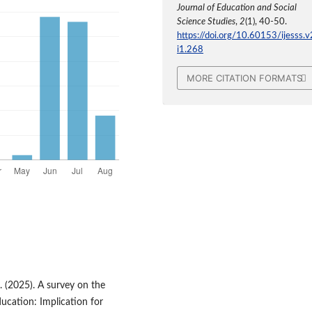
Journal of Education and Social
Science Studies
,
2
(1), 40-50.
https://doi.org/10.60153/ijesss.v
i1.268
MORE CITATION FORMATS
O. (2025). A survey on the
ducation: Implication for