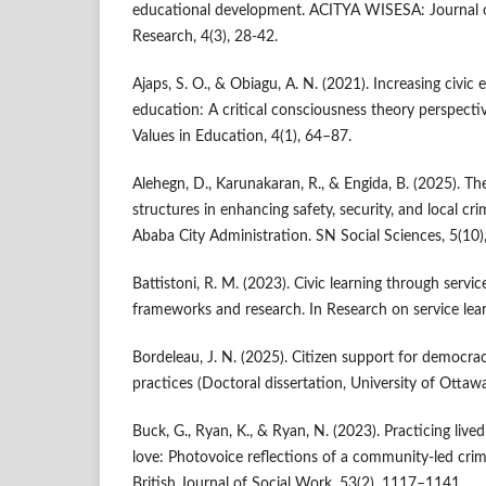
educational development. ACITYA WISESA: Journal of
Research, 4(3), 28-42.
Ajaps, S. O., & Obiagu, A. N. (2021). Increasing civi
education: A critical consciousness theory perspecti
Values in Education, 4(1), 64–87.
Alehegn, D., Karunakaran, R., & Engida, B. (2025). Th
structures in enhancing safety, security, and local cr
Ababa City Administration. SN Social Sciences, 5(10)
Battistoni, R. M. (2023). Civic learning through servi
frameworks and research. In Research on service lear
Bordeleau, J. N. (2025). Citizen support for democr
practices (Doctoral dissertation, University of Ottaw
Buck, G., Ryan, K., & Ryan, N. (2023). Practicing live
love: Photovoice reflections of a community-led crim
British Journal of Social Work, 53(2), 1117–1141.