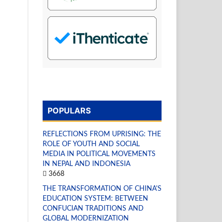
POPULARS
REFLECTIONS FROM UPRISING: THE
ROLE OF YOUTH AND SOCIAL
MEDIA IN POLITICAL MOVEMENTS
IN NEPAL AND INDONESIA
3668
THE TRANSFORMATION OF CHINA'S
EDUCATION SYSTEM: BETWEEN
CONFUCIAN TRADITIONS AND
GLOBAL MODERNIZATION