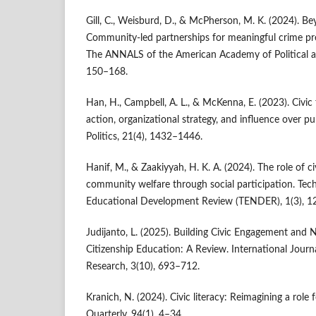
Gill, C., Weisburd, D., & McPherson, M. K. (2024). Be
Community-led partnerships for meaningful crime pre
The ANNALS of the American Academy of Political an
150–168.
Han, H., Campbell, A. L., & McKenna, E. (2023). Civic 
action, organizational strategy, and influence over pu
Politics, 21(4), 1432–1446.
Hanif, M., & Zaakiyyah, H. K. A. (2024). The role of c
community welfare through social participation. Te
Educational Development Review (TENDER), 1(3), 1
Judijanto, L. (2025). Building Civic Engagement and
Citizenship Education: A Review. International Journ
Research, 3(10), 693–712.
Kranich, N. (2024). Civic literacy: Reimagining a role f
Quarterly, 94(1), 4–34.