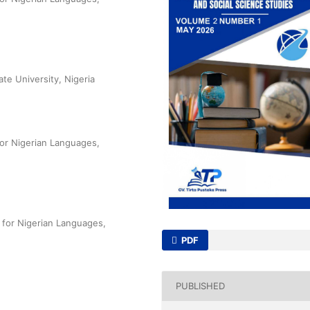
te University, Nigeria
 for Nigerian Languages,
 for Nigerian Languages,
PDF
PUBLISHED