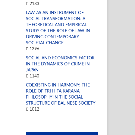
2133
LAW AS AN INSTRUMENT OF
SOCIAL TRANSFORMATION: A
THEORETICAL AND EMPIRICAL
STUDY OF THE ROLE OF LAW IN
DRIVING CONTEMPORARY
SOCIETAL CHANGE
1396
SOCIAL AND ECONOMICS FACTOR
IN THE DYNAMICS OF CRIME IN
JAPAN
1140
COEXISTING IN HARMONY: THE
ROLE OF TRI HITA KARANA
PHILOSOPHY IN THE SOCIAL
STRUCTURE OF BALINESE SOCIETY
1012