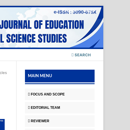
Register
Login
SEARCH
icles
MAIN MENU
FOCUS AND SCOPE
EDITORIAL TEAM
REVIEWER