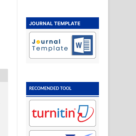
JOURNAL TEMPLATE
RECOMENDED TOOL
s