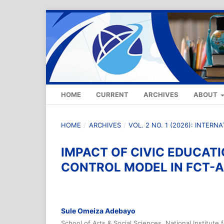
HOME
CURRENT
ARCHIVES
ABOUT
HOME
/
ARCHIVES
/
VOL. 2 NO. 1 (2026): INTER
IMPACT OF CIVIC EDUCAT
CONTROL MODEL IN FCT-A
Sule Omeiza Adebayo
School of Arts & Social Sciences, National Institute