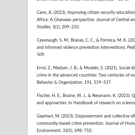
Cann, A. (2023). Improving citizen security educati
Africa: A Ghanaian perspective. Journal of Central a
Studies, 3(1), 209–233.
Cavanaugh, S. M., Branas, C. C., & Formica, M. K. (
and informed violence prevention interventions. Pedia
509.
Errol, Z., Madsen, J. B., & Moslehi, S. (2021). Social 
crime in the advanced countries: Two centuries of e
Behavior & Organization, 191, 519–537.
Fischer, H. E., Boone, W. J., & Neumann, K. (2023). Q
and approaches. In Handbook of research on science
Gearhart, M. (2023). Empowerment and collective effi
community-based crime prevention. Journal of Huma
Environment, 33(5), 698–710.