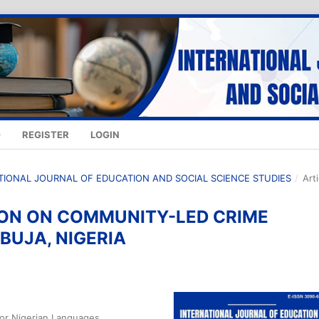
REGISTER
LOGIN
NATIONAL JOURNAL OF EDUCATION AND SOCIAL SCIENCE STUDIES
/
Art
ION ON COMMUNITY-LED CRIME
BUJA, NIGERIA
 for Nigerian Languages,