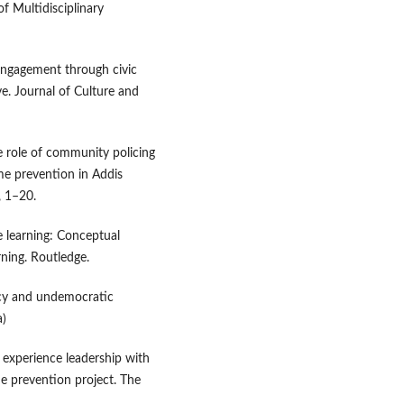
 Multidisciplinary
c engagement through civic
ve. Journal of Culture and
e role of community policing
ime prevention in Addis
, 1–20.
ce learning: Conceptual
ning. Routledge.
acy and undemocratic
a)
d experience leadership with
e prevention project. The