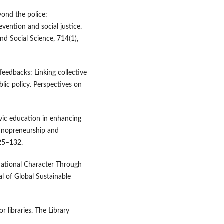
yond the police:
vention and social justice.
d Social Science, 714(1),
feedbacks: Linking collective
blic policy. Perspectives on
ivic education in enhancing
chnopreneurship and
25–132.
 National Character Through
al of Global Sustainable
or libraries. The Library