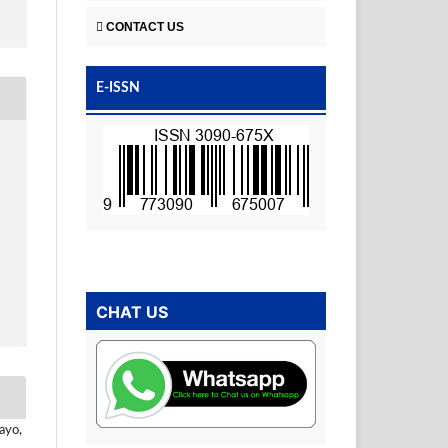
CONTACT US
E-ISSN
CHAT US
ayo,