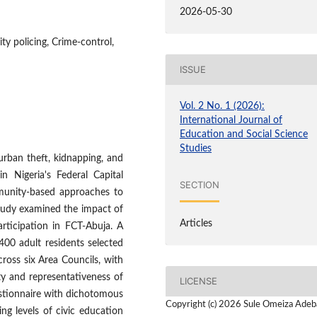
2026-05-30
y policing, Crime-control,
ISSUE
Vol. 2 No. 1 (2026):
International Journal of
Education and Social Science
Studies
 urban theft, kidnapping, and
in Nigeria's Federal Capital
SECTION
mmunity-based approaches to
study examined the impact of
Articles
rticipation in FCT-Abuja. A
400 adult residents selected
ross six Area Councils, with
ity and representativeness of
LICENSE
estionnaire with dichotomous
Copyright (c) 2026 Sule Omeiza Adeb
ing levels of civic education