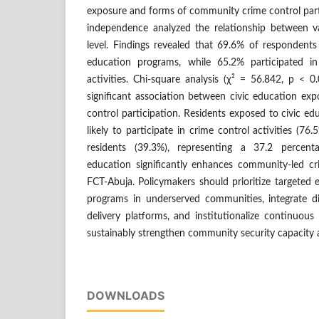
exposure and forms of community crime control parti
independence analyzed the relationship between var
level. Findings revealed that 69.6% of respondent
education programs, while 65.2% participated i
activities. Chi-square analysis (χ² = 56.842, p < 0.
significant association between civic education e
control participation. Residents exposed to civic ed
likely to participate in crime control activities (
residents (39.3%), representing a 37.2 percenta
education significantly enhances community-led cri
FCT-Abuja. Policymakers should prioritize targeted 
programs in underserved communities, integrate d
delivery platforms, and institutionalize continuo
sustainably strengthen community security capacity a
DOWNLOADS