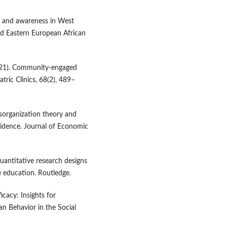
on and awareness in West
nd Eastern European African
2021). Community-engaged
tric Clinics, 68(2), 489–
disorganization theory and
vidence. Journal of Economic
uantitative research designs
 education. Routledge.
cacy: Insights for
n Behavior in the Social