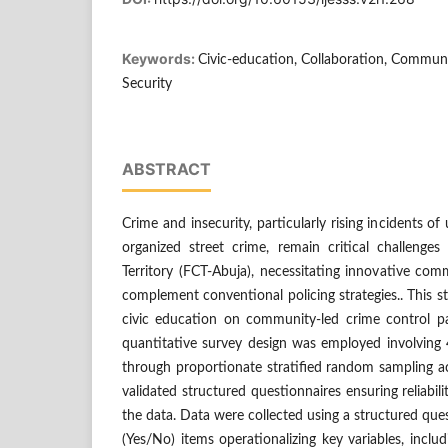
Keywords:
Civic-education, Collaboration, Communit
Security
ABSTRACT
Crime and insecurity, particularly rising incidents of
organized street crime, remain critical challenges 
Territory (FCT-Abuja), necessitating innovative co
complement conventional policing strategies.. This 
civic education on community-led crime control pa
quantitative survey design was employed involving 
through proportionate stratified random sampling ac
validated structured questionnaires ensuring reliabil
the data. Data were collected using a structured qu
(Yes/No) items operationalizing key variables, includ