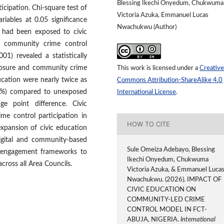
Blessing Ikechi Onyedum, Chukwuma
cipation. Chi-square test of
Victoria Azuka, Emmanuel Lucas
iables at 0.05 significance
Nwachukwu (Author)
s had been exposed to civic
n community crime control
001) revealed a statistically
xposure and community crime
This work is licensed under a
Creative
ucation were nearly twice as
Commons Attribution-ShareAlike 4.0
76.5%) compared to unexposed
International License
.
ge point difference. Civic
me control participation in
HOW TO CITE
expansion of civic education
igital and community-based
Sule Omeiza Adebayo, Blessing
us engagement frameworks to
Ikechi Onyedum, Chukwuma
cross all Area Councils.
Victoria Azuka, & Emmanuel Luca
Nwachukwu. (2026). IMPACT OF
CIVIC EDUCATION ON
COMMUNITY-LED CRIME
CONTROL MODEL IN FCT-
ABUJA, NIGERIA.
International