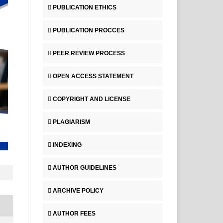
PUBLICATION ETHICS
PUBLICATION PROCCES
PEER REVIEW PROCESS
OPEN ACCESS STATEMENT
COPYRIGHT AND LICENSE
PLAGIARISM
INDEXING
AUTHOR GUIDELINES
ARCHIVE POLICY
AUTHOR FEES