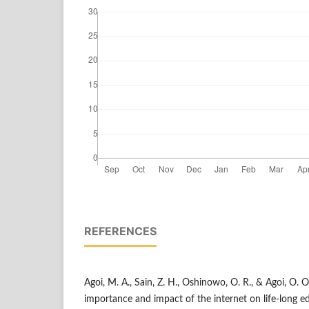
REFERENCES
Agoi, M. A., Sain, Z. H., Oshinowo, O. R., & Agoi, O. 
importance and impact of the internet on life-long e