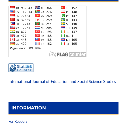
International Journal of Education and Social Science Studies
INFORMATION
For Readers