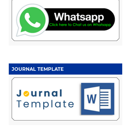
JOURNAL TEMPLATE