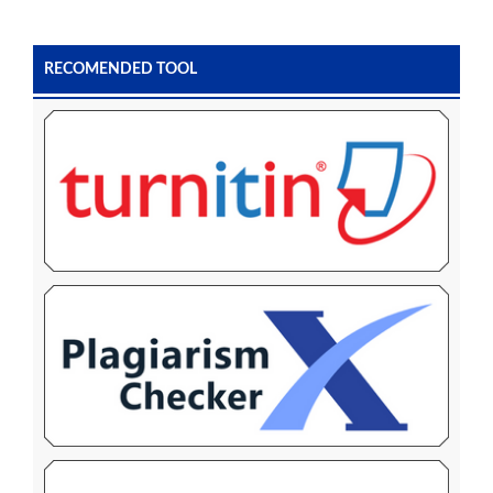
RECOMENDED TOOL