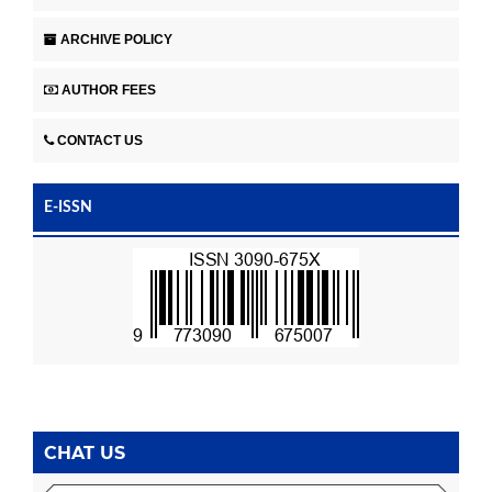
ARCHIVE POLICY
AUTHOR FEES
CONTACT US
E-ISSN
CHAT US