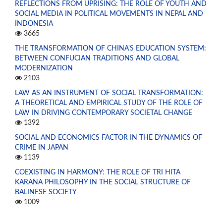
REFLECTIONS FROM UPRISING: THE ROLE OF YOUTH AND
SOCIAL MEDIA IN POLITICAL MOVEMENTS IN NEPAL AND
INDONESIA
3665
THE TRANSFORMATION OF CHINA'S EDUCATION SYSTEM:
BETWEEN CONFUCIAN TRADITIONS AND GLOBAL
MODERNIZATION
2103
LAW AS AN INSTRUMENT OF SOCIAL TRANSFORMATION:
A THEORETICAL AND EMPIRICAL STUDY OF THE ROLE OF
LAW IN DRIVING CONTEMPORARY SOCIETAL CHANGE
1392
SOCIAL AND ECONOMICS FACTOR IN THE DYNAMICS OF
CRIME IN JAPAN
1139
COEXISTING IN HARMONY: THE ROLE OF TRI HITA
KARANA PHILOSOPHY IN THE SOCIAL STRUCTURE OF
BALINESE SOCIETY
1009