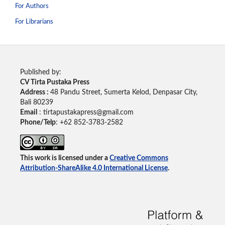
For Authors
For Librarians
Published by:
CV Tirta Pustaka Press
Address :
48 Pandu Street, Sumerta Kelod, Denpasar City,
Bali 80239
Email
: tirtapustakapress@gmail.com
Phone/Telp
: +62
852-3783-2582
This work is licensed under a
Creative Commons
Attribution-ShareAlike 4.0 International License
.