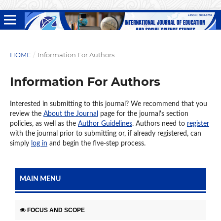
HOME
/
Information For Authors
Information For Authors
Interested in submitting to this journal? We recommend that you
review the
About the Journal
page for the journal's section
policies, as well as the
Author Guidelines
. Authors need to
register
with the journal prior to submitting or, if already registered, can
simply
log in
and begin the five-step process.
MAIN MENU
FOCUS AND SCOPE