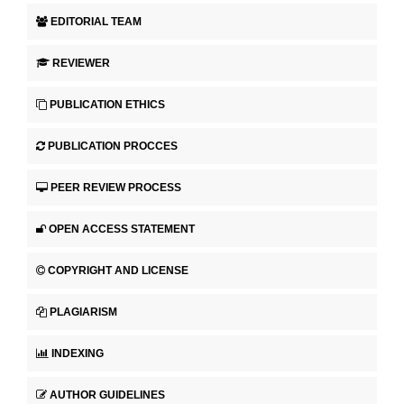
EDITORIAL TEAM
REVIEWER
PUBLICATION ETHICS
PUBLICATION PROCCES
PEER REVIEW PROCESS
OPEN ACCESS STATEMENT
COPYRIGHT AND LICENSE
PLAGIARISM
INDEXING
AUTHOR GUIDELINES