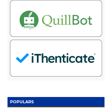
POPULARS