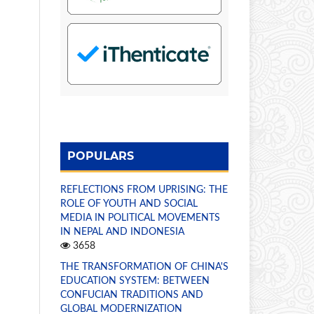
POPULARS
REFLECTIONS FROM UPRISING: THE
ROLE OF YOUTH AND SOCIAL
MEDIA IN POLITICAL MOVEMENTS
IN NEPAL AND INDONESIA
3658
THE TRANSFORMATION OF CHINA'S
EDUCATION SYSTEM: BETWEEN
CONFUCIAN TRADITIONS AND
GLOBAL MODERNIZATION