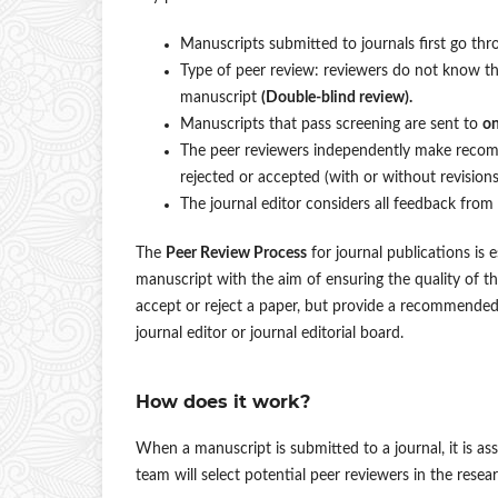
Manuscripts submitted to journals first go thro
Type of peer review: reviewers do not know t
manuscript
(Double-blind review).
Manuscripts that pass screening are sent to
on
The peer reviewers independently make recomm
rejected or accepted (with or without revisions
The journal editor considers all feedback from
The
Peer Review Process
for journal publications is 
manuscript with the aim of ensuring the quality of 
accept or reject a paper, but provide a recommended d
journal editor or journal editorial board.
How does it work?
When a manuscript is submitted to a journal, it is asses
team will select potential peer reviewers in the res