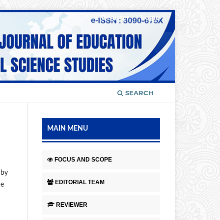
Register
Login
SEARCH
MAIN MENU
FOCUS AND SCOPE
 by
EDITORIAL TEAM
ne
REVIEWER