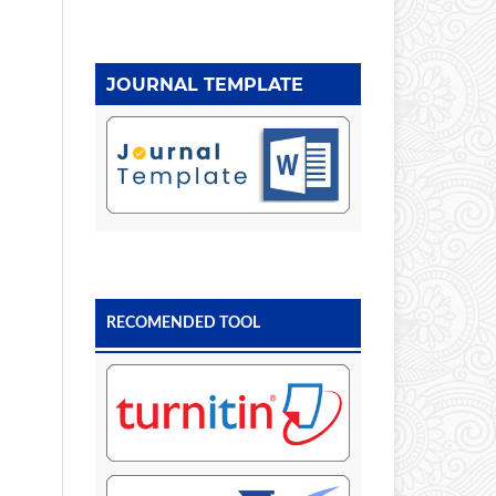
JOURNAL TEMPLATE
RECOMENDED TOOL