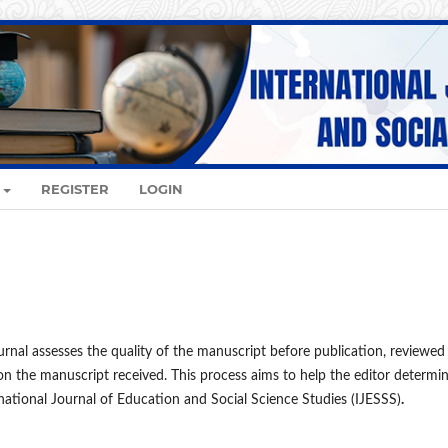
REGISTER
LOGIN
urnal assesses the quality of the manuscript before publication, reviewed
on the manuscript received. This process aims to help the editor determi
ational Journal of Education and Social Science Studies (IJESSS)
.