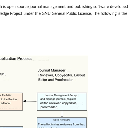
ch is open source journal management and publishing software developed
ledge Project under the GNU General Public License, The following is the