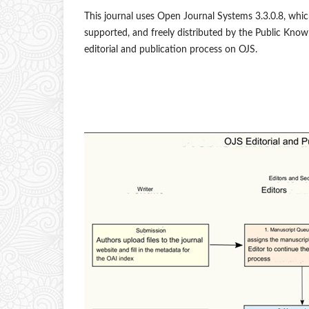
This journal uses Open Journal Systems 3.3.0.8, whi
supported, and freely distributed by the Public Know
editorial and publication process on OJS.