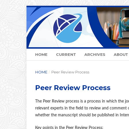
HOME
CURRENT
ARCHIVES
ABOUT
HOME
/
Peer Review Process
Peer Review Process
The Peer Review process is a process in which the jo
relevant experts in the field to review and comment 
whether the manuscript should be published in Intern
Key points in the Peer Review Process: