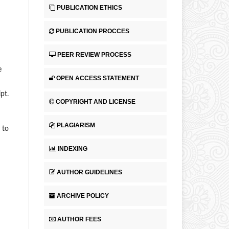
PUBLICATION ETHICS
PUBLICATION PROCCES
PEER REVIEW PROCESS
e
OPEN ACCESS STATEMENT
pt.
COPYRIGHT AND LICENSE
PLAGIARISM
 to
INDEXING
AUTHOR GUIDELINES
ARCHIVE POLICY
AUTHOR FEES