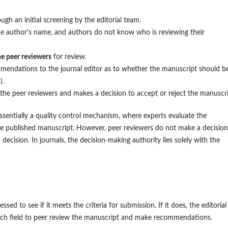
ugh an initial screening by the editorial team.
he author's name, and authors do not know who is reviewing their
e peer reviewers
for review.
endations to the journal editor as to whether the manuscript should b
).
 the peer reviewers and makes a decision to accept or reject the manuscri
essentially a quality control mechanism, where experts evaluate the
the published manuscript. However, peer reviewers do not make a decision
ecision. In journals, the decision-making authority lies solely with the
sed to see if it meets the criteria for submission. If it does, the editorial
earch field to peer review the manuscript and make recommendations.