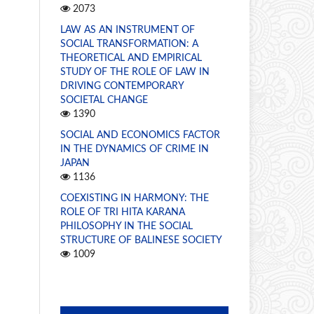
2073
LAW AS AN INSTRUMENT OF
SOCIAL TRANSFORMATION: A
THEORETICAL AND EMPIRICAL
STUDY OF THE ROLE OF LAW IN
DRIVING CONTEMPORARY
SOCIETAL CHANGE
1390
SOCIAL AND ECONOMICS FACTOR
IN THE DYNAMICS OF CRIME IN
JAPAN
1136
COEXISTING IN HARMONY: THE
ROLE OF TRI HITA KARANA
PHILOSOPHY IN THE SOCIAL
STRUCTURE OF BALINESE SOCIETY
1009