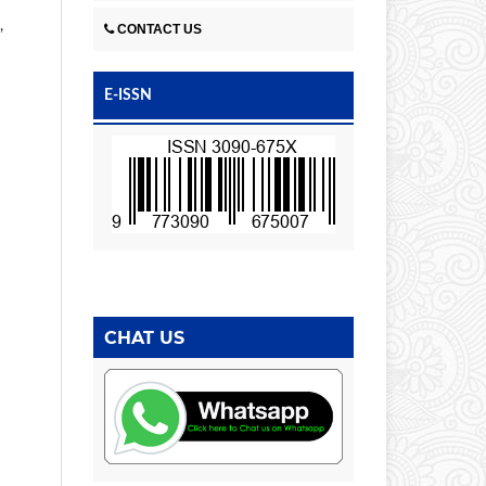
,
CONTACT US
E-ISSN
CHAT US