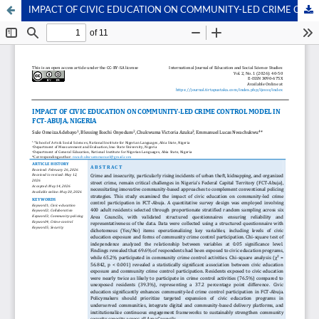
IMPACT OF CIVIC EDUCATION ON COMMUNITY-LED CRIME CONTROL MODEL IN FCT-ABUJA, NIGERIA