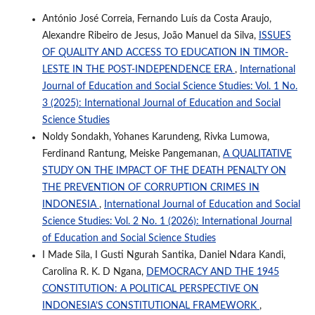
António José Correia, Fernando Luís da Costa Araujo,
Alexandre Ribeiro de Jesus, João Manuel da Silva,
ISSUES
OF QUALITY AND ACCESS TO EDUCATION IN TIMOR-
LESTE IN THE POST-INDEPENDENCE ERA
,
International
Journal of Education and Social Science Studies: Vol. 1 No.
3 (2025): International Journal of Education and Social
Science Studies
Noldy Sondakh, Yohanes Karundeng, Rivka Lumowa,
Ferdinand Rantung, Meiske Pangemanan,
A QUALITATIVE
STUDY ON THE IMPACT OF THE DEATH PENALTY ON
THE PREVENTION OF CORRUPTION CRIMES IN
INDONESIA
,
International Journal of Education and Social
Science Studies: Vol. 2 No. 1 (2026): International Journal
of Education and Social Science Studies
I Made Sila, I Gusti Ngurah Santika, Daniel Ndara Kandi,
Carolina R. K. D Ngana,
DEMOCRACY AND THE 1945
CONSTITUTION: A POLITICAL PERSPECTIVE ON
INDONESIA’S CONSTITUTIONAL FRAMEWORK
,