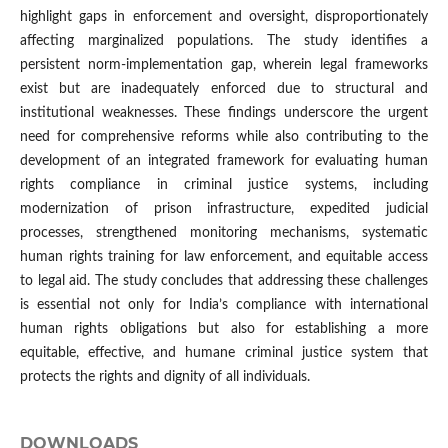
highlight gaps in enforcement and oversight, disproportionately
affecting marginalized populations. The study identifies a
persistent norm-implementation gap, wherein legal frameworks
exist but are inadequately enforced due to structural and
institutional weaknesses. These findings underscore the urgent
need for comprehensive reforms while also contributing to the
development of an integrated framework for evaluating human
rights compliance in criminal justice systems, including
modernization of prison infrastructure, expedited judicial
processes, strengthened monitoring mechanisms, systematic
human rights training for law enforcement, and equitable access
to legal aid. The study concludes that addressing these challenges
is essential not only for India’s compliance with international
human rights obligations but also for establishing a more
equitable, effective, and humane criminal justice system that
protects the rights and dignity of all individuals.
DOWNLOADS