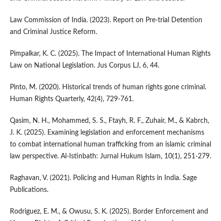
Law Commission of India. (2023). Report on Pre-trial Detention
and Criminal Justice Reform.
Pimpalkar, K. C. (2025). The Impact of International Human Rights
Law on National Legislation. Jus Corpus LJ, 6, 44.
Pinto, M. (2020). Historical trends of human rights gone criminal.
Human Rights Quarterly, 42(4), 729-761.
Qasim, N. H., Mohammed, S. S., Ftayh, R. F., Zuhair, M., & Kabrch,
J. K. (2025). Examining legislation and enforcement mechanisms
to combat international human trafficking from an islamic criminal
law perspective. Al-Istinbath: Jurnal Hukum Islam, 10(1), 251-279.
Raghavan, V. (2021). Policing and Human Rights in India. Sage
Publications.
Rodriguez, E. M., & Owusu, S. K. (2025). Border Enforcement and