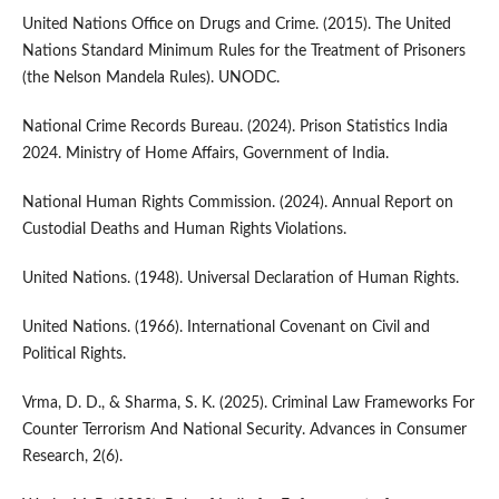
United Nations Office on Drugs and Crime. (2015). The United
Nations Standard Minimum Rules for the Treatment of Prisoners
(the Nelson Mandela Rules). UNODC.
National Crime Records Bureau. (2024). Prison Statistics India
2024. Ministry of Home Affairs, Government of India.
National Human Rights Commission. (2024). Annual Report on
Custodial Deaths and Human Rights Violations.
United Nations. (1948). Universal Declaration of Human Rights.
United Nations. (1966). International Covenant on Civil and
Political Rights.
Vrma, D. D., & Sharma, S. K. (2025). Criminal Law Frameworks For
Counter Terrorism And National Security. Advances in Consumer
Research, 2(6).