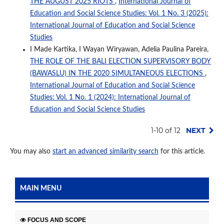
THE AUGUST 2025 RIOTS
,
International Journal of
Education and Social Science Studies: Vol. 1 No. 3 (2025):
International Journal of Education and Social Science
Studies
I Made Kartika, I Wayan Wiryawan, Adelia Paulina Pareira,
THE ROLE OF THE BALI ELECTION SUPERVISORY BODY
(BAWASLU) IN THE 2020 SIMULTANEOUS ELECTIONS
,
International Journal of Education and Social Science
Studies: Vol. 1 No. 1 (2024): International Journal of
Education and Social Science Studies
1-10 of 12
NEXT
You may also
start an advanced similarity search
for this article.
MAIN MENU
FOCUS AND SCOPE