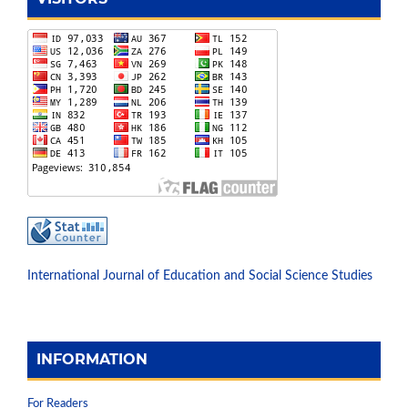
International Journal of Education and Social Science Studies
INFORMATION
For Readers