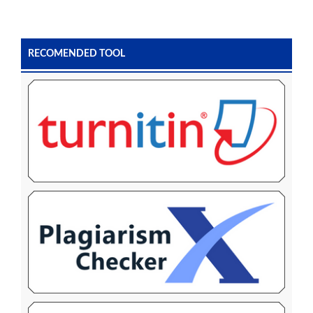
RECOMENDED TOOL