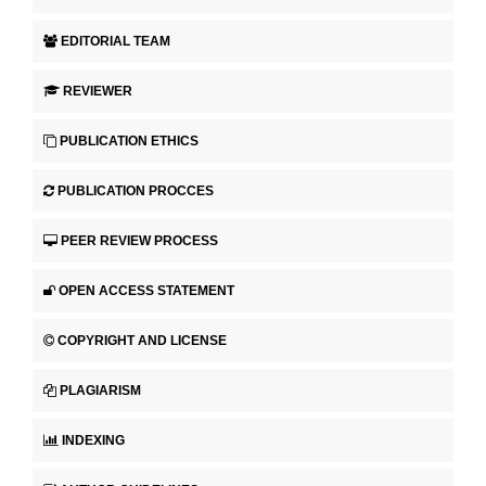
EDITORIAL TEAM
REVIEWER
PUBLICATION ETHICS
PUBLICATION PROCCES
PEER REVIEW PROCESS
OPEN ACCESS STATEMENT
COPYRIGHT AND LICENSE
PLAGIARISM
INDEXING