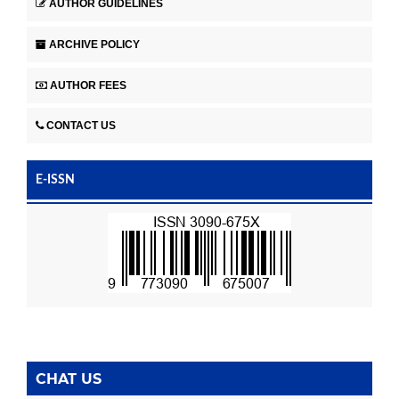
AUTHOR GUIDELINES
ARCHIVE POLICY
AUTHOR FEES
CONTACT US
E-ISSN
CHAT US