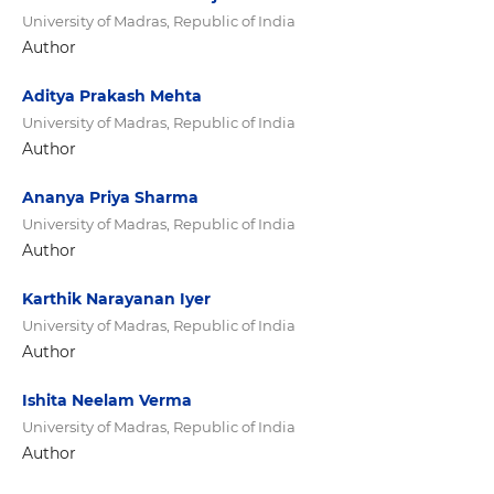
University of Madras, Republic of India
Author
Aditya Prakash Mehta
University of Madras, Republic of India
Author
Ananya Priya Sharma
University of Madras, Republic of India
Author
Karthik Narayanan Iyer
University of Madras, Republic of India
Author
Ishita Neelam Verma
University of Madras, Republic of India
Author