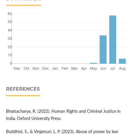
REFERENCES
Bhattacharya, R. (2022). Human Rights and Criminal Justice in
India. Oxford University Press.
Buddhist, S., & Vinjamuri, L. P. (2023). Abuse of power by law