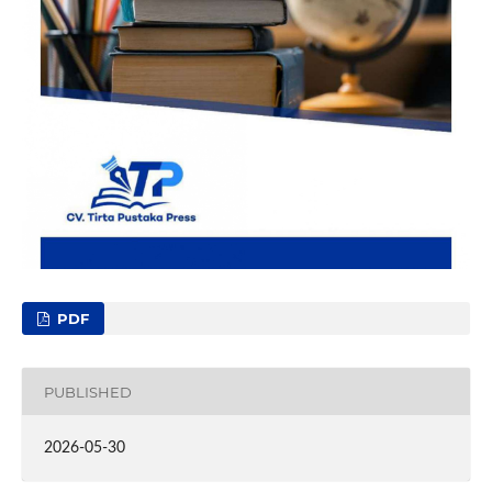
PDF
PUBLISHED
2026-05-30