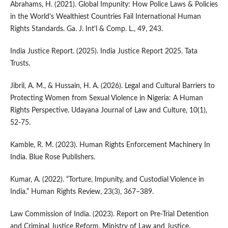
Abrahams, H. (2021). Global Impunity: How Police Laws & Policies
in the World's Wealthiest Countries Fail International Human
Rights Standards. Ga. J. Int'l & Comp. L., 49, 243.
India Justice Report. (2025). India Justice Report 2025. Tata
Trusts.
Jibril, A. M., & Hussain, H. A. (2026). Legal and Cultural Barriers to
Protecting Women from Sexual Violence in Nigeria: A Human
Rights Perspective. Udayana Journal of Law and Culture, 10(1),
52-75.
Kamble, R. M. (2023). Human Rights Enforcement Machinery In
India. Blue Rose Publishers.
Kumar, A. (2022). “Torture, Impunity, and Custodial Violence in
India.” Human Rights Review, 23(3), 367–389.
Law Commission of India. (2023). Report on Pre-Trial Detention
and Criminal Justice Reform. Ministry of Law and Justice.