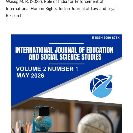
Wasiq, M. R. (2022). Role of India for Enforcement of
International Human Rights. Indian Journal of Law and Legal
Research.