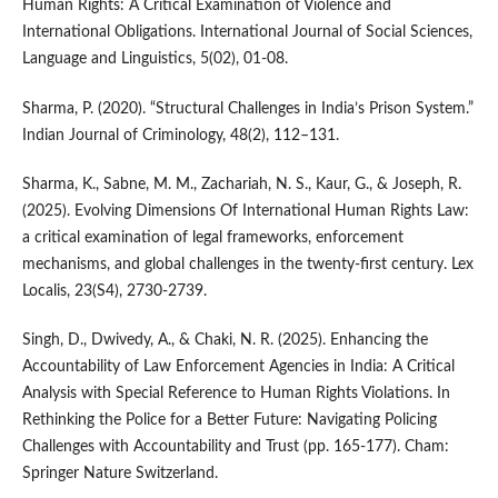
Human Rights: A Critical Examination of Violence and
International Obligations. International Journal of Social Sciences,
Language and Linguistics, 5(02), 01-08.
Sharma, P. (2020). “Structural Challenges in India’s Prison System.”
Indian Journal of Criminology, 48(2), 112–131.
Sharma, K., Sabne, M. M., Zachariah, N. S., Kaur, G., & Joseph, R.
(2025). Evolving Dimensions Of International Human Rights Law:
a critical examination of legal frameworks, enforcement
mechanisms, and global challenges in the twenty-first century. Lex
Localis, 23(S4), 2730-2739.
Singh, D., Dwivedy, A., & Chaki, N. R. (2025). Enhancing the
Accountability of Law Enforcement Agencies in India: A Critical
Analysis with Special Reference to Human Rights Violations. In
Rethinking the Police for a Better Future: Navigating Policing
Challenges with Accountability and Trust (pp. 165-177). Cham:
Springer Nature Switzerland.