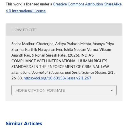
This work is licensed under a
Creative Commons Attribution-ShareAlike
4.0 International License
.
HOW TO CITE
Sneha Madhuri Chatterjee, Aditya Prakash Mehta, Ananya Priya
Sharma, Karthik Narayanan Iyer, Ishita Neelam Verma, Vikram
Ananth Rao, & Rohan Suresh Patel. (2026). INDIA’S
COMPLIANCE WITH INTERNATIONAL HUMAN RIGHTS
STANDARDS IN THE ENFORCEMENT OF CRIMINAL LAW.
International Journal of Education and Social Science Studies
,
2
(1),
26-33.
https://doi.org/10.60153/ijesss.v2i1.267
MORE CITATION FORMATS
Similar Articles