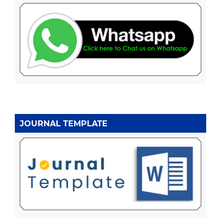
JOURNAL TEMPLATE