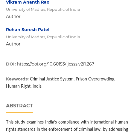
Vikram Ananth Rao
University of Madras, Republic of India
Author
Rohan Suresh Patel
University of Madras, Republic of India
Author
DOI:
https://doi.org/10.60153/ijesss.v2i1.267
Keywords:
Criminal Justice System, Prison Overcrowding,
Human Right, India
ABSTRACT
This study examines India’s compliance with international human
rights standards in the enforcement of criminal law, by addressing