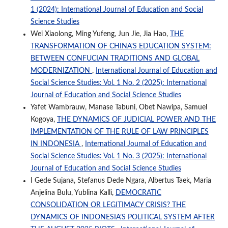
1 (2024): International Journal of Education and Social
Science Studies
Wei Xiaolong, Ming Yufeng, Jun Jie, Jia Hao,
THE
TRANSFORMATION OF CHINA'S EDUCATION SYSTEM:
BETWEEN CONFUCIAN TRADITIONS AND GLOBAL
MODERNIZATION
,
International Journal of Education and
Social Science Studies: Vol. 1 No. 2 (2025): International
Journal of Education and Social Science Studies
Yafet Wambrauw, Manase Tabuni, Obet Nawipa, Samuel
Kogoya,
THE DYNAMICS OF JUDICIAL POWER AND THE
IMPLEMENTATION OF THE RULE OF LAW PRINCIPLES
IN INDONESIA
,
International Journal of Education and
Social Science Studies: Vol. 1 No. 3 (2025): International
Journal of Education and Social Science Studies
I Gede Sujana, Stefanus Dede Ngara, Albertus Taek, Maria
Anjelina Bulu, Yublina Kalli,
DEMOCRATIC
CONSOLIDATION OR LEGITIMACY CRISIS? THE
DYNAMICS OF INDONESIA’S POLITICAL SYSTEM AFTER