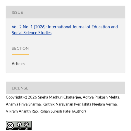
ISSUE
Vol. 2 No. 1 (2026): International Journal of Education and
Social Science Studies
SECTION
Articles
LICENSE
Copyright (c) 2026 Sneha Madhuri Chatterjee, Aditya Prakash Mehta,
Ananya Priya Sharma, Karthik Narayanan Iyer, Ishita Neelam Verma,
Vikram Ananth Rao, Rohan Suresh Patel (Author)