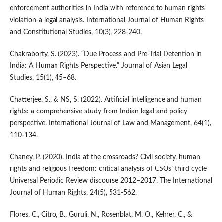
enforcement authorities in India with reference to human rights
violation-a legal analysis. International Journal of Human Rights
and Constitutional Studies, 10(3), 228-240.
Chakraborty, S. (2023). “Due Process and Pre-Trial Detention in
India: A Human Rights Perspective.” Journal of Asian Legal
Studies, 15(1), 45–68.
Chatterjee, S., & NS, S. (2022). Artificial intelligence and human
rights: a comprehensive study from Indian legal and policy
perspective. International Journal of Law and Management, 64(1),
110-134.
Chaney, P. (2020). India at the crossroads? Civil society, human
rights and religious freedom: critical analysis of CSOs’ third cycle
Universal Periodic Review discourse 2012–2017. The International
Journal of Human Rights, 24(5), 531-562.
Flores, C., Citro, B., Guruli, N., Rosenblat, M. O., Kehrer, C., &