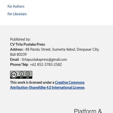
For Authors
For Librarians
Published by:
CV Tirta Pustaka Press
Address :
48 Pandu Street, Sumerta Kelod, Denpasar City,
Bali 80239
Email
: tirtapustakapress@gmail.com
Phone/Telp
: +62
852-3783-2582
This work is licensed under a
Creative Commons
Attribution-ShareAlike 4.0 International License
.