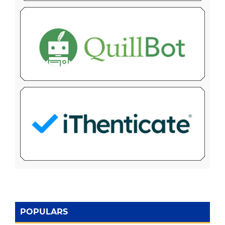
POPULARS