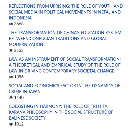
REFLECTIONS FROM UPRISING: THE ROLE OF YOUTH AND
SOCIAL MEDIA IN POLITICAL MOVEMENTS IN NEPAL AND
INDONESIA
3668
THE TRANSFORMATION OF CHINA'S EDUCATION SYSTEM:
BETWEEN CONFUCIAN TRADITIONS AND GLOBAL
MODERNIZATION
2133
LAW AS AN INSTRUMENT OF SOCIAL TRANSFORMATION:
A THEORETICAL AND EMPIRICAL STUDY OF THE ROLE OF
LAW IN DRIVING CONTEMPORARY SOCIETAL CHANGE
1396
SOCIAL AND ECONOMICS FACTOR IN THE DYNAMICS OF
CRIME IN JAPAN
1140
COEXISTING IN HARMONY: THE ROLE OF TRI HITA
KARANA PHILOSOPHY IN THE SOCIAL STRUCTURE OF
BALINESE SOCIETY
1012