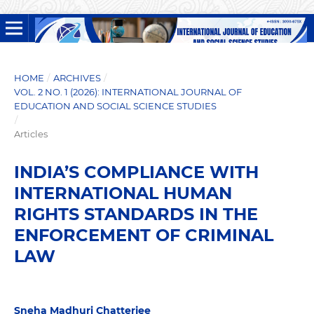
HOME
/
ARCHIVES
/
VOL. 2 NO. 1 (2026): INTERNATIONAL JOURNAL OF
EDUCATION AND SOCIAL SCIENCE STUDIES
/
Articles
INDIA’S COMPLIANCE WITH
INTERNATIONAL HUMAN
RIGHTS STANDARDS IN THE
ENFORCEMENT OF CRIMINAL
LAW
Sneha Madhuri Chatterjee