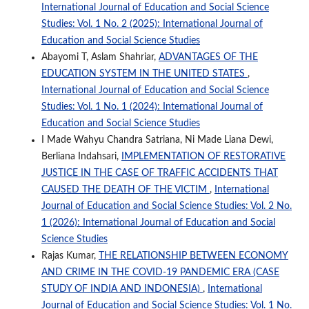
International Journal of Education and Social Science
Studies: Vol. 1 No. 2 (2025): International Journal of
Education and Social Science Studies
Abayomi T, Aslam Shahriar,
ADVANTAGES OF THE
EDUCATION SYSTEM IN THE UNITED STATES
,
International Journal of Education and Social Science
Studies: Vol. 1 No. 1 (2024): International Journal of
Education and Social Science Studies
I Made Wahyu Chandra Satriana, Ni Made Liana Dewi,
Berliana Indahsari,
IMPLEMENTATION OF RESTORATIVE
JUSTICE IN THE CASE OF TRAFFIC ACCIDENTS THAT
CAUSED THE DEATH OF THE VICTIM
,
International
Journal of Education and Social Science Studies: Vol. 2 No.
1 (2026): International Journal of Education and Social
Science Studies
Rajas Kumar,
THE RELATIONSHIP BETWEEN ECONOMY
AND CRIME IN THE COVID-19 PANDEMIC ERA (CASE
STUDY OF INDIA AND INDONESIA)
,
International
Journal of Education and Social Science Studies: Vol. 1 No.