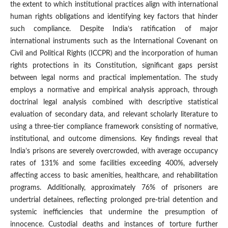
the extent to which institutional practices align with international
human rights obligations and identifying key factors that hinder
such compliance. Despite India’s ratification of major
international instruments such as the International Covenant on
Civil and Political Rights (ICCPR) and the incorporation of human
rights protections in its Constitution, significant gaps persist
between legal norms and practical implementation. The study
employs a normative and empirical analysis approach, through
doctrinal legal analysis combined with descriptive statistical
evaluation of secondary data, and relevant scholarly literature to
using a three-tier compliance framework consisting of normative,
institutional, and outcome dimensions. Key findings reveal that
India’s prisons are severely overcrowded, with average occupancy
rates of 131% and some facilities exceeding 400%, adversely
affecting access to basic amenities, healthcare, and rehabilitation
programs. Additionally, approximately 76% of prisoners are
undertrial detainees, reflecting prolonged pre-trial detention and
systemic inefficiencies that undermine the presumption of
innocence. Custodial deaths and instances of torture further