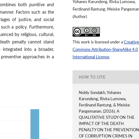
Yohanes Karundeng, Rivka Lumowa,
 combines both punitive and
Ferdinand Rantung, Meiske Pangema
manner. Factors such as the
(Author)
riages of justice, and social
f such a policy. Furthermore,
enced by religious, cultural,
 death penalty cannot stand
This work is licensed under a
Creative
integrated into a broader,
Commons Attribution-ShareAlike 4.0
 preventive approaches in a
International License
.
HOW TO CITE
Noldy Sondakh, Yohanes
Karundeng, Rivka Lumowa,
Ferdinand Rantung, & Meiske
Pangemanan. (2026). A
QUALITATIVE STUDY ON THE
IMPACT OF THE DEATH
PENALTY ON THE PREVENTIO
OF CORRUPTION CRIMES IN