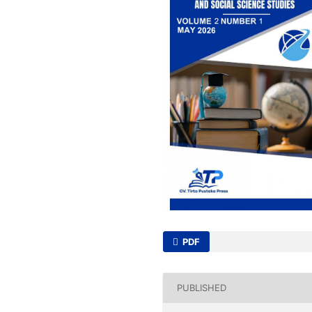
PDF
PUBLISHED