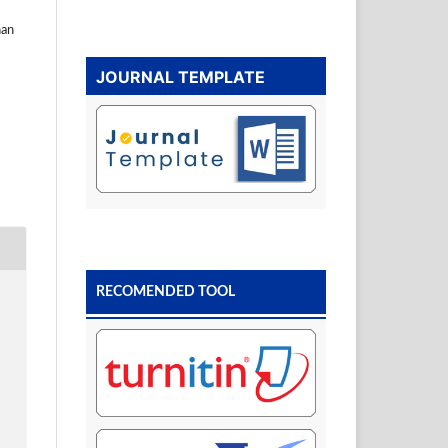
nan
JOURNAL TEMPLATE
RECOMENDED TOOL
N