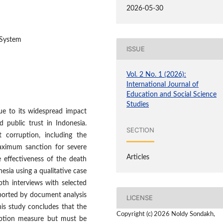
2026-05-30
 System
ISSUE
Vol. 2 No. 1 (2026):
International Journal of
Education and Social Science
Studies
due to its widespread impact
 public trust in Indonesia.
SECTION
 corruption, including the
aximum sanction for severe
Articles
e effectiveness of the death
esia using a qualitative case
th interviews with selected
ported by document analysis
LICENSE
This study concludes that the
Copyright (c) 2026 Noldy Sondakh,
uption measure but must be