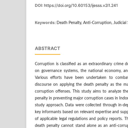
DOI:
https://doi.org/10.60153/ijesss.v2i1.241
Keywords:
Death Penalty, Anti-Corruption, Judicial
ABSTRACT
Corruption is classified as an extraordinary crime 
on governance systems, the national economy, and
Various efforts have been undertaken to combat
discourse on applying the death penalty as the m
corruption offenses. This study aims to analyze th
penalty in preventing major corruption cases in Indon
study approach. Data were collected through in-dep
key informants based on relevant expertise and sup
of applicable legal regulations and policy reports. 
death penalty cannot stand alone as an anti-corr