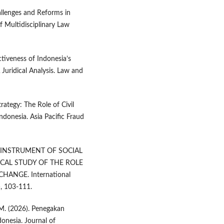
hallenges and Reforms in
 Multidisciplinary Law
ctiveness of Indonesia’s
Juridical Analysis. Law and
ategy: The Role of Civil
donesia. Asia Pacific Fraud
 AN INSTRUMENT OF SOCIAL
CAL STUDY OF THE ROLE
ANGE. International
), 103-111.
, M. (2026). Penegakan
onesia. Journal of