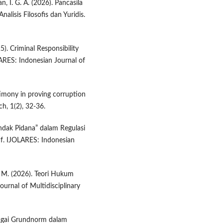
wan, I. G. A. (2026). Pancasila
isis Filosofis dan Yuridis.
5). Criminal Responsibility
LARES: Indonesian Journal of
timony in proving corruption
h, 1(2), 32-36.
ndak Pidana” dalam Regulasi
if. IJOLARES: Indonesian
u, M. (2026). Teori Hukum
ournal of Multidisciplinary
sebagai Grundnorm dalam