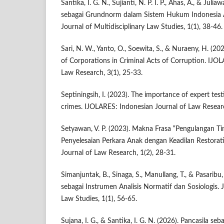
Santika, I. G. N., Sujianti, N. P. I. P., Ahas, A., & Julia
sebagai Grundnorm dalam Sistem Hukum Indonesia Anal
Journal of Multidisciplinary Law Studies, 1(1), 38-46.
Sari, N. W., Yanto, O., Soewita, S., & Nuraeny, H. (202
of Corporations in Criminal Acts of Corruption. IJO
Law Research, 3(1), 25-33.
Septiningsih, I. (2023). The importance of expert tes
crimes. IJOLARES: Indonesian Journal of Law Researc
Setyawan, V. P. (2023). Makna Frasa “Pengulangan Ti
Penyelesaian Perkara Anak dengan Keadilan Restorat
Journal of Law Research, 1(2), 28-31.
Simanjuntak, B., Sinaga, S., Manullang, T., & Pasarib
sebagai Instrumen Analisis Normatif dan Sosiologis. J
Law Studies, 1(1), 56-65.
Sujana, I. G., & Santika, I. G. N. (2026). Pancasila 