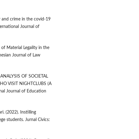
 and crime in the covid-19
ernational Journal of
of Material Legality in the
esian Journal of Law
GY ANALYSIS OF SOCIETAL
O VISIT NIGHTCLUBS (A
l Journal of Education
. (2022). Instilling
ege students. Jurnal Civics: