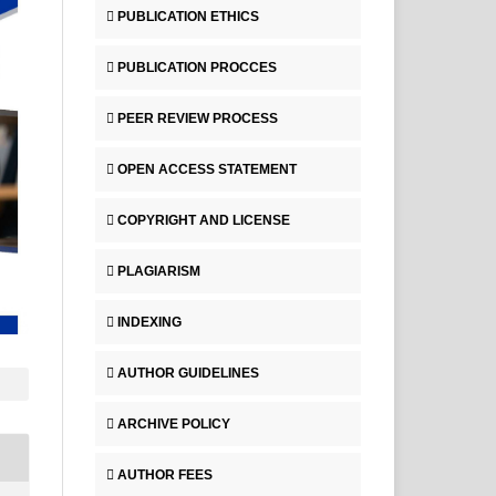
PUBLICATION ETHICS
PUBLICATION PROCCES
PEER REVIEW PROCESS
OPEN ACCESS STATEMENT
COPYRIGHT AND LICENSE
PLAGIARISM
INDEXING
AUTHOR GUIDELINES
ARCHIVE POLICY
AUTHOR FEES