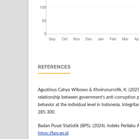
REFERENCES
Agustinus Cahyo Wibowo & Khoirunurrofik, K. (2025)
relationship between government’s anti‑corruption p
behavior at the individual level in Indonesia. Integrita
285‑300.
Badan Pusat Statistik (BPS). (2024). Indeks Perilaku 
https://bps.go.id