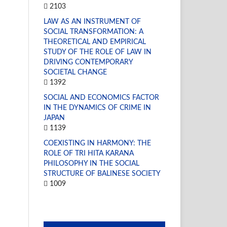
2103
LAW AS AN INSTRUMENT OF
SOCIAL TRANSFORMATION: A
THEORETICAL AND EMPIRICAL
STUDY OF THE ROLE OF LAW IN
DRIVING CONTEMPORARY
SOCIETAL CHANGE
1392
SOCIAL AND ECONOMICS FACTOR
IN THE DYNAMICS OF CRIME IN
JAPAN
1139
COEXISTING IN HARMONY: THE
ROLE OF TRI HITA KARANA
PHILOSOPHY IN THE SOCIAL
STRUCTURE OF BALINESE SOCIETY
1009