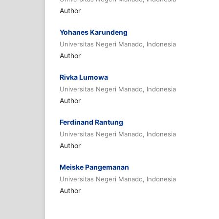
Author
Yohanes Karundeng
Universitas Negeri Manado, Indonesia
Author
Rivka Lumowa
Universitas Negeri Manado, Indonesia
Author
Ferdinand Rantung
Universitas Negeri Manado, Indonesia
Author
Meiske Pangemanan
Universitas Negeri Manado, Indonesia
Author