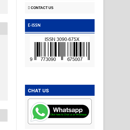
CONTACT US
E-ISSN
CHAT US