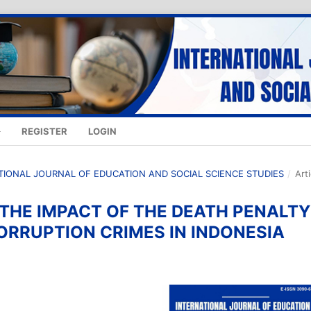
REGISTER
LOGIN
NATIONAL JOURNAL OF EDUCATION AND SOCIAL SCIENCE STUDIES
/
Art
 THE IMPACT OF THE DEATH PENALTY
ORRUPTION CRIMES IN INDONESIA