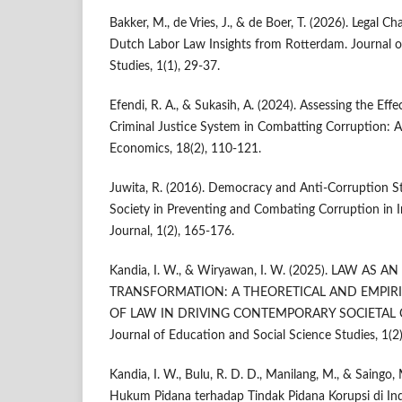
Bakker, M., de Vries, J., & de Boer, T. (2026). Legal C
Dutch Labor Law Insights from Rotterdam. Journal of
Studies, 1(1), 29-37.
Efendi, R. A., & Sukasih, A. (2024). Assessing the Effe
Criminal Justice System in Combatting Corruption: A 
Economics, 18(2), 110‑121.
Juwita, R. (2016). Democracy and Anti‑Corruption Str
Society in Preventing and Combating Corruption in In
Journal, 1(2), 165‑176.
Kandia, I. W., & Wiryawan, I. W. (2025). LAW AS
TRANSFORMATION: A THEORETICAL AND EMPIRI
OF LAW IN DRIVING CONTEMPORARY SOCIETAL CH
Journal of Education and Social Science Studies, 1(2
Kandia, I. W., Bulu, R. D. D., Manilang, M., & Saingo
Hukum Pidana terhadap Tindak Pidana Korupsi di Ind