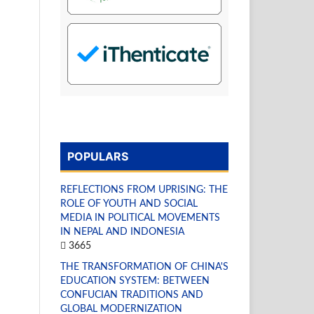
POPULARS
REFLECTIONS FROM UPRISING: THE
ROLE OF YOUTH AND SOCIAL
MEDIA IN POLITICAL MOVEMENTS
IN NEPAL AND INDONESIA
3665
THE TRANSFORMATION OF CHINA'S
EDUCATION SYSTEM: BETWEEN
CONFUCIAN TRADITIONS AND
GLOBAL MODERNIZATION