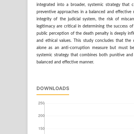
integrated into a broader, systemic strategy that
preventive approaches in a balanced and effective 
integrity of the judicial system, the risk of miscar
legitimacy are critical in determining the success o
public perception of the death penalty is deeply influ
and ethical values. This study concludes that the
alone as an anti-corruption measure but must be 
systemic strategy that combines both punitive and
balanced and effective manner.
DOWNLOADS