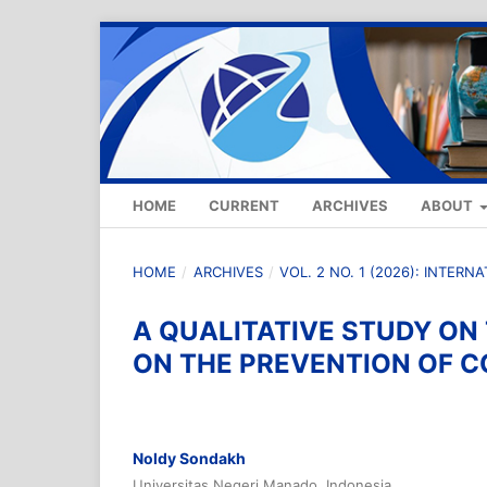
HOME
CURRENT
ARCHIVES
ABOUT
HOME
/
ARCHIVES
/
VOL. 2 NO. 1 (2026): INTER
A QUALITATIVE STUDY ON
ON THE PREVENTION OF C
Noldy Sondakh
Universitas Negeri Manado, Indonesia