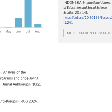
INDONESIA.
International Journal
of Education and Social Science
Studies
,
2
(1), 1-8.
https://doi.org/10.60153/ijesss.v
i1.241
MORE CITATION FORMATS
. Analysis of the
rograms and bribe‑giving
s: Jurnal Antikorupsi, 10(2),
Anti-Korupsi (IPAK) 2024.