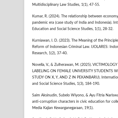
Multidisciplinary Law Studies, 1(1), 47-55.
Kumar, R. (2024). The relationship between economy
pandemic era (case study of India and Indonesia). Int
Education and Social Science Studies, 1(1), 28-32.
Kurniawan, I. D. (2023). The Meaning of the Principle 
Reform of Indonesian Criminal Law. IJOLARES: Indon
Research, 1(2), 37-40.
Novella, V., & Zulherawan, M. (2025). VICTIMOLO
LABELING ON FEMALE UNIVERSITY STUDENTS WH
STUDY ON X, Y, AND Z IN PEKANBARU). Internationa
and Social Science Studies, 1(3), 184-190.
Saim Aksinudin, Subelo Wiyono, & Ayu Fitria Nariswari
anti‑corruption characters in civic education for coll
Media Kajian Kewarganegaraan, 19(1).