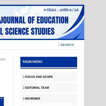
Register
Login
SEARCH
icles
MAIN MENU
FOCUS AND SCOPE
EDITORIAL TEAM
REVIEWER