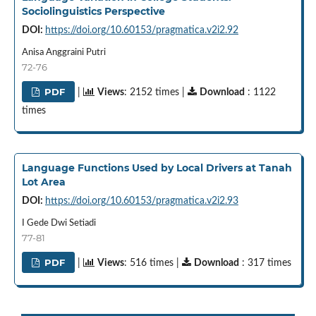
Sociolinguistics Perspective
DOI:
https://doi.org/10.60153/pragmatica.v2i2.92
Anisa Anggraini Putri
72-76
PDF
|
Views
: 2152 times |
Download
: 1122
times
Language Functions Used by Local Drivers at Tanah
Lot Area
DOI:
https://doi.org/10.60153/pragmatica.v2i2.93
I Gede Dwi Setiadi
77-81
PDF
|
Views
: 516 times |
Download
: 317 times