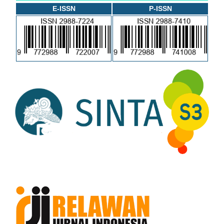
E-ISSN
P-ISSN