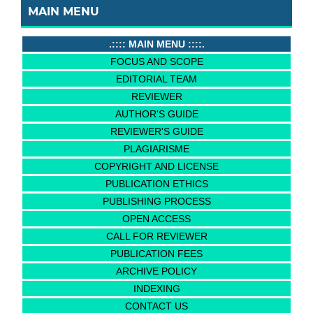
MAIN MENU
.:::: MAIN MENU ::::.
FOCUS AND SCOPE
EDITORIAL TEAM
REVIEWER
AUTHOR'S GUIDE
REVIEWER'S GUIDE
PLAGIARISME
COPYRIGHT AND LICENSE
PUBLICATION ETHICS
PUBLISHING PROCESS
OPEN ACCESS
CALL FOR REVIEWER
PUBLICATION FEES
ARCHIVE POLICY
INDEXING
CONTACT US