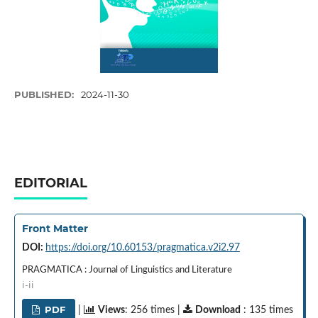
PUBLISHED:
2024-11-30
EDITORIAL
Front Matter
DOI:
https://doi.org/10.60153/pragmatica.v2i2.97
PRAGMATICA : Journal of Linguistics and Literature
i-ii
PDF
|
Views
: 256 times |
Download
: 135 times