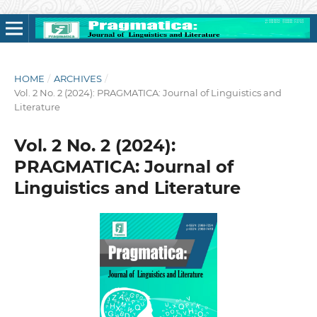
HOME
/
ARCHIVES
/
Vol. 2 No. 2 (2024): PRAGMATICA: Journal of Linguistics and
Literature
Vol. 2 No. 2 (2024):
PRAGMATICA: Journal of
Linguistics and Literature