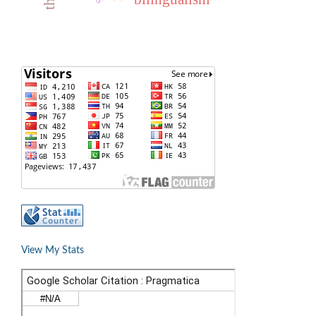
View My Stats