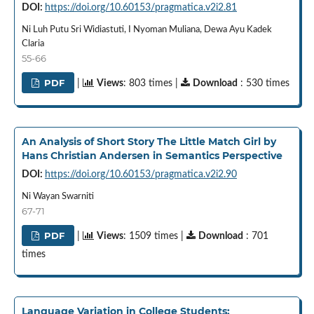
DOI:
https://doi.org/10.60153/pragmatica.v2i2.81
Ni Luh Putu Sri Widiastuti, I Nyoman Muliana, Dewa Ayu Kadek
Claria
55-66
PDF
|
Views
: 803 times |
Download
: 530 times
An Analysis of Short Story The Little Match Girl by
Hans Christian Andersen in Semantics Perspective
DOI:
https://doi.org/10.60153/pragmatica.v2i2.90
Ni Wayan Swarniti
67-71
PDF
|
Views
: 1509 times |
Download
: 701
times
Language Variation in College Students: