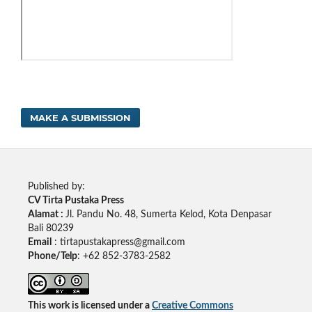
MAKE A SUBMISSION
Published by:
CV Tirta Pustaka Press
Alamat :
Jl. Pandu No. 48, Sumerta Kelod, Kota Denpasar
Bali 80239
Email
: tirtapustakapress@gmail.com
Phone/Telp
: +62
852-3783-2582
This work is licensed under a
Creative Commons