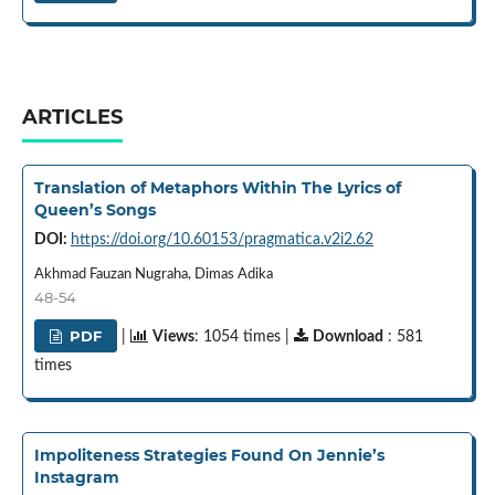
ARTICLES
Translation of Metaphors Within The Lyrics of
Queen’s Songs
DOI:
https://doi.org/10.60153/pragmatica.v2i2.62
Akhmad Fauzan Nugraha, Dimas Adika
48-54
PDF
|
Views
: 1054 times |
Download
: 581
times
Impoliteness Strategies Found On Jennie’s
Instagram