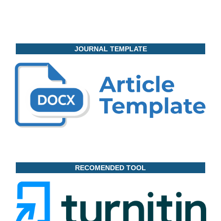
JOURNAL TEMPLATE
RECOMENDED TOOL