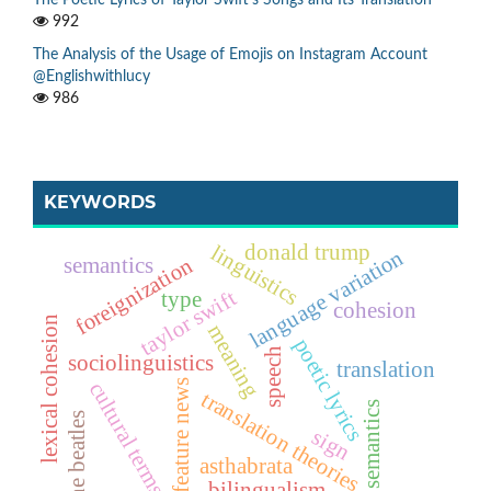
992
The Analysis of the Usage of Emojis on Instagram Account
@Englishwithlucy
986
KEYWORDS
linguistics
donald trump
language variation
foreignization
semantics
taylor swift
type
cohesion
lexical cohesion
meaning
poetic lyrics
speech
sociolinguistics
translation
feature news
cultural terms
translation theories
semantics
the beatles
sign
asthabrata
bilingualism