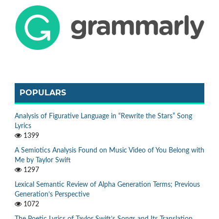
POPULARS
Analysis of Figurative Language in “Rewrite the Stars” Song
Lyrics
1399
A Semiotics Analysis Found on Music Video of You Belong with
Me by Taylor Swift
1297
Lexical Semantic Review of Alpha Generation Terms; Previous
Generation’s Perspective
1072
The Poetic Lyrics of Taylor Swift’s Songs and Its Translation