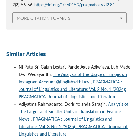
2
(2), 55-66.
https://doi.org/10.60153/pragmatica.v2i2.81
MORE CITATION FORMATS
Similar Articles
Ni Putu Sri Galuh Lestari, Pande Agus Adiwijaya, Luh Made
Dwi Wedayanthi,
The Analysis of the Usage of Emojis on
Instagram Account @Englishwithlucy
,
PRAGMATICA :
Journal of Linguistics and Literature: Vol. 2 No. 1 (2024):
PRAGMATICA: Journal of Linguistics and Literature
Adiyatma Rahmadanto, Doris Yolanda Saragih,
Analysis of
The Larger and Smaller Units of Translation in Feature
News
,
PRAGMATICA : Journal of Linguistics and
Literature: Vol. 3 No. 2 (2025): PRAGMATICA : Journal of
Linguistics and Literature