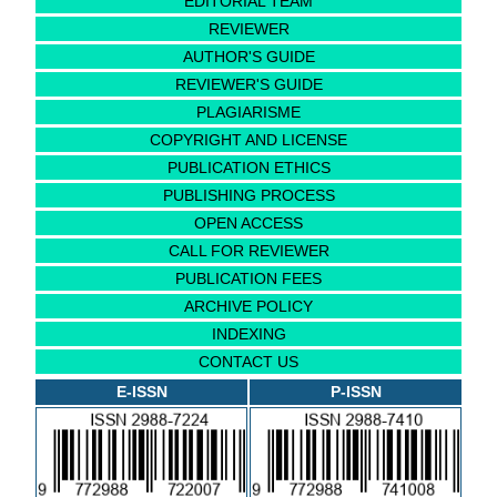
EDITORIAL TEAM
REVIEWER
AUTHOR'S GUIDE
REVIEWER'S GUIDE
PLAGIARISME
COPYRIGHT AND LICENSE
PUBLICATION ETHICS
PUBLISHING PROCESS
OPEN ACCESS
CALL FOR REVIEWER
PUBLICATION FEES
ARCHIVE POLICY
INDEXING
CONTACT US
E-ISSN
P-ISSN