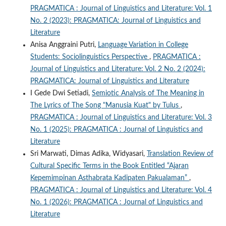
PRAGMATICA : Journal of Linguistics and Literature: Vol. 1
No. 2 (2023): PRAGMATICA: Journal of Linguistics and
Literature
Anisa Anggraini Putri,
Language Variation in College
Students: Sociolinguistics Perspective
,
PRAGMATICA :
Journal of Linguistics and Literature: Vol. 2 No. 2 (2024):
PRAGMATICA: Journal of Linguistics and Literature
I Gede Dwi Setiadi,
Semiotic Analysis of The Meaning in
The Lyrics of The Song "Manusia Kuat" by Tulus
,
PRAGMATICA : Journal of Linguistics and Literature: Vol. 3
No. 1 (2025): PRAGMATICA : Journal of Linguistics and
Literature
Sri Marwati, Dimas Adika, Widyasari,
Translation Review of
Cultural Specific Terms in the Book Entitled “Ajaran
Kepemimpinan Asthabrata Kadipaten Pakualaman”
,
PRAGMATICA : Journal of Linguistics and Literature: Vol. 4
No. 1 (2026): PRAGMATICA : Journal of Linguistics and
Literature