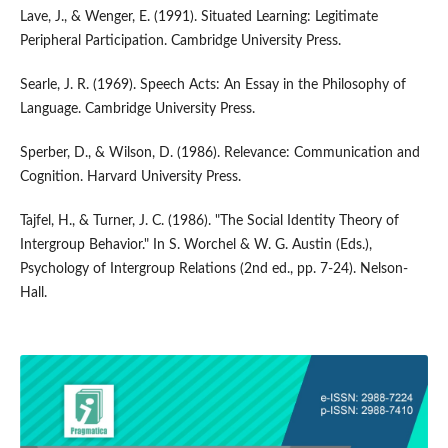
Lave, J., & Wenger, E. (1991). Situated Learning: Legitimate
Peripheral Participation. Cambridge University Press.
Searle, J. R. (1969). Speech Acts: An Essay in the Philosophy of
Language. Cambridge University Press.
Sperber, D., & Wilson, D. (1986). Relevance: Communication and
Cognition. Harvard University Press.
Tajfel, H., & Turner, J. C. (1986). "The Social Identity Theory of
Intergroup Behavior." In S. Worchel & W. G. Austin (Eds.),
Psychology of Intergroup Relations (2nd ed., pp. 7-24). Nelson-
Hall.