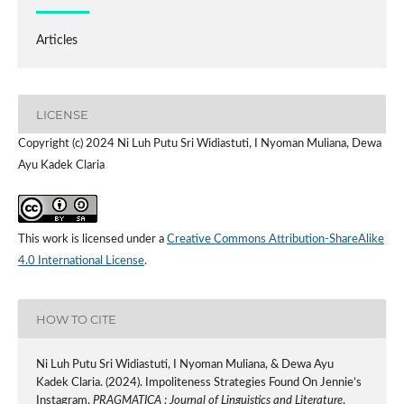
Articles
LICENSE
Copyright (c) 2024 Ni Luh Putu Sri Widiastuti, I Nyoman Muliana, Dewa
Ayu Kadek Claria
This work is licensed under a
Creative Commons Attribution-ShareAlike
4.0 International License
.
HOW TO CITE
Ni Luh Putu Sri Widiastuti, I Nyoman Muliana, & Dewa Ayu
Kadek Claria. (2024). Impoliteness Strategies Found On Jennie’s
Instagram.
PRAGMATICA : Journal of Linguistics and Literature
,