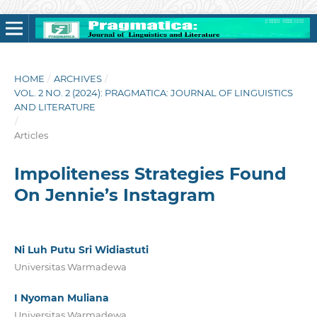
HOME
/
ARCHIVES
/
VOL. 2 NO. 2 (2024): PRAGMATICA: JOURNAL OF LINGUISTICS
AND LITERATURE
/
Articles
Impoliteness Strategies Found
On Jennie’s Instagram
Ni Luh Putu Sri Widiastuti
Universitas Warmadewa
I Nyoman Muliana
Universitas Warmadewa