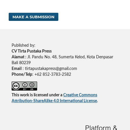
MAKE A SUBMISSION
Published by:
CV Tirta Pustaka Press
Alamat :
Jl. Pandu No. 48, Sumerta Kelod, Kota Denpasar
Bali 80239
Email
: tirtapustakapress@gmail.com
Phone/Telp
: +62
852-3783-2582
This work is licensed under a
Creative Commons
Attribution-ShareAlike 4.0 International License
.