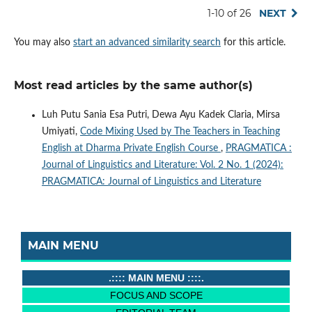
1-10 of 26
NEXT
You may also
start an advanced similarity search
for this article.
Most read articles by the same author(s)
Luh Putu Sania Esa Putri, Dewa Ayu Kadek Claria, Mirsa
Umiyati,
Code Mixing Used by The Teachers in Teaching
English at Dharma Private English Course
,
PRAGMATICA :
Journal of Linguistics and Literature: Vol. 2 No. 1 (2024):
PRAGMATICA: Journal of Linguistics and Literature
MAIN MENU
.:::: MAIN MENU ::::.
FOCUS AND SCOPE