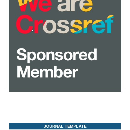
JOURNAL TEMPLATE