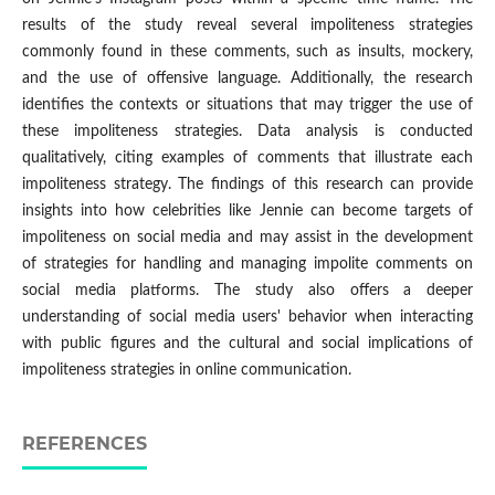
results of the study reveal several impoliteness strategies
commonly found in these comments, such as insults, mockery,
and the use of offensive language. Additionally, the research
identifies the contexts or situations that may trigger the use of
these impoliteness strategies. Data analysis is conducted
qualitatively, citing examples of comments that illustrate each
impoliteness strategy. The findings of this research can provide
insights into how celebrities like Jennie can become targets of
impoliteness on social media and may assist in the development
of strategies for handling and managing impolite comments on
social media platforms. The study also offers a deeper
understanding of social media users' behavior when interacting
with public figures and the cultural and social implications of
impoliteness strategies in online communication.
REFERENCES