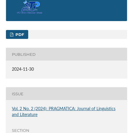
PDF
PUBLISHED
2024-11-30
ISSUE
Vol. 2 No. 2 (2024): PRAGMATICA: Journal of Linguistics
and Literature
SECTION