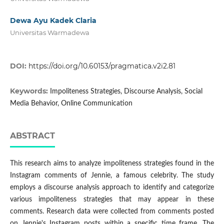
Dewa Ayu Kadek Claria
Universitas Warmadewa
DOI:
https://doi.org/10.60153/pragmatica.v2i2.81
Keywords:
Impoliteness Strategies, Discourse Analysis, Social
Media Behavior, Online Communication
ABSTRACT
This research aims to analyze impoliteness strategies found in the
Instagram comments of Jennie, a famous celebrity. The study
employs a discourse analysis approach to identify and categorize
various impoliteness strategies that may appear in these
comments. Research data were collected from comments posted
on Jennie's Instagram posts within a specific time frame. The