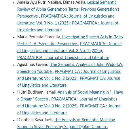
Amelia Ayu Putri Nabilah, Dimas Adika,
Lexical Semantic
Review of Alpha Generation Terms; Previous Generation’s
Perspective
,
PRAGMATICA : Journal of Linguistics and
Literature: Vol. 3 No. 1 (2025): PRAGMATICA : Journal of
Linguistics and Literature
Maria Permata Florensia,
Investigating Speech Acts in “Miss
Perfect”: A Pragmatic Perspective
,
PRAGMATICA : Journal
of Linguistics and Literature: Vol. 3 No. 1 (2025):
PRAGMATICA : Journal of Linguistics and Literature
Agustinus Givano,
The Semantic Analysis of Joko Widodo’s
Speech on Youtube
,
PRAGMATICA : Journal of Linguistics
and Literature: Vol. 1 No. 2 (2023): PRAGMATICA: Journal
of Linguistics and Literature
Hutri Budiman, Ismail,
Analysis of Social Meaning in “I Have
a Dream” Speech
,
PRAGMATICA : Journal of Linguistics
and Literature: Vol. 3 No. 2 (2025): PRAGMATICA : Journal
of Linguistics and Literature
Dionisius Kasa Taek,
The Analysis of Semantic Meaning
Found in Seven Poems by Sapardi Djoko Damono
,