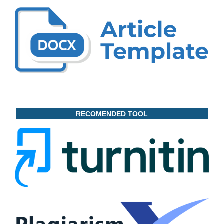
RECOMENDED TOOL