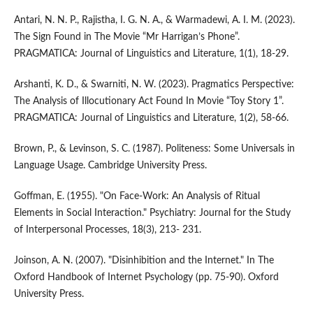
Antari, N. N. P., Rajistha, I. G. N. A., & Warmadewi, A. I. M. (2023).
The Sign Found in The Movie “Mr Harrigan’s Phone”.
PRAGMATICA: Journal of Linguistics and Literature, 1(1), 18-29.
Arshanti, K. D., & Swarniti, N. W. (2023). Pragmatics Perspective:
The Analysis of Illocutionary Act Found In Movie “Toy Story 1”.
PRAGMATICA: Journal of Linguistics and Literature, 1(2), 58-66.
Brown, P., & Levinson, S. C. (1987). Politeness: Some Universals in
Language Usage. Cambridge University Press.
Goffman, E. (1955). "On Face-Work: An Analysis of Ritual
Elements in Social Interaction." Psychiatry: Journal for the Study
of Interpersonal Processes, 18(3), 213- 231.
Joinson, A. N. (2007). "Disinhibition and the Internet." In The
Oxford Handbook of Internet Psychology (pp. 75-90). Oxford
University Press.