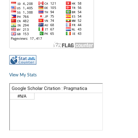
View My Stats