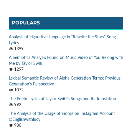
POPULARS
Analysis of Figurative Language in “Rewrite the Stars” Song
Lyrics
1399
A Semiotics Analysis Found on Music Video of You Belong with
Me by Taylor Swift
1297
Lexical Semantic Review of Alpha Generation Terms; Previous
Generation’s Perspective
1072
The Poetic Lyrics of Taylor Swift’s Songs and Its Translation
992
The Analysis of the Usage of Emojis on Instagram Account
@Englishwithlucy
986