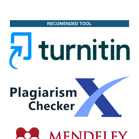
RECOMENDED TOOL