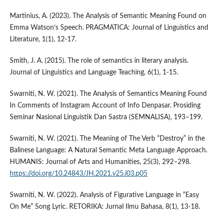
Martinius, A. (2023). The Analysis of Semantic Meaning Found on
Emma Watson’s Speech. PRAGMATICA: Journal of Linguistics and
Literature, 1(1), 12-17.
Smith, J. A. (2015). The role of semantics in literary analysis.
Journal of Linguistics and Language Teaching, 6(1), 1-15.
Swarniti, N. W. (2021). The Analysis of Semantics Meaning Found
In Comments of Instagram Account of Info Denpasar. Prosiding
Seminar Nasional Linguistik Dan Sastra (SEMNALISA), 193–199.
Swarniti, N. W. (2021). The Meaning of The Verb “Destroy” in the
Balinese Language: A Natural Semantic Meta Language Approach.
HUMANIS: Journal of Arts and Humanities, 25(3), 292–298.
https://doi.org/10.24843/JH.2021.v25.i03.p05
Swarniti, N. W. (2022). Analysis of Figurative Language in “Easy
On Me” Song Lyric. RETORIKA: Jurnal Ilmu Bahasa, 8(1), 13-18.