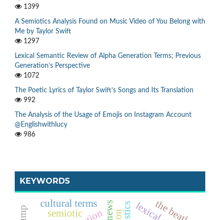
1399
A Semiotics Analysis Found on Music Video of You Belong with
Me by Taylor Swift
1297
Lexical Semantic Review of Alpha Generation Terms; Previous
Generation’s Perspective
1072
The Poetic Lyrics of Taylor Swift’s Songs and Its Translation
992
The Analysis of the Usage of Emojis on Instagram Account
@Englishwithlucy
986
KEYWORDS
the beatles
cultural terms
semiotic