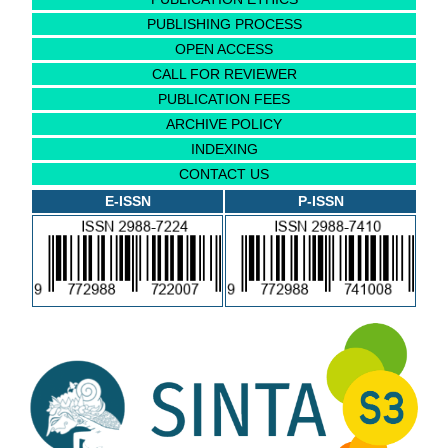
PUBLISHING PROCESS
OPEN ACCESS
CALL FOR REVIEWER
PUBLICATION FEES
ARCHIVE POLICY
INDEXING
CONTACT US
E-ISSN
P-ISSN