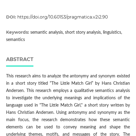
DOI:
https://doi.org/10.60153/pragmatica.v2i2.90
Keywords:
semantic analysis, short story analysis, linguistics,
semantics
ABSTRACT
This research aims to analyze the antonymy and synonym existed
in a short story titled “The Little Match Girl” by Hans Christian
Andersen. This research employs a qualitative semantics analysis
to investigate the underlying meanings and implications of the
language used in "The Little Match Girl," a short story written by
Hans Christian Andersen. Using antonymy and synonymy as the
main focus, the research demonstrates how these semantic
elements can be used to convey meaning and shape the
underlying themes, motifs, and messages of the story. The