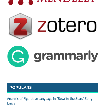
POPULARS
Analysis of Figurative Language in “Rewrite the Stars” Song
Lyrics