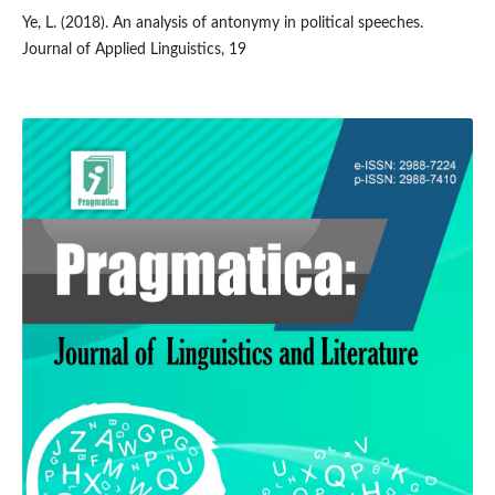
Ye, L. (2018). An analysis of antonymy in political speeches.
Journal of Applied Linguistics, 19