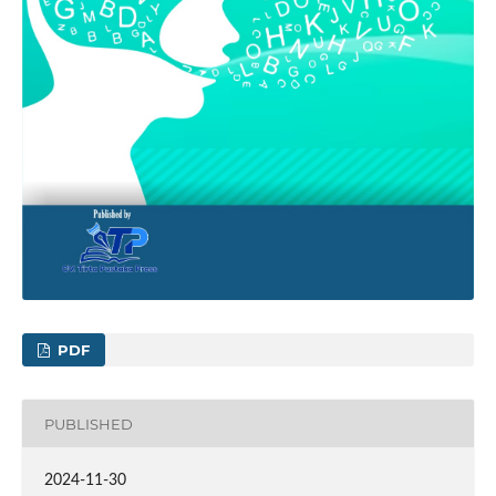
PDF
PUBLISHED
2024-11-30