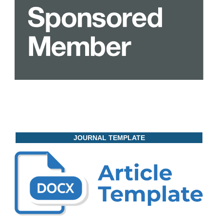
JOURNAL TEMPLATE