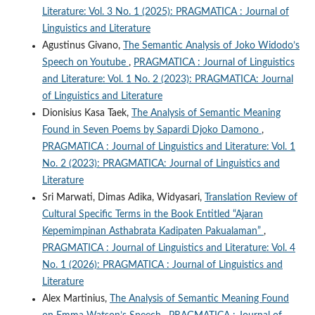
Literature: Vol. 3 No. 1 (2025): PRAGMATICA : Journal of
Linguistics and Literature
Agustinus Givano,
The Semantic Analysis of Joko Widodo’s
Speech on Youtube
,
PRAGMATICA : Journal of Linguistics
and Literature: Vol. 1 No. 2 (2023): PRAGMATICA: Journal
of Linguistics and Literature
Dionisius Kasa Taek,
The Analysis of Semantic Meaning
Found in Seven Poems by Sapardi Djoko Damono
,
PRAGMATICA : Journal of Linguistics and Literature: Vol. 1
No. 2 (2023): PRAGMATICA: Journal of Linguistics and
Literature
Sri Marwati, Dimas Adika, Widyasari,
Translation Review of
Cultural Specific Terms in the Book Entitled “Ajaran
Kepemimpinan Asthabrata Kadipaten Pakualaman”
,
PRAGMATICA : Journal of Linguistics and Literature: Vol. 4
No. 1 (2026): PRAGMATICA : Journal of Linguistics and
Literature
Alex Martinius,
The Analysis of Semantic Meaning Found