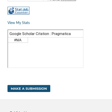
View My Stats
MAKE A SUBMISSION