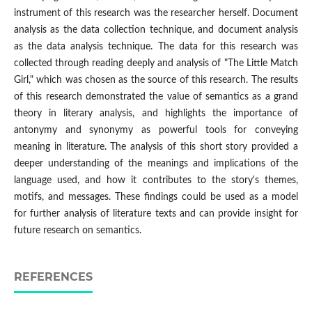
instrument of this research was the researcher herself. Document
analysis as the data collection technique, and document analysis
as the data analysis technique. The data for this research was
collected through reading deeply and analysis of "The Little Match
Girl," which was chosen as the source of this research. The results
of this research demonstrated the value of semantics as a grand
theory in literary analysis, and highlights the importance of
antonymy and synonymy as powerful tools for conveying
meaning in literature. The analysis of this short story provided a
deeper understanding of the meanings and implications of the
language used, and how it contributes to the story's themes,
motifs, and messages. These findings could be used as a model
for further analysis of literature texts and can provide insight for
future research on semantics.
REFERENCES