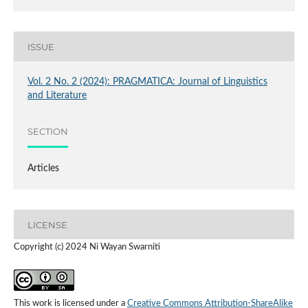
ISSUE
Vol. 2 No. 2 (2024): PRAGMATICA: Journal of Linguistics
and Literature
SECTION
Articles
LICENSE
Copyright (c) 2024 Ni Wayan Swarniti
This work is licensed under a
Creative Commons Attribution-ShareAlike