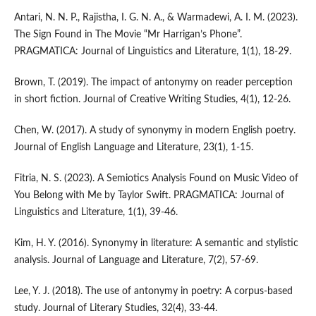
Antari, N. N. P., Rajistha, I. G. N. A., & Warmadewi, A. I. M. (2023).
The Sign Found in The Movie “Mr Harrigan’s Phone”.
PRAGMATICA: Journal of Linguistics and Literature, 1(1), 18-29.
Brown, T. (2019). The impact of antonymy on reader perception
in short fiction. Journal of Creative Writing Studies, 4(1), 12-26.
Chen, W. (2017). A study of synonymy in modern English poetry.
Journal of English Language and Literature, 23(1), 1-15.
Fitria, N. S. (2023). A Semiotics Analysis Found on Music Video of
You Belong with Me by Taylor Swift. PRAGMATICA: Journal of
Linguistics and Literature, 1(1), 39-46.
Kim, H. Y. (2016). Synonymy in literature: A semantic and stylistic
analysis. Journal of Language and Literature, 7(2), 57-69.
Lee, Y. J. (2018). The use of antonymy in poetry: A corpus-based
study. Journal of Literary Studies, 32(4), 33-44.