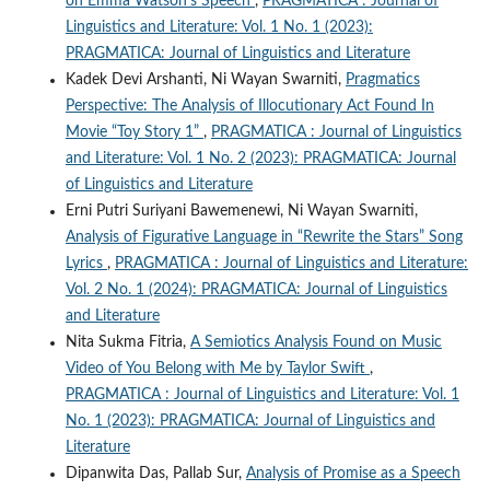
on Emma Watson’s Speech
,
PRAGMATICA : Journal of
Linguistics and Literature: Vol. 1 No. 1 (2023):
PRAGMATICA: Journal of Linguistics and Literature
Kadek Devi Arshanti, Ni Wayan Swarniti,
Pragmatics
Perspective: The Analysis of Illocutionary Act Found In
Movie “Toy Story 1”
,
PRAGMATICA : Journal of Linguistics
and Literature: Vol. 1 No. 2 (2023): PRAGMATICA: Journal
of Linguistics and Literature
Erni Putri Suriyani Bawemenewi, Ni Wayan Swarniti,
Analysis of Figurative Language in “Rewrite the Stars” Song
Lyrics
,
PRAGMATICA : Journal of Linguistics and Literature:
Vol. 2 No. 1 (2024): PRAGMATICA: Journal of Linguistics
and Literature
Nita Sukma Fitria,
A Semiotics Analysis Found on Music
Video of You Belong with Me by Taylor Swift
,
PRAGMATICA : Journal of Linguistics and Literature: Vol. 1
No. 1 (2023): PRAGMATICA: Journal of Linguistics and
Literature
Dipanwita Das, Pallab Sur,
Analysis of Promise as a Speech