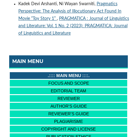
Kadek Devi Arshanti, Ni Wayan Swarniti,
Pragmatics
Perspective: The Analysis of Illocutionary Act Found In
Movie “Toy Story 1”
,
PRAGMATICA : Journal of Linguistics
and Literature: Vol. 1 No. 2 (2023): PRAGMATICA: Journal
of Linguistics and Literature
MAIN MENU
.:::: MAIN MENU ::::.
FOCUS AND SCOPE
EDITORIAL TEAM
REVIEWER
AUTHOR'S GUIDE
REVIEWER'S GUIDE
PLAGIARISME
COPYRIGHT AND LICENSE
PUBLICATION ETHICS