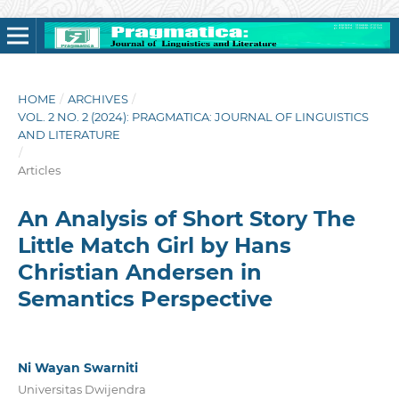
HOME
/
ARCHIVES
/
VOL. 2 NO. 2 (2024): PRAGMATICA: JOURNAL OF LINGUISTICS
AND LITERATURE
/
Articles
An Analysis of Short Story The
Little Match Girl by Hans
Christian Andersen in
Semantics Perspective
Ni Wayan Swarniti
Universitas Dwijendra