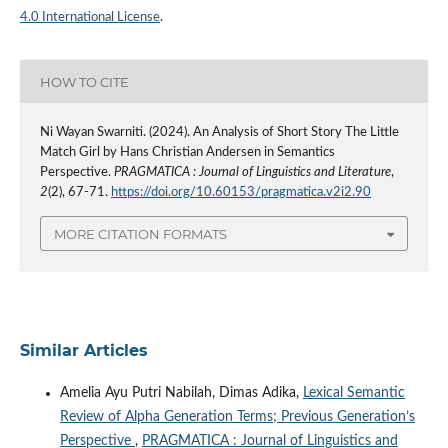
4.0 International License
.
HOW TO CITE
Ni Wayan Swarniti. (2024). An Analysis of Short Story The Little
Match Girl by Hans Christian Andersen in Semantics
Perspective.
PRAGMATICA : Journal of Linguistics and Literature
,
2
(2), 67-71.
https://doi.org/10.60153/pragmatica.v2i2.90
MORE CITATION FORMATS
Similar Articles
Amelia Ayu Putri Nabilah, Dimas Adika,
Lexical Semantic
Review of Alpha Generation Terms; Previous Generation’s
Perspective
,
PRAGMATICA : Journal of Linguistics and