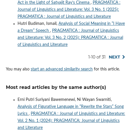
Act in the Light of Satyajit Ray’s Cinema
,
PRAGMATICA :
Journal of Linguistics and Literature: Vol. 3 No. 1 (2025):
PRAGMATICA : Journal of Linguistics and Literature
Hutri Budiman, Ismail,
Analysis of Social Meaning in “I Have
a Dream” Speech
,
PRAGMATICA : Journal of Linguistics
and Literature: Vol. 3 No. 2 (2025): PRAGMATICA : Journal
of Linguistics and Literature
1-10 of 31
NEXT
You may also
start an advanced similarity search
for this article.
Most read articles by the same author(s)
Erni Putri Suriyani Bawemenewi, Ni Wayan Swarniti,
Analysis of Figurative Language in “Rewrite the Stars” Song
Lyrics
,
PRAGMATICA : Journal of Linguistics and Literature:
Vol. 2 No. 1 (2024): PRAGMATICA: Journal of Linguistics
and Literature