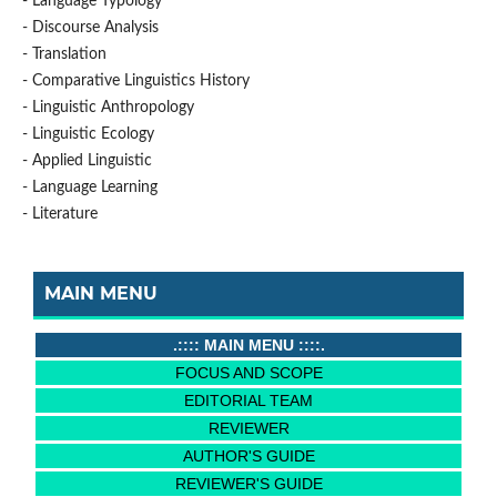
- Language Typology
- Discourse Analysis
- Translation
- Comparative Linguistics History
- Linguistic Anthropology
- Linguistic Ecology
- Applied Linguistic
- Language Learning
- Literature
MAIN MENU
.:::: MAIN MENU ::::.
FOCUS AND SCOPE
EDITORIAL TEAM
REVIEWER
AUTHOR'S GUIDE
REVIEWER'S GUIDE