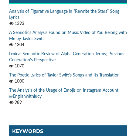
Analysis of Figurative Language in “Rewrite the Stars” Song
Lyrics
1393
A Semiotics Analysis Found on Music Video of You Belong with
Me by Taylor Swift
1304
Lexical Semantic Review of Alpha Generation Terms; Previous
Generation’s Perspective
1070
The Poetic Lyrics of Taylor Swift’s Songs and Its Translation
1000
The Analysis of the Usage of Emojis on Instagram Account
@Englishwithlucy
989
KEYWORDS