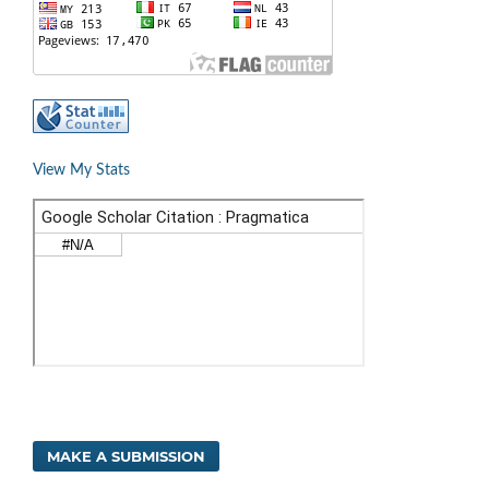
View My Stats
MAKE A SUBMISSION