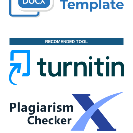
RECOMENDED TOOL