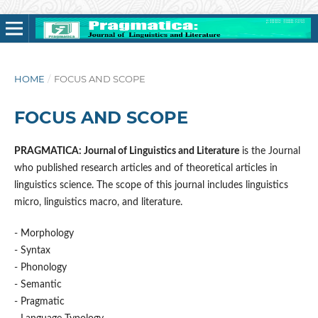
HOME
/
FOCUS AND SCOPE
FOCUS AND SCOPE
PRAGMATICA: Journal of Linguistics and Literature
is the Journal
who published research articles and of theoretical articles in
linguistics science. The scope of this journal includes linguistics
micro, linguistics macro, and literature.
- Morphology
- Syntax
- Phonology
- Semantic
- Pragmatic