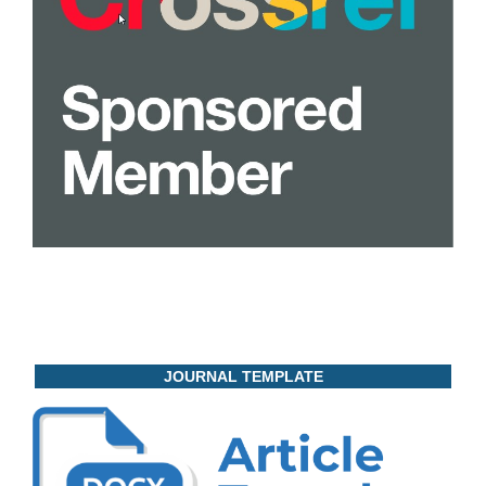
JOURNAL TEMPLATE