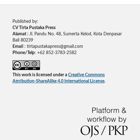
Published by:
CV Tirta Pustaka Press
Alamat :
Jl. Pandu No. 48, Sumerta Kelod, Kota Denpasar
Bali 80239
Email
: tirtapustakapress@gmail.com
Phone/Telp
: +62
852-3783-2582
This work is licensed under a
Creative Commons
Attribution-ShareAlike 4.0 International License
.