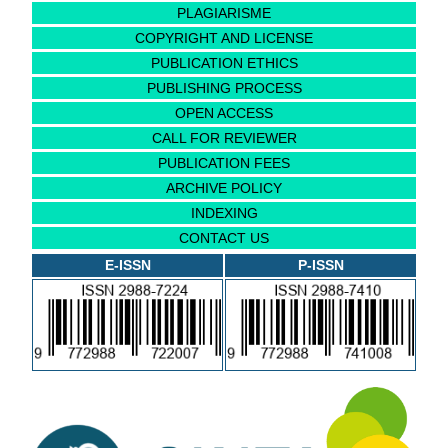
PLAGIARISME
COPYRIGHT AND LICENSE
PUBLICATION ETHICS
PUBLISHING PROCESS
OPEN ACCESS
CALL FOR REVIEWER
PUBLICATION FEES
ARCHIVE POLICY
INDEXING
CONTACT US
E-ISSN
P-ISSN