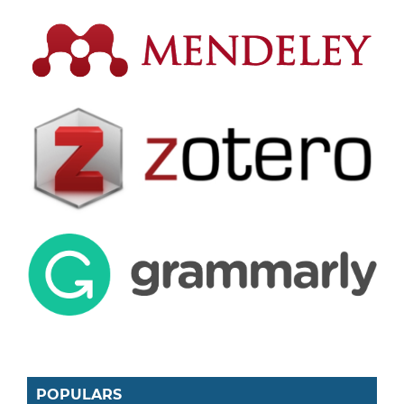
POPULARS