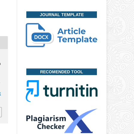
JOURNAL TEMPLATE
n
RECOMENDED TOOL
,
t