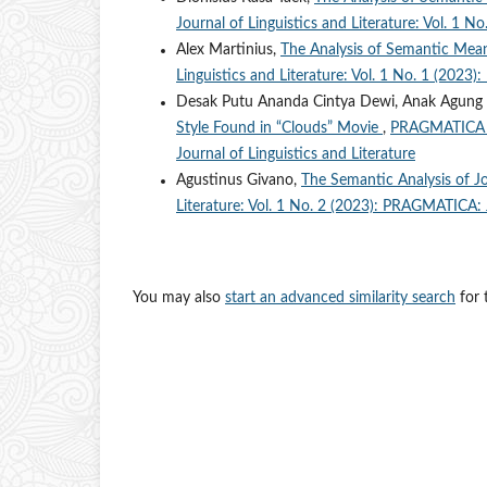
Journal of Linguistics and Literature: Vol. 1 
Alex Martinius,
The Analysis of Semantic Me
Linguistics and Literature: Vol. 1 No. 1 (2023
Desak Putu Ananda Cintya Dewi, Anak Agung
Style Found in “Clouds” Movie
,
PRAGMATICA : 
Journal of Linguistics and Literature
Agustinus Givano,
The Semantic Analysis of 
Literature: Vol. 1 No. 2 (2023): PRAGMATICA: J
You may also
start an advanced similarity search
for t