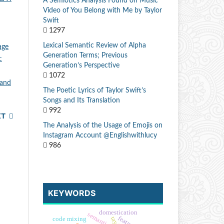
A Semiotics Analysis Found on Music
Video of You Belong with Me by Taylor
Swift
1297
Lexical Semantic Review of Alpha
age
Generation Terms; Previous
:
Generation’s Perspective
1072
 and
The Poetic Lyrics of Taylor Swift’s
Songs and Its Translation
992
XT
The Analysis of the Usage of Emojis on
Instagram Account @Englishwithlucy
986
KEYWORDS
domestication
semantics
code mixing