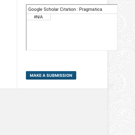
MAKE A SUBMISSION