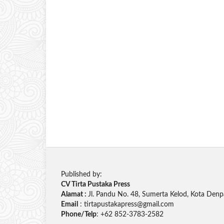
Published by:
CV Tirta Pustaka Press
Alamat :
Jl. Pandu No. 48, Sumerta Kelod, Kota Denp
Email
: tirtapustakapress@gmail.com
Phone/Telp
: +62
852-3783-2582