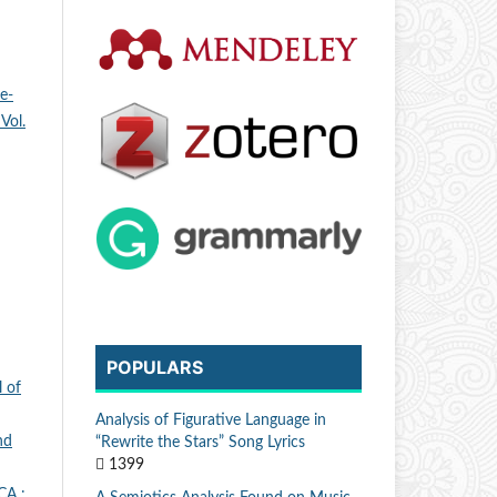
e-
Vol.
POPULARS
 of
Analysis of Figurative Language in
nd
“Rewrite the Stars” Song Lyrics
1399
A :