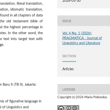
2026-05-30
slation, literal translation,
lation, idiomatic translation,
ound in all chapters of data
ISSUE
the old testament bible of
had the highest percentage in
stes. In the other word, the
Vol. 4 No. 1 (2026):
PRAGMATICA : Journal of
e text into target text with
Linguistics and Literature
ge.
SECTION
Articles
Baru II (TB II). Jakarta:
LICENSE
Copyright (c) 2026 Mario Pellondou
is of figurative language in
 of Linguistics and