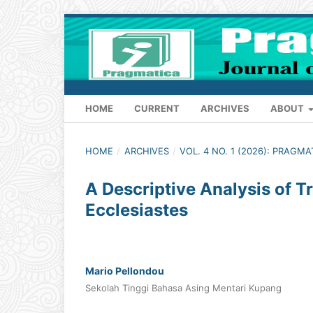
HOME
CURRENT
ARCHIVES
ABOUT
HOME
/
ARCHIVES
/
VOL. 4 NO. 1 (2026): PRAGM
A Descriptive Analysis of 
Ecclesiastes
Mario Pellondou
Sekolah Tinggi Bahasa Asing Mentari Kupang