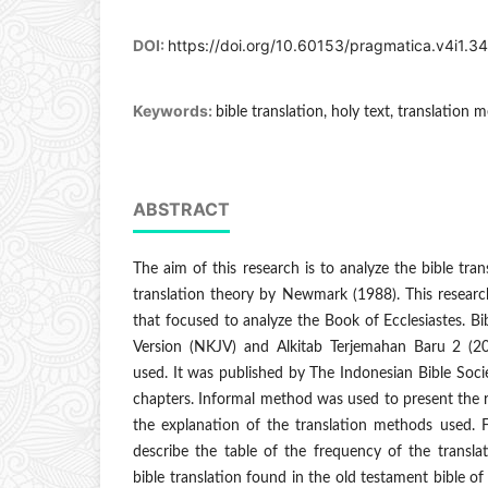
DOI:
https://doi.org/10.60153/pragmatica.v4i1.3
Keywords:
bible translation, holy text, translation 
ABSTRACT
The aim of this research is to analyze the bible tra
translation theory by Newmark (1988). This researc
that focused to analyze the Book of Ecclesiastes. B
Version (NKJV) and Alkitab Terjemahan Baru 2 (2
used. It was published by The Indonesian Bible Soci
chapters. Informal method was used to present the re
the explanation of the translation methods used.
describe the table of the frequency of the transla
bible translation found in the old testament bible of 