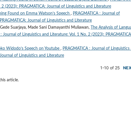
No. 2 (2023): PRAGMATICA: Journal of Linguistics and Literature
aning Found on Emma Watson’s Speech
,
PRAGMATICA : Journal of
): PRAGMATICA: Journal of Linguistics and Literature
 Gede Suarjaya, Made Sani Damayanthi Muliawan,
The Analysis of Langu
Journal of Linguistics and Literature: Vol. 1 No. 2 (2023): PRAGMATICA
Joko Widodo’s Speech on Youtube
,
PRAGMATICA : Journal of Linguistics
ournal of Linguistics and Literature
1-10 of 25
NE
his article.