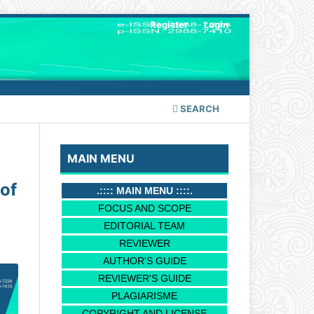
Register
Login
SEARCH
MAIN MENU
of
.:::: MAIN MENU ::::.
FOCUS AND SCOPE
EDITORIAL TEAM
REVIEWER
AUTHOR'S GUIDE
REVIEWER'S GUIDE
PLAGIARISME
COPYRIGHT AND LICENSE