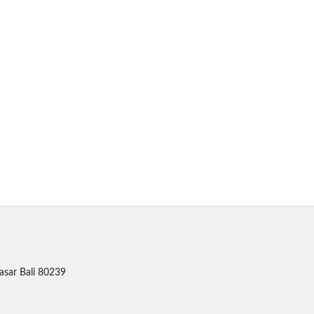
asar Bali 80239