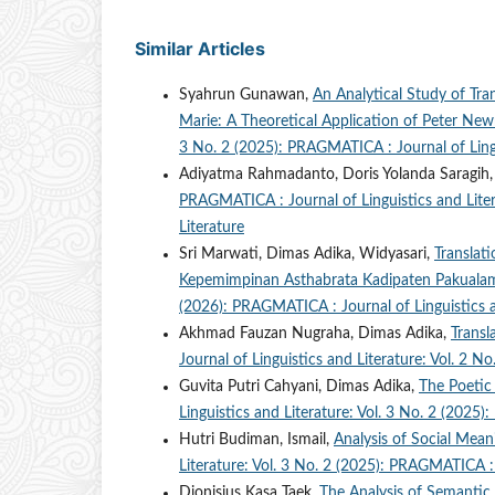
Similar Articles
Syahrun Gunawan,
An Analytical Study of Tr
Marie: A Theoretical Application of Peter N
3 No. 2 (2025): PRAGMATICA : Journal of Lingu
Adiyatma Rahmadanto, Doris Yolanda Saragih
PRAGMATICA : Journal of Linguistics and Liter
Literature
Sri Marwati, Dimas Adika, Widyasari,
Translati
Kepemimpinan Asthabrata Kadipaten Pakual
(2026): PRAGMATICA : Journal of Linguistics a
Akhmad Fauzan Nugraha, Dimas Adika,
Transl
Journal of Linguistics and Literature: Vol. 2 
Guvita Putri Cahyani, Dimas Adika,
The Poetic 
Linguistics and Literature: Vol. 3 No. 2 (2025
Hutri Budiman, Ismail,
Analysis of Social Mea
Literature: Vol. 3 No. 2 (2025): PRAGMATICA : 
Dionisius Kasa Taek,
The Analysis of Semanti