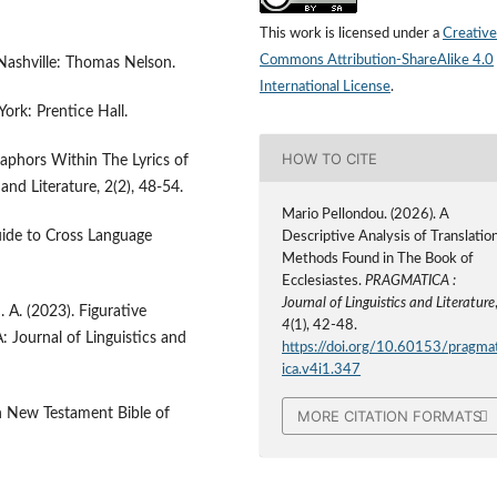
This work is licensed under a
Creative
Commons Attribution-ShareAlike 4.0
Nashville: Thomas Nelson.
International License
.
ork: Prentice Hall.
HOW TO CITE
taphors Within The Lyrics of
nd Literature, 2(2), 48-54.
Mario Pellondou. (2026). A
uide to Cross Language
Descriptive Analysis of Translatio
Methods Found in The Book of
Ecclesiastes.
PRAGMATICA :
Journal of Linguistics and Literature
N. A. (2023). Figurative
4
(1), 42-48.
Journal of Linguistics and
https://doi.org/10.60153/pragma
ica.v4i1.347
n New Testament Bible of
MORE CITATION FORMATS