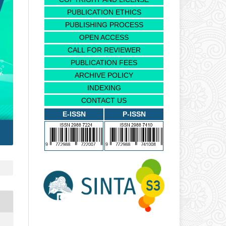
PUBLICATION ETHICS
PUBLISHING PROCESS
OPEN ACCESS
CALL FOR REVIEWER
PUBLICATION FEES
ARCHIVE POLICY
INDEXING
CONTACT US
E-ISSN
P-ISSN