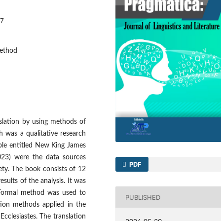
47
method
nslation by using methods of
h was a qualitative research
ible entitled New King James
023) were the data sources
PDF
ety. The book consists of 12
sults of the analysis. It was
 Formal method was used to
PUBLISHED
tion methods applied in the
Ecclesiastes. The translation