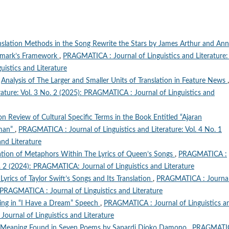
anslation Methods in the Song Rewrite the Stars by James Arthur and Ann
ewmark’s Framework
,
PRAGMATICA : Journal of Linguistics and Literature: 
istics and Literature
,
Analysis of The Larger and Smaller Units of Translation in Feature News
,
ature: Vol. 3 No. 2 (2025): PRAGMATICA : Journal of Linguistics and
on Review of Cultural Specific Terms in the Book Entitled “Ajaran
aman”
,
PRAGMATICA : Journal of Linguistics and Literature: Vol. 4 No. 1
nd Literature
ation of Metaphors Within The Lyrics of Queen’s Songs
,
PRAGMATICA :
No. 2 (2024): PRAGMATICA: Journal of Linguistics and Literature
Lyrics of Taylor Swift’s Songs and Its Translation
,
PRAGMATICA : Journal
): PRAGMATICA : Journal of Linguistics and Literature
ning in “I Have a Dream” Speech
,
PRAGMATICA : Journal of Linguistics a
Journal of Linguistics and Literature
c Meaning Found in Seven Poems by Sapardi Djoko Damono
,
PRAGMATIC