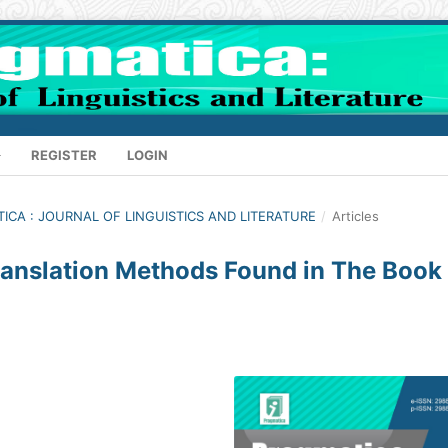
REGISTER
LOGIN
ATICA : JOURNAL OF LINGUISTICS AND LITERATURE
/
Articles
Translation Methods Found in The Book 