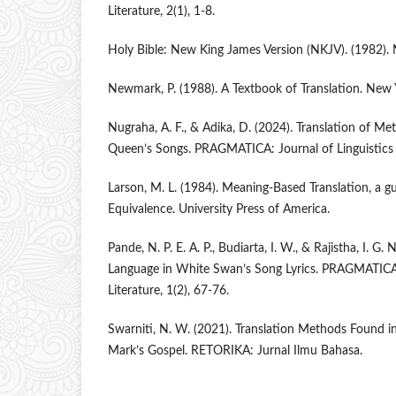
Literature, 2(1), 1-8.
Holy Bible: New King James Version (NKJV). (1982). 
Newmark, P. (1988). A Textbook of Translation. New Y
Nugraha, A. F., & Adika, D. (2024). Translation of Me
Queen’s Songs. PRAGMATICA: Journal of Linguistics a
Larson, M. L. (1984). Meaning-Based Translation, a g
Equivalence. University Press of America.
Pande, N. P. E. A. P., Budiarta, I. W., & Rajistha, I. G. 
Language in White Swan’s Song Lyrics. PRAGMATICA: 
Literature, 1(2), 67-76.
Swarniti, N. W. (2021). Translation Methods Found i
Mark’s Gospel. RETORIKA: Jurnal Ilmu Bahasa.