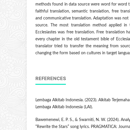
methods found in data source were word for word tran
faithful translation, semantic translation, free trans
and communicative translation. Adaptation was not f
source. The most translation method applied in 
Ecclesiastes was free translation. Free translation 
every chapter in the old testament bible of Ecclesia
translator tried to transfer the meaning from sourc
changing the form based on cultures in target langua
REFERENCES
Lembaga Alkitab Indonesia. (2023). Alkitab Terjemahan 
Lembaga Alkitab Indonesia (LAI).
Bawemenewi, E. P. S., & Swarniti, N. W. (2024). Analys
“Rewrite the Stars” song lyrics. PRAGMATICA: Journal