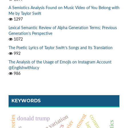
A Semiotics Analysis Found on Music Video of You Belong with
Me by Taylor Swift
1297
Lexical Semantic Review of Alpha Generation Terms; Previous
Generation’s Perspective
1072
The Poetic Lyrics of Taylor Swift’s Songs and Its Translation
992
The Analysis of the Usage of Emojis on Instagram Account
@Englishwithlucy
986
KEYWORDS
language variation
donald trump