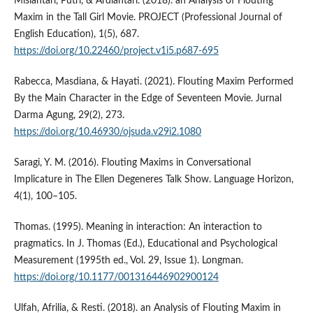
Misiantari, Putri, & Ardiantari. (2018). an Analysis of Flouting
Maxim in the Tall Girl Movie. PROJECT (Professional Journal of
English Education), 1(5), 687.
https://doi.org/10.22460/project.v1i5.p687-695
Rabecca, Masdiana, & Hayati. (2021). Flouting Maxim Performed
By the Main Character in the Edge of Seventeen Movie. Jurnal
Darma Agung, 29(2), 273.
https://doi.org/10.46930/ojsuda.v29i2.1080
Saragi, Y. M. (2016). Flouting Maxims in Conversational
Implicature in The Ellen Degeneres Talk Show. Language Horizon,
4(1), 100–105.
Thomas. (1995). Meaning in interaction: An interaction to
pragmatics. In J. Thomas (Ed.), Educational and Psychological
Measurement (1995th ed., Vol. 29, Issue 1). Longman.
https://doi.org/10.1177/001316446902900124
Ulfah, Afrilia, & Resti. (2018). an Analysis of Flouting Maxim in