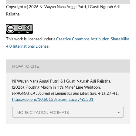
Copyright (c) 2026 Ni Wayan Nana Anggi Putri, I Gusti Ngurah Adi
Rajistha
This work is licensed under a
Creative Commons Attribution-ShareAlike
4.0 International License
.
HOW TO CITE
Ni Wayan Nana Anggi Putri, & I Gusti Ngurah Adi Rajistha.
(2026). Flouting Maxim in “It’s Mine” Line Webtoon.
PRAGMATICA : Journal of Linguistics and Literature
,
4
(1), 27-41.
https://doi.org/10.60153/pragmatica.v4i1.331
MORE CITATION FORMATS