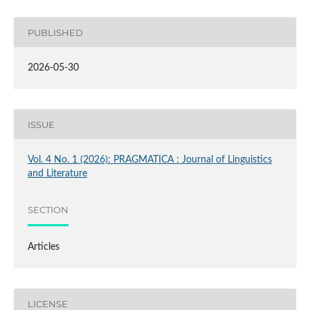
PUBLISHED
2026-05-30
ISSUE
Vol. 4 No. 1 (2026): PRAGMATICA : Journal of Linguistics
and Literature
SECTION
Articles
LICENSE