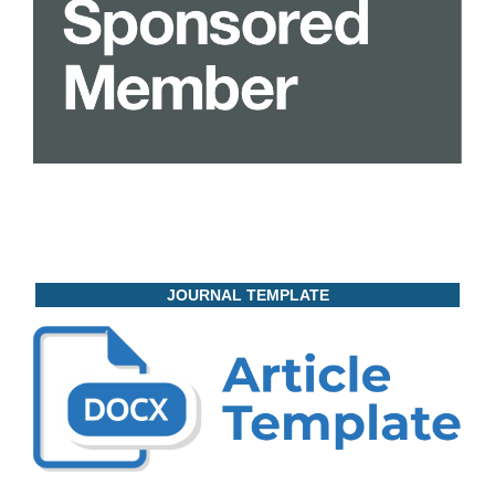
JOURNAL TEMPLATE