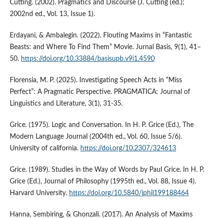
Cutting. (2002). Pragmatics and Discourse (J. Cutting (ed.);
2002nd ed., Vol. 13, Issue 1).
Erdayani, & Ambalegin. (2022). Flouting Maxims in “Fantastic
Beasts: and Where To Find Them” Movie. Jurnal Basis, 9(1), 41–
50.
https://doi.org/10.33884/basisupb.v9i1.4590
Florensia, M. P. (2025). Investigating Speech Acts in “Miss
Perfect”: A Pragmatic Perspective. PRAGMATICA: Journal of
Linguistics and Literature, 3(1), 31-35.
Grice. (1975). Logic and Conversation. In H. P. Grice (Ed.), The
Modern Language Journal (2004th ed., Vol. 60, Issue 5/6).
University of california.
https://doi.org/10.2307/324613
Grice. (1989). Studies in the Way of Words by Paul Grice. In H. P.
Grice (Ed.), Journal of Philosophy (1995th ed., Vol. 88, Issue 4).
Harvard University.
https://doi.org/10.5840/jphil199188464
Hanna, Sembiring, & Ghonzali. (2017). An Analysis of Maxims