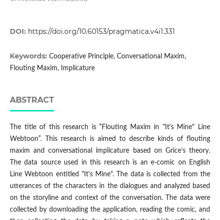
DOI:
https://doi.org/10.60153/pragmatica.v4i1.331
Keywords:
Cooperative Principle, Conversational Maxim,
Flouting Maxim, Implicature
ABSTRACT
The title of this research is “Flouting Maxim in "It's Mine" Line
Webtoon”. This research is aimed to describe kinds of flouting
maxim and conversational implicature based on Grice’s theory.
The data source used in this research is an e-comic on English
Line Webtoon entitled "It's Mine". The data is collected from the
utterances of the characters in the dialogues and analyzed based
on the storyline and context of the conversation. The data were
collected by downloading the application, reading the comic, and