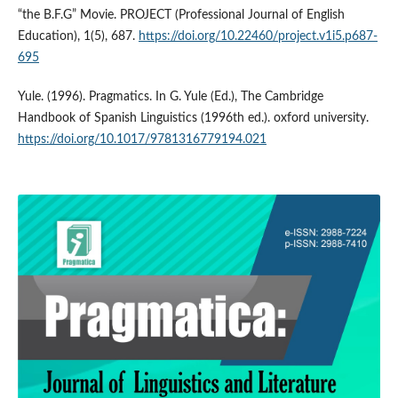
“the B.F.G” Movie. PROJECT (Professional Journal of English
Education), 1(5), 687.
https://doi.org/10.22460/project.v1i5.p687-
695
Yule. (1996). Pragmatics. In G. Yule (Ed.), The Cambridge
Handbook of Spanish Linguistics (1996th ed.). oxford university.
https://doi.org/10.1017/9781316779194.021