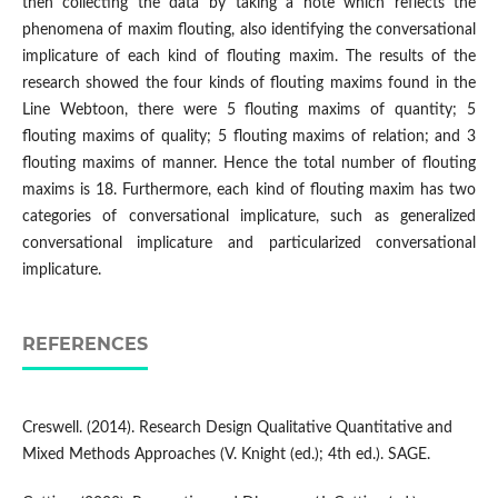
then collecting the data by taking a note which reflects the
phenomena of maxim flouting, also identifying the conversational
implicature of each kind of flouting maxim. The results of the
research showed the four kinds of flouting maxims found in the
Line Webtoon, there were 5 flouting maxims of quantity; 5
flouting maxims of quality; 5 flouting maxims of relation; and 3
flouting maxims of manner. Hence the total number of flouting
maxims is 18. Furthermore, each kind of flouting maxim has two
categories of conversational implicature, such as generalized
conversational implicature and particularized conversational
implicature.
REFERENCES
Creswell. (2014). Research Design Qualitative Quantitative and
Mixed Methods Approaches (V. Knight (ed.); 4th ed.). SAGE.