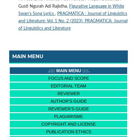
Gusti Ngurah Adi Rajistha,
Figurative Language in White
Swan’s Song Lyrics
,
PRAGMATICA : Journal of Linguistics
and Literature: Vol. 1 No. 2 (2023): PRAGMATICA: Journal
of Linguistics and Literature
MAIN MENU
.:::: MAIN MENU ::::.
FOCUS AND SCOPE
EDITORIAL TEAM
REVIEWER
AUTHOR'S GUIDE
REVIEWER'S GUIDE
PLAGIARISME
COPYRIGHT AND LICENSE
PUBLICATION ETHICS