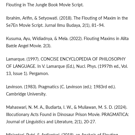
Flouting in The Jungle Book Movie Script.
Ibrahim, Arifin, & Setyowati. (2018). The Flouting of Maxim in the
Se7En Movie Script. Jurnal Ilmu Budaya, 2(1), 81–94.
Kusuma, Ayu, Widiadnya, & Mela. (2022). Flouting Maxims in Alita
Battle Angel Movie. 2(3).
Lamarque. (1997). CONCISE ENCYCLOPEDIA OF PHILOSOPHY
OF LANGUAGE. In V. Lamarque (Ed.), Nucl. Phys. (1997th ed., Vol.
13, Issue 1). Pergamon.
Levinson. (1983). Pragmatics (C. Levinson (ed.); 1983rd ed.).
Cambridge University.
Mahaswari, N. M. A., Budiarta, I. W., & Muliawan, M. S. D. (2024).
Illocutionary Acts Found in Dinosaur Prison Movie. PRAGMATICA:
Journal of Linguistics and Literature, 2(1), 20-27.