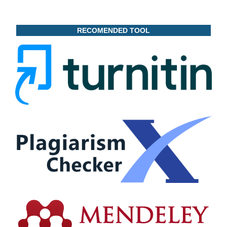
RECOMENDED TOOL