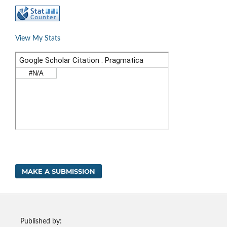
View My Stats
MAKE A SUBMISSION
Published by: