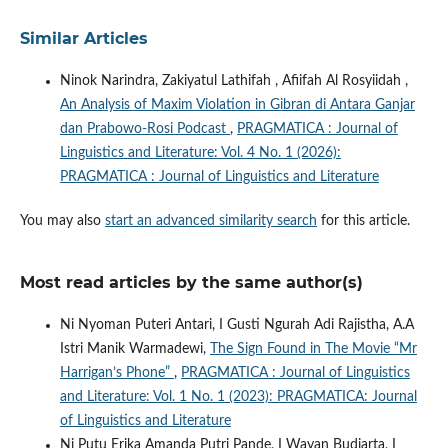
Similar Articles
Ninok Narindra, Zakiyatul Lathifah , Afiifah Al Rosyiidah ,
An Analysis of Maxim Violation in Gibran di Antara Ganjar
dan Prabowo-Rosi Podcast
,
PRAGMATICA : Journal of
Linguistics and Literature: Vol. 4 No. 1 (2026):
PRAGMATICA : Journal of Linguistics and Literature
You may also
start an advanced similarity search
for this article.
Most read articles by the same author(s)
Ni Nyoman Puteri Antari, I Gusti Ngurah Adi Rajistha, A.A
Istri Manik Warmadewi,
The Sign Found in The Movie “Mr
Harrigan’s Phone”
,
PRAGMATICA : Journal of Linguistics
and Literature: Vol. 1 No. 1 (2023): PRAGMATICA: Journal
of Linguistics and Literature
Ni Putu Erika Amanda Putri Pande, I Wayan Budiarta, I