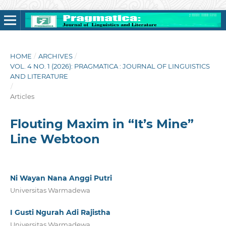
HOME
/
ARCHIVES
/
VOL. 4 NO. 1 (2026): PRAGMATICA : JOURNAL OF LINGUISTICS
AND LITERATURE
/
Articles
Flouting Maxim in “It’s Mine”
Line Webtoon
Ni Wayan Nana Anggi Putri
Universitas Warmadewa
I Gusti Ngurah Adi Rajistha
Universitas Warmadewa