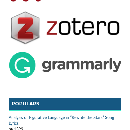
POPULARS
Analysis of Figurative Language in “Rewrite the Stars” Song
Lyrics
1399