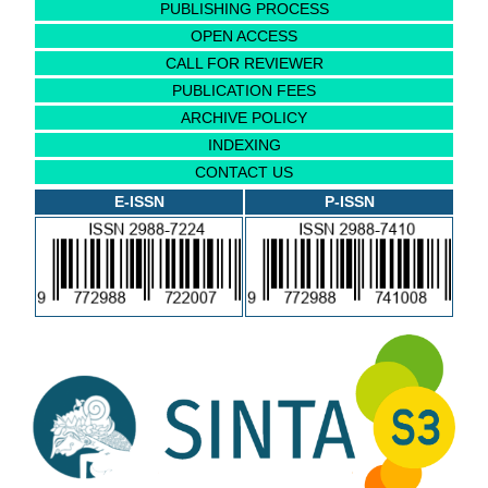
PUBLISHING PROCESS
OPEN ACCESS
CALL FOR REVIEWER
PUBLICATION FEES
ARCHIVE POLICY
INDEXING
CONTACT US
E-ISSN
P-ISSN