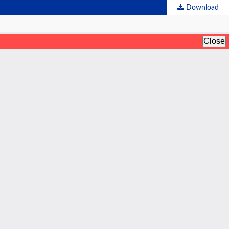
Download