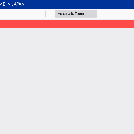
ME IN JAPAN