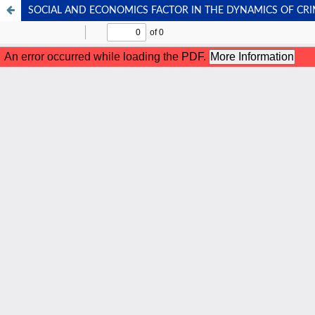
SOCIAL AND ECONOMICS FACTOR IN THE DYNAMICS OF CRI