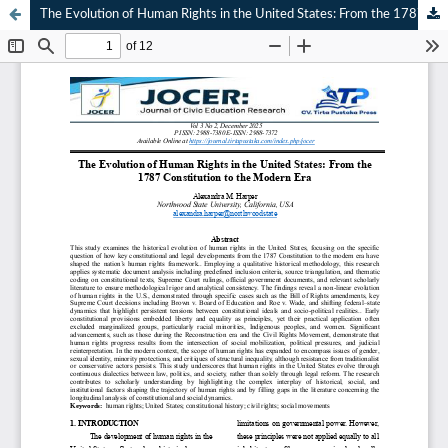
The Evolution of Human Rights in the United States: From the 1787 Constitution to the Modern Era