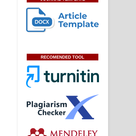
RECOMENDED TOOL