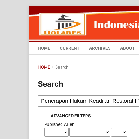
HOME
CURRENT
ARCHIVES
ABOUT
HOME
/
Search
Search
ADVANCED FILTERS
Published After