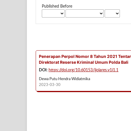
Published Before
Penerapan Perpol Nomor 8 Tahun 2021 Tentan
Direktorat Reserse Kriminal Umum Polda Bali
DOI:
https://doi.org/10.60153/ijolares.v1i1.1
Dewa Putu Hendra Widiatmika
2023-03-30