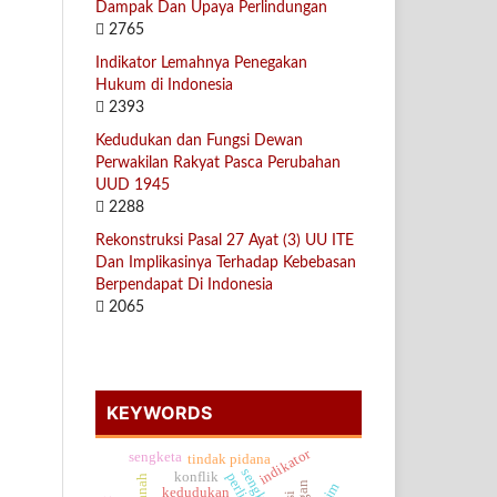
Dampak Dan Upaya Perlindungan
2765
Indikator Lemahnya Penegakan
Hukum di Indonesia
2393
Kedudukan dan Fungsi Dewan
Perwakilan Rakyat Pasca Perubahan
UUD 1945
2288
Rekonstruksi Pasal 27 Ayat (3) UU ITE
Dan Implikasinya Terhadap Kebebasan
Berpendapat Di Indonesia
2065
KEYWORDS
indikator
sengketa
tindak pidana
konflik
kedudukan