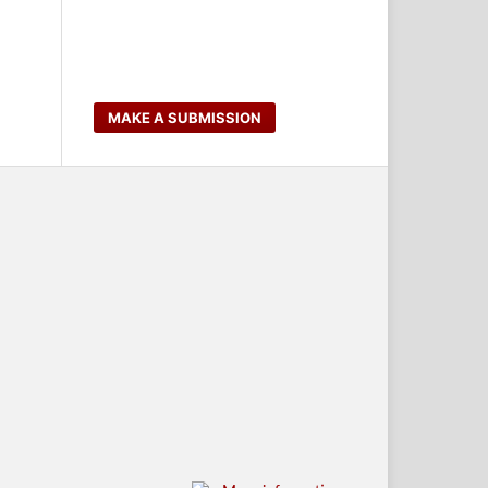
MAKE A SUBMISSION