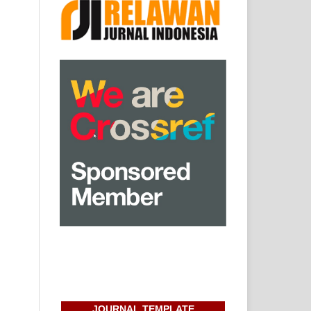
JOURNAL TEMPLATE