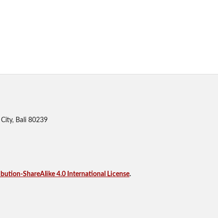
City, Bali 80239
ution-ShareAlike 4.0 International License
.