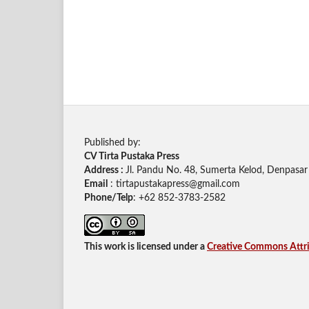
Published by:
CV Tirta Pustaka Press
Address :
Jl. Pandu No. 48, Sumerta Kelod, Denpasar 
Email
: tirtapustakapress@gmail.com
Phone/Telp
: +62
852-3783-2582
This work is licensed under a
Creative Commons Attrib