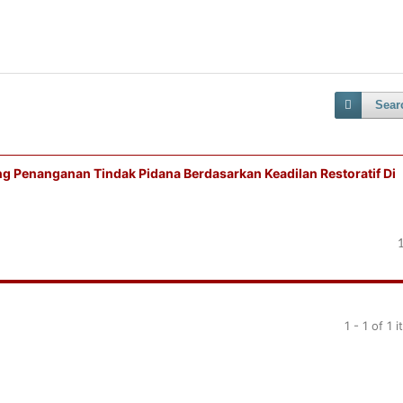
Sear
g Penanganan Tindak Pidana Berdasarkan Keadilan Restoratif Di
1 - 1 of 1 