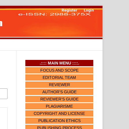
Register
Login
.:::: MAIN MENU ::::.
FOCUS AND SCOPE
EDITORIAL TEAM
REVIEWER
AUTHOR'S GUIDE
REVIEWER'S GUIDE
PLAGIARISME
COPYRIGHT AND LICENSE
PUBLICATION ETHICS
PUBLISHING PROCESS