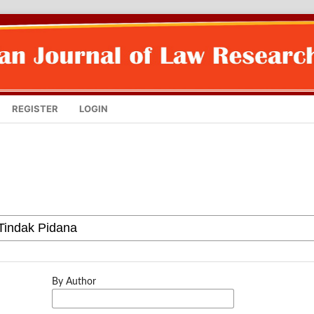
REGISTER
LOGIN
By Author