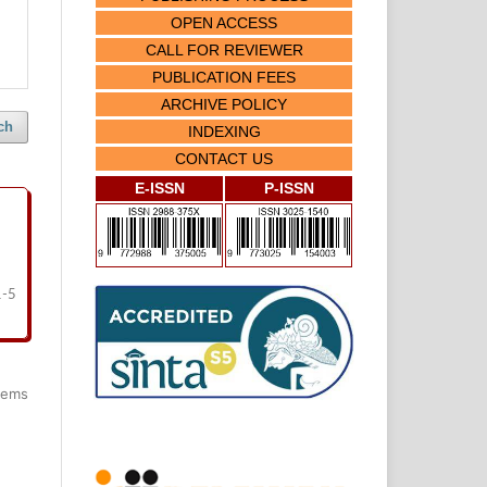
OPEN ACCESS
CALL FOR REVIEWER
PUBLICATION FEES
ARCHIVE POLICY
ch
INDEXING
CONTACT US
E-ISSN
P-ISSN
1-5
items