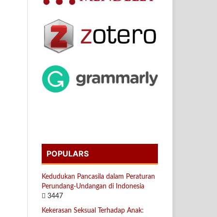
POPULARS
Kedudukan Pancasila dalam Peraturan
Perundang-Undangan di Indonesia
3447
Kekerasan Seksual Terhadap Anak: