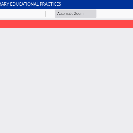
RARY EDUCATIONAL PRACTICES