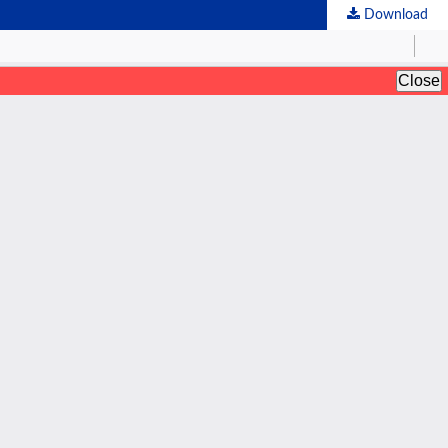
Download