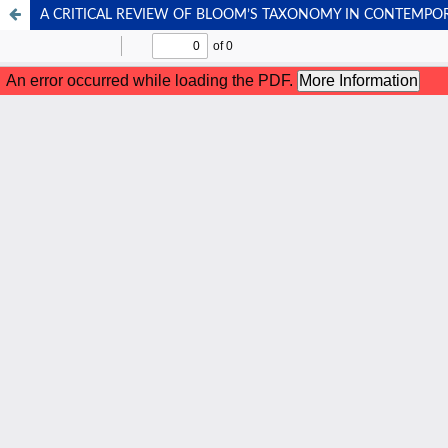
A CRITICAL REVIEW OF BLOOM’S TAXONOMY IN CONTEMPO